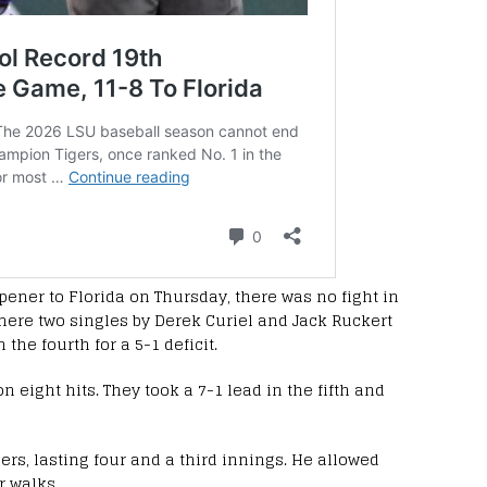
opener to Florida on Thursday, there was no fight in
 mere two singles by Derek Curiel and Jack Ruckert
he fourth for a 5-1 deficit.
on eight hits. They took a 7-1 lead in the fifth and
gers, lasting four and a third innings. He allowed
r walks.