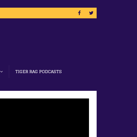
TIGER RAG PODCASTS