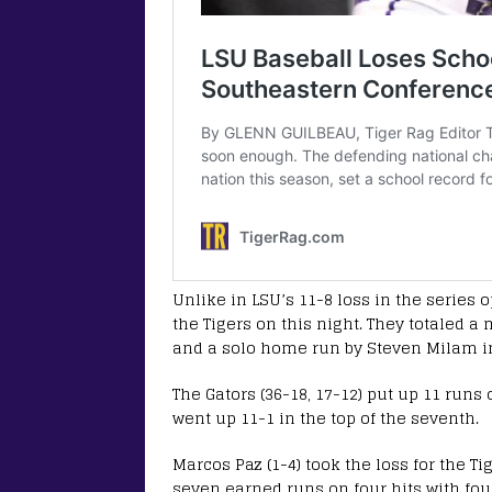
Unlike in LSU’s 11-8 loss in the series 
the Tigers on this night. They totaled a
and a solo home run by Steven Milam in t
The Gators (36-18, 17-12) put up 11 runs 
went up 11-1 in the top of the seventh.
Marcos Paz (1-4) took the loss for the Ti
seven earned runs on four hits with fou