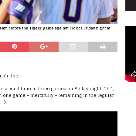
eam before the Tigers' game against Florida Friday night at
nish line.
he second time in three games on Friday night, 11-1,
with one game – mercifully – remaining in the regular
+0.