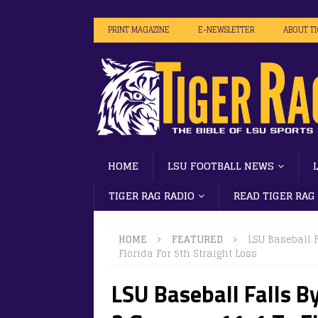
PRINT MAGAZINE
E-NEWSLETTER
ABOUT T
HOME
LSU FOOTBALL NEWS
TIGER RAG RADIO
READ TIGER RAG
HOME
FEATURED
LSU Baseball 
Florida For 5th Straight Loss
LSU Baseball Falls B