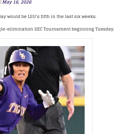
)
May 16, 2026
y would be LSU’s fifth in the last six weeks.
 single-elimination SEC Tournament beginning Tuesday.