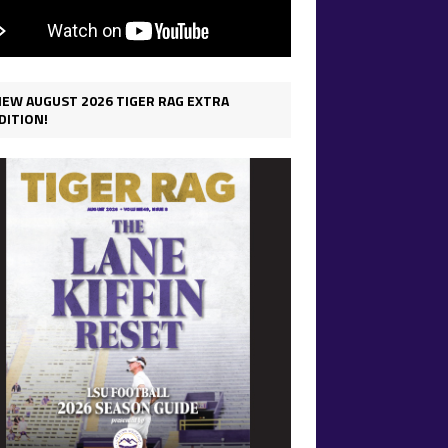
IEW AUGUST 2026 TIGER RAG EXTRA
DITION!