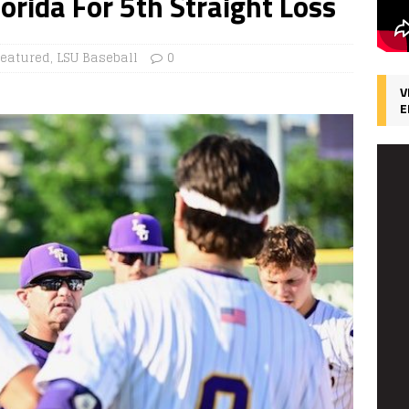
orida For 5th Straight Loss
Featured
,
LSU Baseball
0
V
E