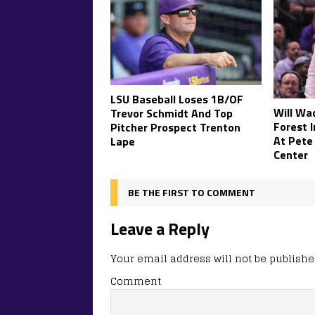
LSU Baseball Loses 1B/OF
Will Wa
Trevor Schmidt And Top
Forest 
Pitcher Prospect Trenton
At Pete
Lape
Center
BE THE FIRST TO COMMENT
Leave a Reply
Your email address will not be publishe
Comment