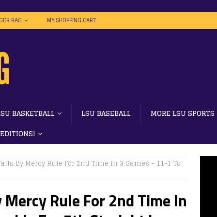
IGER RAG
MY SHOPPING CART
LSU BASKETBALL
LSU BASEBALL
MORE LSU SPORTS
 EDITIONS!
Falls By Mercy Rule For 2nd Time In 3 Games – 11-1 To
y Mercy Rule For 2nd Time In