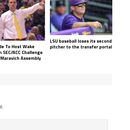
LSU baseball loses its second
de To Host Wake
pitcher to the transfer portal
In SEC/ACC Challenge
 Maravich Assembly
d.