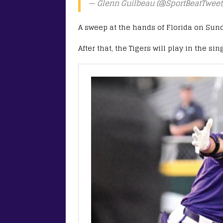
— Glenn Guilbeau (@SportBeatTweet
A sweep at the hands of Florida on Sunda
After that, the Tigers will play in the