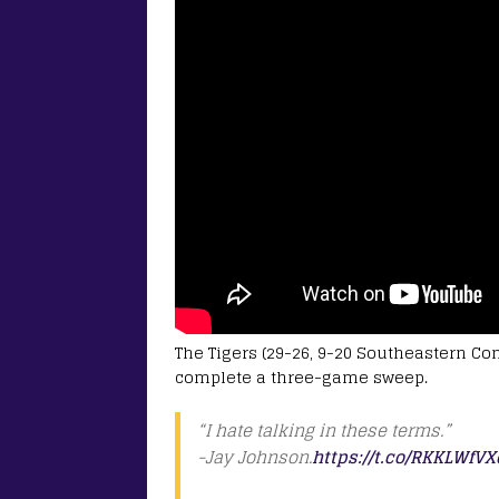
The Tigers (29-26, 9-20 Southeastern Con
complete a three-game sweep.
“I hate talking in these terms.”
-Jay Johnson.
https://t.co/RKKLWfVX