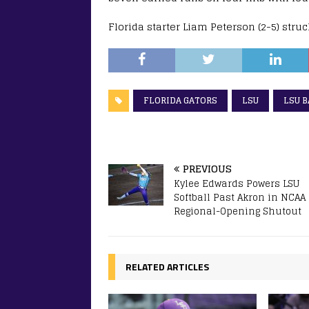
Florida starter Liam Peterson (2-5) stru
FLORIDA GATORS
LSU
LSU 
PREVIOUS
Kylee Edwards Powers LSU
Softball Past Akron in NCAA
Regional-Opening Shutout
RELATED ARTICLES