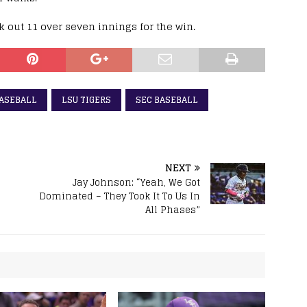
ck out 11 over seven innings for the win.
BASEBALL
LSU TIGERS
SEC BASEBALL
NEXT
Jay Johnson: “Yeah, We Got
Dominated – They Took It To Us In
All Phases”