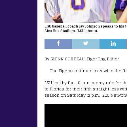
LSU baseball coach Jay Johnson speaks to his t
Alex Box Stadium. (LSU photo).
By GLENN GUILBEAU, Tiger Rag Editor
The Tigers continue to crawl to the fi
LSU lost by the 10-run, mercy rule for t
to Florida for their fifth straight loss 
season on Saturday (2 p.m., SEC Network