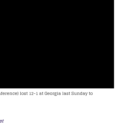
ference) lost 12-1 at Georgia last Sunday to
et