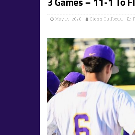
3 Games – 11-1 To Fl
May 15, 2026
Glenn Guilbeau