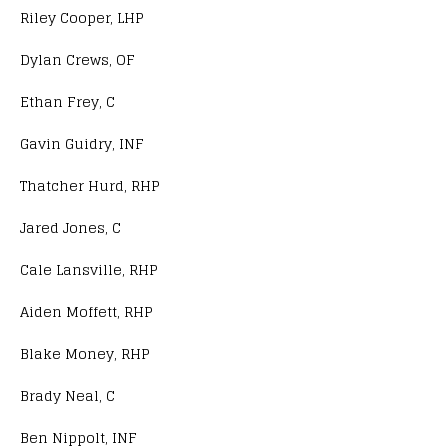
Riley Cooper, LHP
Dylan Crews, OF
Ethan Frey, C
Gavin Guidry, INF
Thatcher Hurd, RHP
Jared Jones, C
Cale Lansville, RHP
Aiden Moffett, RHP
Blake Money, RHP
Brady Neal, C
Ben Nippolt, INF