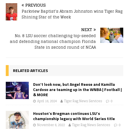
PREVIOUS
Parkview Baptist’s Abram Johnston wins Tiger Rag
Shining Star of the Week
NEXT
No. 8 LSU soccer challenging top-seeded
and defending national champion Florida
State in second round of NCAA
RELATED ARTICLES
Don’t look now, but Angel Reese and Kamilla
Cardoso are teaming up in the WNBA | Football |
& MORE
April 16, 2024
Tiger Rag News Services
0
Houston’s Bregman continues LSU’s
championship legacy with World Series title
November 6, 2022
Tiger Rag News Services
0