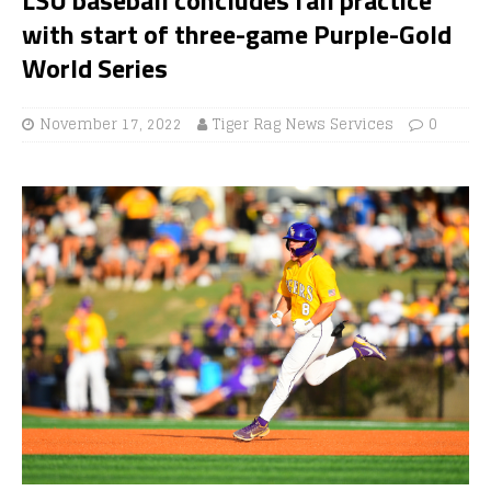
with start of three-game Purple-Gold
World Series
November 17, 2022
Tiger Rag News Services
0