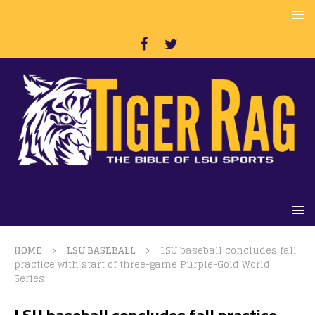
HOME
LSU BASEBALL
LSU baseball concludes fall
practice with start of three-game Purple-Gold World
Series
LSU baseball concludes fall practice