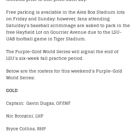
Free parking is available in the Alex Box Stadium lots
on Friday and Sunday; however, fans attending
Saturday’s baseball scrimmage are asked to park in the
free Hayfield Lot on Gourrier Avenue due to the LSU-
UAB football game in Tiger Stadium.
The Purple-Gold World Series will signal the end of
LSU’s six-week fall practice period.
Below are the rosters for this weekend’s Purple-Gold
World Series:
GOLD
Captain: Gavin Dugas, OF/INF
Nic Bronzini, LHP
Bryce Collins, RHP