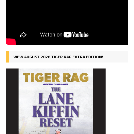
VIEW AUGUST 2026 TIGER RAG EXTRA EDITION!