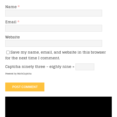
Name
*
Email
*
Website
Save my name, email, and website in this browser
for the next time I comment.
Captcha
ninety three − eighty nine =
Powered by
MathCaptcha