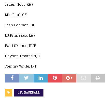
Jaden Noot, RHP
Mic Paul, OF
Josh Pearson, OF
DJ Primeaux, LHP
Paul Skenes, RHP
Hayden Travinski, C
Tommy White, INF
LSU BASEBALL