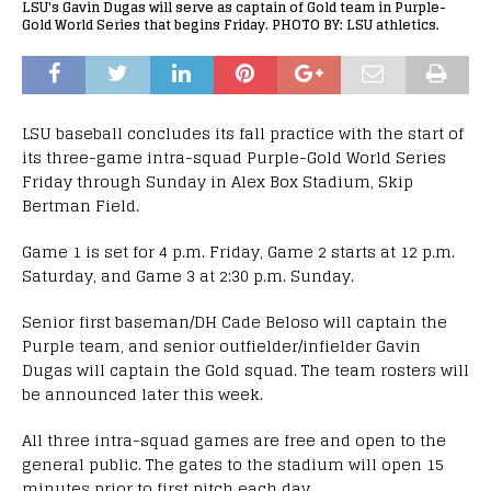
LSU's Gavin Dugas will serve as captain of Gold team in Purple-
Gold World Series that begins Friday. PHOTO BY: LSU athletics.
LSU baseball concludes its fall practice with the start of
its three-game intra-squad Purple-Gold World Series
Friday through Sunday in Alex Box Stadium, Skip
Bertman Field.
Game 1 is set for 4 p.m. Friday, Game 2 starts at 12 p.m.
Saturday, and Game 3 at 2:30 p.m. Sunday.
Senior first baseman/DH Cade Beloso will captain the
Purple team, and senior outfielder/infielder Gavin
Dugas will captain the Gold squad. The team rosters will
be announced later this week.
All three intra-squad games are free and open to the
general public. The gates to the stadium will open 15
minutes prior to first pitch each day.