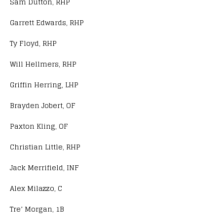
Sam Dutton, RHP
Garrett Edwards, RHP
Ty Floyd, RHP
Will Hellmers, RHP
Griffin Herring, LHP
Brayden Jobert, OF
Paxton Kling, OF
Christian Little, RHP
Jack Merrifield, INF
Alex Milazzo, C
Tre’ Morgan, 1B