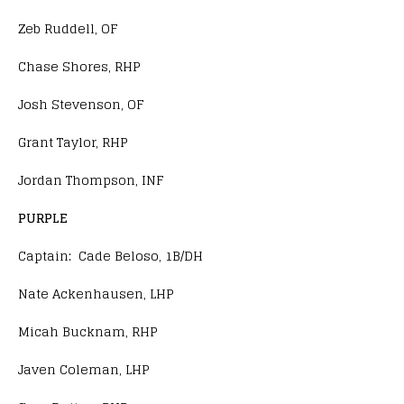
Zeb Ruddell, OF
Chase Shores, RHP
Josh Stevenson, OF
Grant Taylor, RHP
Jordan Thompson, INF
PURPLE
Captain: Cade Beloso, 1B/DH
Nate Ackenhausen, LHP
Micah Bucknam, RHP
Javen Coleman, LHP