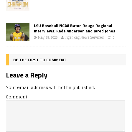
LSU Baseball NCAA Baton Rouge Regional
Interviews: Kade Anderson and Jared Jones
May 29, 2025
Tiger Rag News Services
0
BE THE FIRST TO COMMENT
Leave a Reply
Your email address will not be published.
Comment