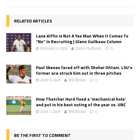
RELATED ARTICLES
Lane Kiffin Is Not A Yes Man When It Comes To
“No” In Recruiting | Glenn Guilbeau Column
February 5, 2026
Glenn Guilbeau
0
Paul Skenes faced off with Shohei Ohtani. LSU’s
former ace struck him out in three pitches
June 6, 2024
Will Nickel
0
How Thatcher Hurd fixed a ‘mechanical hole’
and put in his best outing of the year vs. UNC
June 3, 2024
Will Nickel
0
BE THE FIRST TO COMMENT