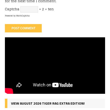
for the next time I comment.
Captcha
× 2 = ten
Powered by
MathCaptcha
VIEW AUGUST 2026 TIGER RAG EXTRA EDITION!