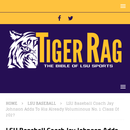
HOME
LSU BASEBALL
LSU Baseball Coach Jay
Johnson Adds To His Already Voluminous No. 1 Class Of
2027
LSU Baseball Coach Jay Johnson Adds