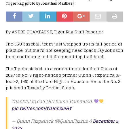
(Tiger Rag photo by Jonathan Mailhes).
By ANDRE CHAMPAGNE, Tiger Rag Staff Reporter
The LSU baseball team just wrapped up its fall period of
practice, but that’s not keeping head coach Jay Johnson
from continuing to hit the recruiting trail hard.
The Tigers picked up a commitment for their Class of
2027 in No. 3 right-handed pitcher Quinn Fitzpatrick (6-
foot-2, 195) of Stratford High in Houston. He is the No. 3
pitcher in Texas by Perfect Game.
Thankful to call LSU home. Commited.
pic.twitter.com/YDJhhZleHY
— Quinn Fitzpatrick (@QuinnFitz2027)
December 5,
2025