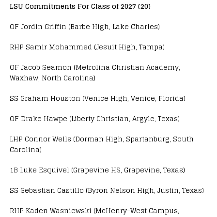
LSU Commitments For Class of 2027 (20)
OF Jordin Griffin (Barbe High, Lake Charles)
RHP Samir Mohammed (Jesuit High, Tampa)
OF Jacob Seamon (Metrolina Christian Academy,
Waxhaw, North Carolina)
SS Graham Houston (Venice High, Venice, Florida)
OF Drake Hawpe (Liberty Christian, Argyle, Texas)
LHP Connor Wells (Dorman High, Spartanburg, South
Carolina)
1B Luke Esquivel (Grapevine HS, Grapevine, Texas)
SS Sebastian Castillo (Byron Nelson High, Justin, Texas)
RHP Kaden Wasniewski (McHenry-West Campus,