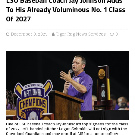
To His Already Voluminous No. 1 Class
Of 2027
December 9, 2025
Tiger Rag News Services
0
One of LSU baseball coach Jay Johnson's top signees for the class
of 2027, left-handed pitcher Logan Schmidt, will not sign with the
Cleveland Guardians and may enroll at LSU or a junior college.