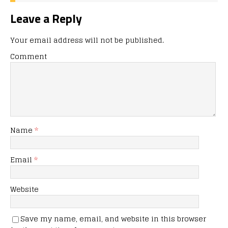
Leave a Reply
Your email address will not be published.
Comment
Name
*
Email
*
Website
Save my name, email, and website in this browser