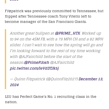
Fitzpatrick was previously committed to Tennessee, but
flipped after Tennessee coach Tony Vitello left to
become manager of the San Francisco Giants.
Another great bullpen at
@PRIME_HTX
. Worked up
to 94 on the 4SM FB, with a 79 MPH CH and a 82 MPH
slider. I can’t wait to see how the spring will go and
I’m looking forward to the rest of my time working
with @AJFairchild before the start of the
season.
@PrimePJosh
@AJFairchild
pic.twitter.com/leVdDTJk5j
— Quinn Fitzpatrick (@QuinnFitz2027)
December 13,
2024
LSU has Perfect Game’s No. 1 recruiting class in the
nation.