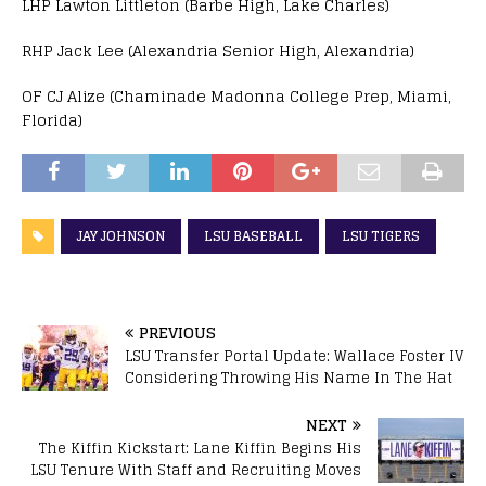
LHP Lawton Littleton (Barbe High, Lake Charles)
RHP Jack Lee (Alexandria Senior High, Alexandria)
OF CJ Alize (Chaminade Madonna College Prep, Miami,
Florida)
JAY JOHNSON
LSU BASEBALL
LSU TIGERS
PREVIOUS
LSU Transfer Portal Update: Wallace Foster IV
Considering Throwing His Name In The Hat
NEXT
The Kiffin Kickstart: Lane Kiffin Begins His
LSU Tenure With Staff and Recruiting Moves