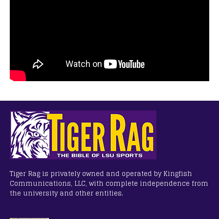
Tiger Rag is privately owned and operated by Kingfish
Communications, LLC, with complete independence from
the university and other entities.