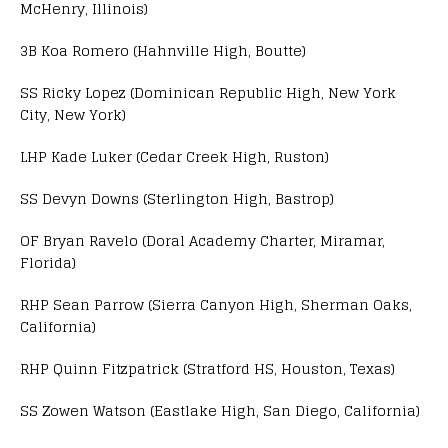
McHenry, Illinois)
3B Koa Romero (Hahnville High, Boutte)
SS Ricky Lopez (Dominican Republic High, New York
City, New York)
LHP Kade Luker (Cedar Creek High, Ruston)
SS Devyn Downs (Sterlington High, Bastrop)
OF Bryan Ravelo (Doral Academy Charter, Miramar,
Florida)
RHP Sean Parrow (Sierra Canyon High, Sherman Oaks,
California)
RHP Quinn Fitzpatrick (Stratford HS, Houston, Texas)
SS Zowen Watson (Eastlake High, San Diego, California)