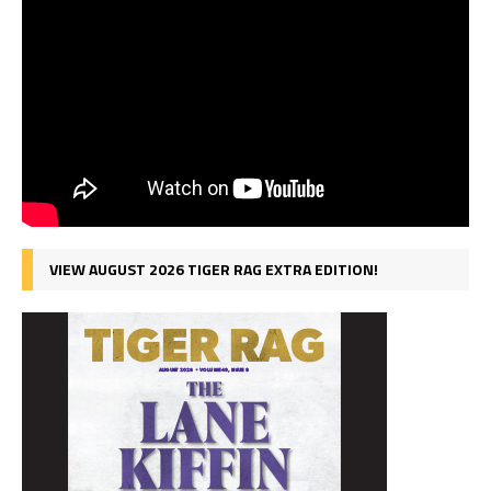
VIEW AUGUST 2026 TIGER RAG EXTRA EDITION!