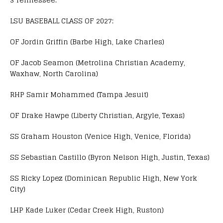
LSU BASEBALL CLASS OF 2027:
OF Jordin Griffin (Barbe High, Lake Charles)
OF Jacob Seamon (Metrolina Christian Academy,
Waxhaw, North Carolina)
RHP Samir Mohammed (Tampa Jesuit)
OF Drake Hawpe (Liberty Christian, Argyle, Texas)
SS Graham Houston (Venice High, Venice, Florida)
SS Sebastian Castillo (Byron Nelson High, Justin, Texas)
SS Ricky Lopez (Dominican Republic High, New York
City)
LHP Kade Luker (Cedar Creek High, Ruston)