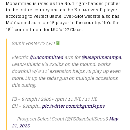
Mohammed is rated as the No. 1 right-handed pitcher
in the entire country and as the No. 14 overall player
according to Perfect Game. Over-Slot website also has
Mohhamed as a top-15 player in the country. He’s the
th
15
commitment for LSU’s ’27 Class.
Samir Foster (‘27,FL)
Electric
#Uncommitted
arm for
@usaprimetampa
,
Lean/Athletic 6’3 225lbs on the mound. Works
downhill w/ 6’11’ extension helps FB play up even
more. Lit up the radar gun on multiple occasions
this outing.
FB – 97mph / 2300+ rpm / 11 IVB / 17 HB
CH – 83mph…
pic.twitter.com/ckgumJ4pnv
— Prospect Select Scout (@PSBaseballScout)
May
31, 2025