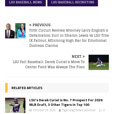
LSU BASEBALL NEWS
LSU BASEBALL RECRUITING
PREVIOUS
Fifth Circuit Revives Attorney Larry English’s
Defamation Suit in Sharon Lewis vs LSU Title
IX Fallout, Affirming High Bar for Emotional
Distress Claims
NEXT
LSU Fall Baseball: Derek Curiel’s Move To
Center Field Was Always The Plan
RELATED ARTICLES
LSU’s Derek Curiel Is No. 7 Prospect For 2026
MLB Draft, 3 Other Tigers in Top 100
October 23, 2025
Tiger Rag News Services
0