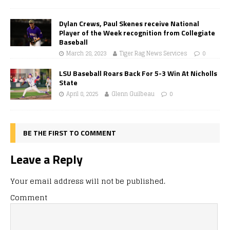
Dylan Crews, Paul Skenes receive National
Player of the Week recognition from Collegiate
Baseball
March 28, 2023
Tiger Rag News Services
0
LSU Baseball Roars Back For 5-3 Win At Nicholls
State
April 8, 2025
Glenn Guilbeau
0
BE THE FIRST TO COMMENT
Leave a Reply
Your email address will not be published.
Comment