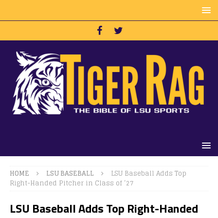
HOME
LSU BASEBALL
LSU Baseball Adds Top
Right-Handed Pitcher in Class of ‘27
LSU Baseball Adds Top Right-Handed