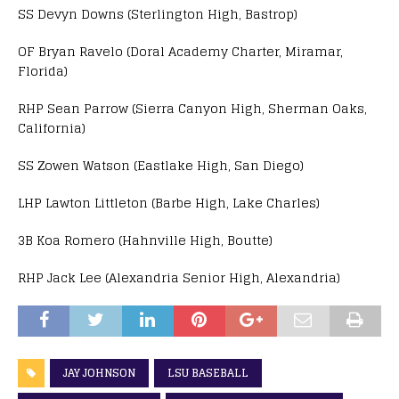
SS Devyn Downs (Sterlington High, Bastrop)
OF Bryan Ravelo (Doral Academy Charter, Miramar,
Florida)
RHP Sean Parrow (Sierra Canyon High, Sherman Oaks,
California)
SS Zowen Watson (Eastlake High, San Diego)
LHP Lawton Littleton (Barbe High, Lake Charles)
3B Koa Romero (Hahnville High, Boutte)
RHP Jack Lee (Alexandria Senior High, Alexandria)
JAY JOHNSON
LSU BASEBALL