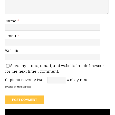
Name
*
Email
*
Website
Save my name, email, and website in this browser
for the next time I comment.
Captcha
seventy two −
= sixty nine
Powered by
MathCaptcha