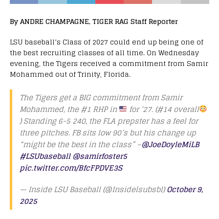
By ANDRE CHAMPAGNE, TIGER RAG Staff Reporter
LSU baseball’s Class of 2027 could end up being one of
the best recruiting classes of all time. On Wednesday
evening, the Tigers received a commitment from Samir
Mohammed out of Trinity, Florida.
The Tigers get a BIG commitment from Samir
Mohammed, the #1 RHP in
for ‘27. (#14 overall
) Standing 6-5 240, the FLA prepster has a feel for
three pitches. FB sits low 90’s but his change up
“might be the best in the class” –
@JoeDoyleMiLB
#LSUbaseball
@samirfoster5
pic.twitter.com/BfcFPDVE3S
— Inside LSU Baseball (@Insidelsubsbl)
October 9,
2025