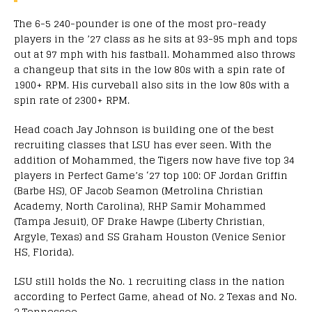
The 6-5 240-pounder is one of the most pro-ready
players in the ’27 class as he sits at 93-95 mph and tops
out at 97 mph with his fastball. Mohammed also throws
a changeup that sits in the low 80s with a spin rate of
1900+ RPM. His curveball also sits in the low 80s with a
spin rate of 2300+ RPM.
Head coach Jay Johnson is building one of the best
recruiting classes that LSU has ever seen. With the
addition of Mohammed, the Tigers now have five top 34
players in Perfect Game’s ‘27 top 100: OF Jordan Griffin
(Barbe HS), OF Jacob Seamon (Metrolina Christian
Academy, North Carolina), RHP Samir Mohammed
(Tampa Jesuit), OF Drake Hawpe (Liberty Christian,
Argyle, Texas) and SS Graham Houston (Venice Senior
HS, Florida).
LSU still holds the No. 1 recruiting class in the nation
according to Perfect Game, ahead of No. 2 Texas and No.
3 Tennessee.