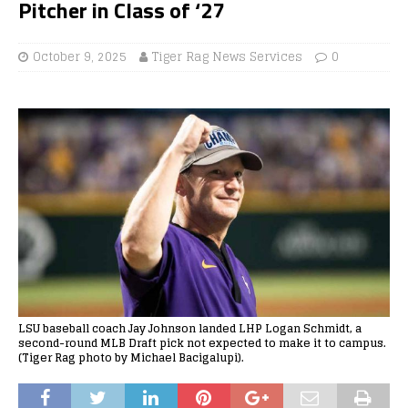
Pitcher in Class of ‘27
October 9, 2025
Tiger Rag News Services
0
LSU baseball coach Jay Johnson landed LHP Logan Schmidt, a
second-round MLB Draft pick not expected to make it to campus.
(Tiger Rag photo by Michael Bacigalupi).