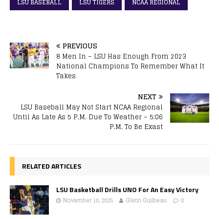
LSU BASEBALL
LSU TIGERS
NCAA REGIONAL
PREVIOUS
8 Men In – LSU Has Enough From 2023
National Champions To Remember What It
Takes
NEXT
LSU Baseball May Not Start NCAA Regional
Until As Late As 5 P.M. Due To Weather – 5:06
P.M. To Be Exast
RELATED ARTICLES
LSU Basketball Drills UNO For An Easy Victory
November 10, 2025
Glenn Guilbeau
0