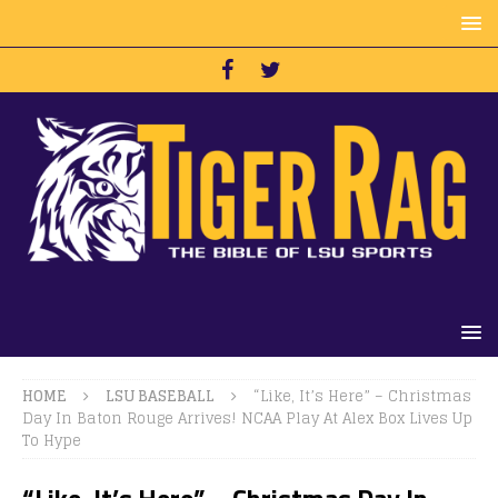
HOME
LSU BASEBALL
“Like, It’s Here” – Christmas
Day In Baton Rouge Arrives! NCAA Play At Alex Box Lives Up
To Hype
“Like, It’s Here” – Christmas Day In