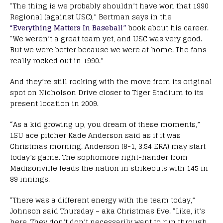
“The thing is we probably shouldn’t have won that 1990
Regional (against USC),” Bertman says in the
“Everything Matters In Baseball”
book about his career.
“We weren’t a great team yet, and USC was very good.
But we were better because we were at home. The fans
really rocked out in 1990.”
And they’re still rocking with the move from its original
spot on Nicholson Drive closer to Tiger Stadium to its
present location in 2009.
“As a kid growing up, you dream of these moments,”
LSU ace pitcher Kade Anderson said as if it was
Christmas morning. Anderson (8-1, 3.54 ERA) may start
today’s game. The sophomore right-hander from
Madisonville leads the nation in strikeouts with 145 in
89 innings.
“There was a different energy with the team today,”
Johnson said Thursday – aka Christmas Eve. “Like, it’s
here. They don’t don’t necessarily want to run through