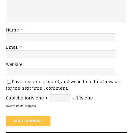
Name
*
Email
*
Website
Save my name, email, and website in this browser
for the next time I comment.
Captcha
forty one +
= fifty one
Powered by
MathCaptcha