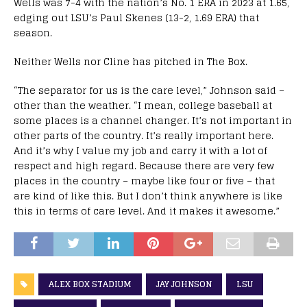
Wells was 7-4 with the nation’s No. 1 ERA in 2023 at 1.65,
edging out LSU’s Paul Skenes (13-2, 1.69 ERA) that
season.
Neither Wells nor Cline has pitched in The Box.
“The separator for us is the care level,” Johnson said –
other than the weather. “I mean, college baseball at
some places is a channel changer. It’s not important in
other parts of the country. It’s really important here.
And it’s why I value my job and carry it with a lot of
respect and high regard. Because there are very few
places in the country – maybe like four or five – that
are kind of like this. But I don’t think anywhere is like
this in terms of care level. And it makes it awesome.”
ALEX BOX STADIUM
JAY JOHNSON
LSU