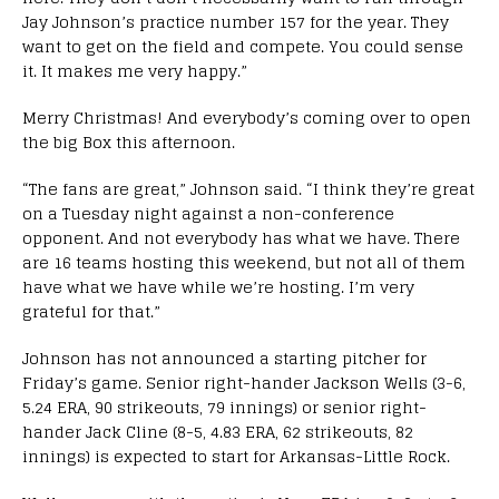
Jay Johnson’s practice number 157 for the year. They
want to get on the field and compete. You could sense
it. It makes me very happy.”
Merry Christmas! And everybody’s coming over to open
the big Box this afternoon.
“The fans are great,” Johnson said. “I think they’re great
on a Tuesday night against a non-conference
opponent. And not everybody has what we have. There
are 16 teams hosting this weekend, but not all of them
have what we have while we’re hosting. I’m very
grateful for that.”
Johnson has not announced a starting pitcher for
Friday’s game. Senior right-hander Jackson Wells (3-6,
5.24 ERA, 90 strikeouts, 79 innings) or senior right-
hander Jack Cline (8-5, 4.83 ERA, 62 strikeouts, 82
innings) is expected to start for Arkansas-Little Rock.