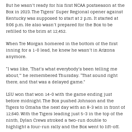
But he wasn’t ready for his first NCAA postseason at the
Box in 2023. The Tigers’ Super Regional opener against
Kentucky was supposed to start at 2 p.m. It started at
9:06 p.m. He also wasn’t prepared for the Box to be
refilled to the brim at 12,452.
When Tre Morgan homered in the bottom of the first
inning for a 1-0 lead, he knew he wasn’t in Arizona
anymore.
“I was like, ‘That’s what everybody’s been telling me
about,'” he remembered Thursday. “That sound right
there, and that was a delayed game.”
LSU won that won 14-0 with the game ending just
before midnight. The Box pushed Johnson and the
Tigers to Omaha the next day with an 8-3 win in front of
12,640. With the Tigers leading just 5-3 in the top of the
ninth, Dylan Crews stroked a two-run double to
highlight a four-run rally and the Box went to lift-off.