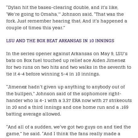
“Dylan hit the bases-clearing double, and it’s like,
‘We’re going to Omaha,'” Johnson said. “That was the
fork. Just remember hearing that. And it’s happened a
couple of times this year.”
LSU AND THE BOX BEAT ARKANSAS IN 10 INNINGS
In the series opener against Arkansas on May 9, LSU’s
bats on Box fuel touched up relief ace Aiden Jimenez
for two runs on two hits and two walks in the seventh to
tie it 4-4 before winning 5-4 in 10 innings.
“Jimenez hadn’t given up anything to anybody out of
the bullpen,” Johnson said of the sophomore right-
hander who is 4-1 with a 3.37 ERA now with 27 strikeouts
in 20 and a third innings and one home run and a .169
batting average allowed.
“And all of a sudden, we’ve got two guys on and tied the
game,” he said. “And I think the fans really made a