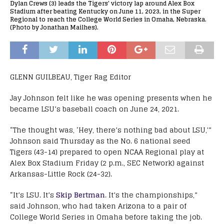
Dylan Crews (3) leads the Tigers' victory lap around Alex Box
Stadium after beating Kentucky on June 11, 2023, in the Super
Regional to reach the College World Series in Omaha, Nebraska.
(Photo by Jonathan Mailhes).
GLENN GUILBEAU, Tiger Rag Editor
Jay Johnson felt like he was opening presents when he
became LSU’s baseball coach on June 24, 2021.
“The thought was, ‘Hey, there’s nothing bad about LSU,'”
Johnson said Thursday as the No. 6 national seed
Tigers (43-14) prepared to open NCAA Regional play at
Alex Box Stadium Friday (2 p.m., SEC Network) against
Arkansas-Little Rock (24-32).
“It’s LSU. It’s
Skip Bertman
. It’s the championships,”
said Johnson, who had taken Arizona to a pair of
College World Series in Omaha before taking the job.