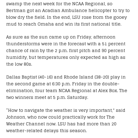
swamp the next week for the NCAA Regional, so
Bertman got an Acadian Ambulance helicopter to try to
blow dry the field. In the end, LSU rose from the gooey
mud to reach Omaha and win its first national title.
As sure as the sun came up on Friday, afternoon
thunderstorms were in the forecast with a 51 percent
chance of rain by the 2 p.m. first pitch and 90 percent
humidity, but temperatures only expected as high as
the low 80s.
Dallas Baptist (40-16) and Rhode Island (38-20) play in
the second game at 6:30 p.m. Friday in the double-
elimination, four team NCAA Regional at Alex Box. The
two winners meet at 5 p.m. Saturday.
“How to navigate the weather is very important,” said
Johnson, who now could practically work for The
Weather Channel now. LSU has had more than 20
weather-related delays this season.