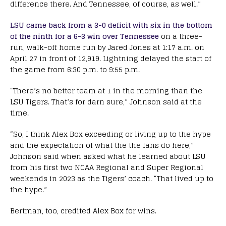
difference there. And Tennessee, of course, as well.”
LSU came back from a 3-0 deficit with six in the bottom
of the ninth for a 6-3 win over Tennessee
on a three-
run, walk-off home run by Jared Jones at 1:17 a.m. on
April 27 in front of 12,919. Lightning delayed the start of
the game from 6:30 p.m. to 9:55 p.m.
“There’s no better team at 1 in the morning than the
LSU Tigers. That’s for darn sure,” Johnson said at the
time.
“So, I think Alex Box exceeding or living up to the hype
and the expectation of what the the fans do here,”
Johnson said when asked what he learned about LSU
from his first two NCAA Regional and Super Regional
weekends in 2023 as the Tigers’ coach. “That lived up to
the hype.”
Bertman, too, credited Alex Box for wins.