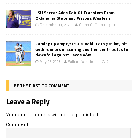
LSU Soccer Adds Pair Of Transfers From
Oklahoma State and Arizona Western
December 11, 2025
Glenn Guilbeau
0
Coming up empty: LSU’s inability to get key hit
with runners in scoring position contributes to
downfall against Texas A&M
May 26, 2023
William Weathers
0
BE THE FIRST TO COMMENT
Leave a Reply
Your email address will not be published.
Comment