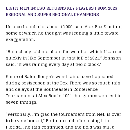
EIGHT MEN IN: LSU RETURNS KEY PLAYERS FROM 2023
REGIONAL AND SUPER REGIONAL CHAMPIONS
He also heard a lot about 13,000-seat Alex Box Stadium,
some of which he thought was leaning a little toward
exaggeration.
“But nobody told me about the weather, which I learned
quickly in like September in that fall of 2021,” Johnson
said. “It was raining every day at two o’clock.”
Some of Baton Rouge’s worst rains have happened
during postseason at the Box. There was so much rain
and delays at the Southeastern Conference
Tournament at Alex Box in 1991 that games were cut to
seven innings.
“Personally, I’m glad the tournament from Hell is over,
to be very honest,” Bertman said after losing it to
Florida. The rain continued, and the field was still a