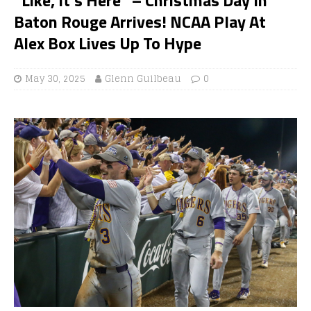
Baton Rouge Arrives! NCAA Play At
Alex Box Lives Up To Hype
May 30, 2025
Glenn Guilbeau
0