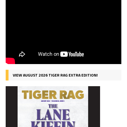
VIEW AUGUST 2026 TIGER RAG EXTRA EDITION!