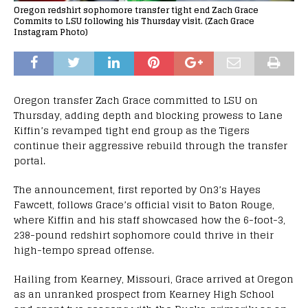
Oregon redshirt sophomore transfer tight end Zach Grace
Commits to LSU following his Thursday visit. (Zach Grace
Instagram Photo)
Oregon transfer Zach Grace committed to LSU on
Thursday, adding depth and blocking prowess to Lane
Kiffin’s revamped tight end group as the Tigers
continue their aggressive rebuild through the transfer
portal.
The announcement, first reported by On3’s Hayes
Fawcett, follows Grace’s official visit to Baton Rouge,
where Kiffin and his staff showcased how the 6-foot-3,
238-pound redshirt sophomore could thrive in their
high-tempo spread offense.
Hailing from Kearney, Missouri, Grace arrived at Oregon
as an unranked prospect from Kearney High School