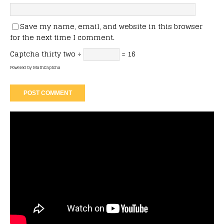
Save my name, email, and website in this browser
for the next time I comment.
Captcha
thirty two ÷
= 16
Powered by
MathCaptcha