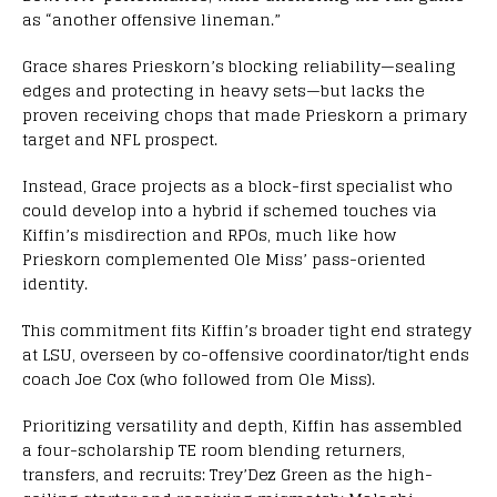
as “another offensive lineman.”
Grace shares Prieskorn’s blocking reliability—sealing
edges and protecting in heavy sets—but lacks the
proven receiving chops that made Prieskorn a primary
target and NFL prospect.
Instead, Grace projects as a block-first specialist who
could develop into a hybrid if schemed touches via
Kiffin’s misdirection and RPOs, much like how
Prieskorn complemented Ole Miss’ pass-oriented
identity.
This commitment fits Kiffin’s broader tight end strategy
at LSU, overseen by co-offensive coordinator/tight ends
coach Joe Cox (who followed from Ole Miss).
Prioritizing versatility and depth, Kiffin has assembled
a four-scholarship TE room blending returners,
transfers, and recruits: Trey’Dez Green as the high-