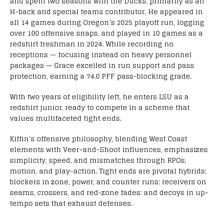
and spent two seasons with the Ducks, primarily as an
H-back and special teams contributor. He appeared in
all 14 games during Oregon’s 2025 playoff run, logging
over 100 offensive snaps, and played in 10 games as a
redshirt freshman in 2024. While recording no
receptions — focusing instead on heavy personnel
packages — Grace excelled in run support and pass
protection, earning a 74.0 PFF pass-blocking grade.
With two years of eligibility left, he enters LSU as a
redshirt junior, ready to compete in a scheme that
values multifaceted tight ends.
Kiffin’s offensive philosophy, blending West Coast
elements with Veer-and-Shoot influences, emphasizes
simplicity, speed, and mismatches through RPOs,
motion, and play-action. Tight ends are pivotal hybrids:
blockers in zone, power, and counter runs; receivers on
seams, crossers, and red-zone fades; and decoys in up-
tempo sets that exhaust defenses.