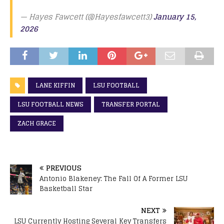
— Hayes Fawcett (@Hayesfawcett3)
January 15,
2026
LANE KIFFIN
LSU FOOTBALL
LSU FOOTBALL NEWS
TRANSFER PORTAL
ZACH GRACE
PREVIOUS
Antonio Blakeney: The Fall Of A Former LSU
Basketball Star
NEXT
LSU Currently Hosting Several Key Transfers