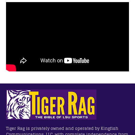
Tiger Rag is privately owned and operated by Kingfish
Communications, LLC, with complete independence from