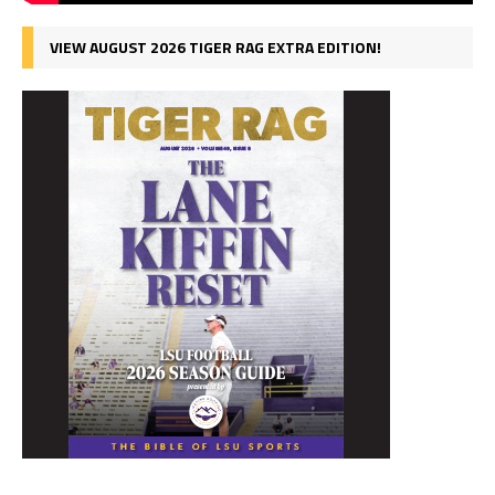
VIEW AUGUST 2026 TIGER RAG EXTRA EDITION!