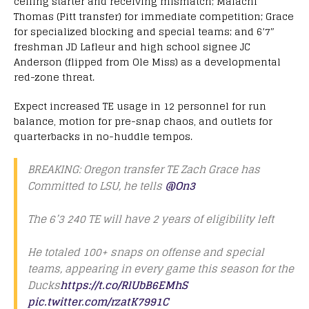
ceiling starter and receiving mismatch; Malachi
Thomas (Pitt transfer) for immediate competition; Grace
for specialized blocking and special teams; and 6’7″
freshman JD Lafleur and high school signee JC
Anderson (flipped from Ole Miss) as a developmental
red-zone threat.
Expect increased TE usage in 12 personnel for run
balance, motion for pre-snap chaos, and outlets for
quarterbacks in no-huddle tempos.
BREAKING: Oregon transfer TE Zach Grace has
Committed to LSU, he tells
@On3
The 6’3 240 TE will have 2 years of eligibility left
He totaled 100+ snaps on offense and special
teams, appearing in every game this season for the
Ducks
https://t.co/RlUbB6EMhS
pic.twitter.com/rzatK7991C