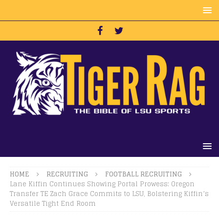
HOME
RECRUITING
FOOTBALL RECRUITING
Lane Kiffin Continues Showing Portal Prowess: Oregon
Transfer TE Zach Grace Commits to LSU, Bolstering Kiffin’s
Versatile Tight End Room