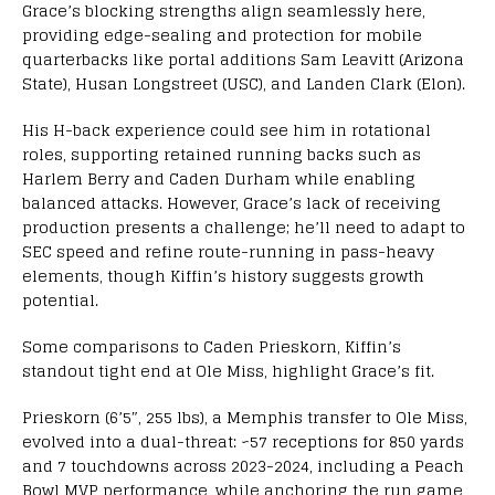
Grace’s blocking strengths align seamlessly here,
providing edge-sealing and protection for mobile
quarterbacks like portal additions Sam Leavitt (Arizona
State), Husan Longstreet (USC), and Landen Clark (Elon).
His H-back experience could see him in rotational
roles, supporting retained running backs such as
Harlem Berry and Caden Durham while enabling
balanced attacks. However, Grace’s lack of receiving
production presents a challenge; he’ll need to adapt to
SEC speed and refine route-running in pass-heavy
elements, though Kiffin’s history suggests growth
potential.
Some comparisons to Caden Prieskorn, Kiffin’s
standout tight end at Ole Miss, highlight Grace’s fit.
Prieskorn (6’5″, 255 lbs), a Memphis transfer to Ole Miss,
evolved into a dual-threat: ~57 receptions for 850 yards
and 7 touchdowns across 2023-2024, including a Peach
Bowl MVP performance, while anchoring the run game