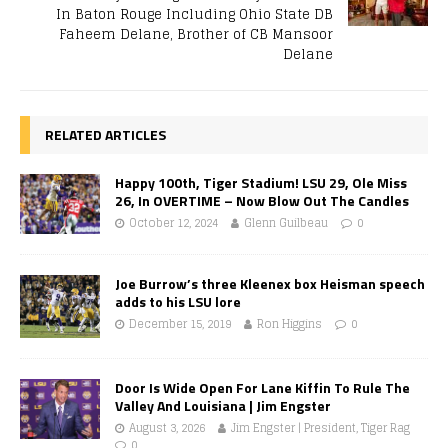
In Baton Rouge Including Ohio State DB
Faheem Delane, Brother of CB Mansoor
Delane
RELATED ARTICLES
Happy 100th, Tiger Stadium! LSU 29, Ole Miss
26, In OVERTIME – Now Blow Out The Candles
October 12, 2024
Glenn Guilbeau
0
Joe Burrow’s three Kleenex box Heisman speech
adds to his LSU lore
December 15, 2019
Ron Higgins
0
Door Is Wide Open For Lane Kiffin To Rule The
Valley And Louisiana | Jim Engster
August 3, 2026
Jim Engster | President, Tiger Rag
0