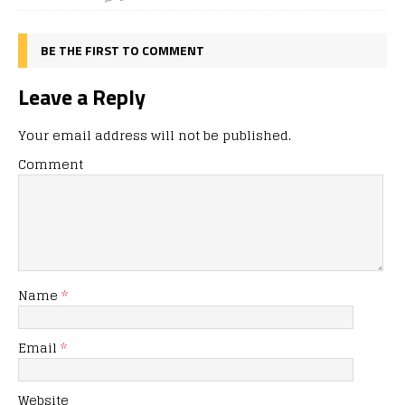
BE THE FIRST TO COMMENT
Leave a Reply
Your email address will not be published.
Comment
Name
*
Email
*
Website