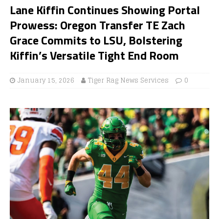
Lane Kiffin Continues Showing Portal
Prowess: Oregon Transfer TE Zach
Grace Commits to LSU, Bolstering
Kiffin’s Versatile Tight End Room
January 15, 2026
Tiger Rag News Services
0