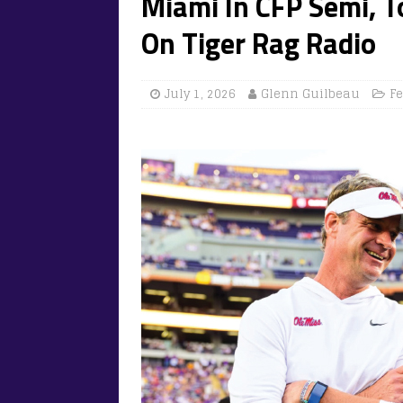
Miami In CFP Semi, 
On Tiger Rag Radio
July 1, 2026
Glenn Guilbeau
F