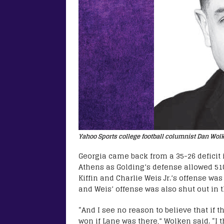
Yahoo Sports college football columnist Dan Wol
Georgia came back from a 35-26 deficit i
Athens as Golding’s defense allowed 510
Kiffin and Charlie Weis Jr.’s offense was
and Weis’ offense was also shut out in t
“And I see no reason to believe that if
won if Lane was there,” Wolken said. “I t