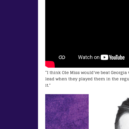
“I think Ole Miss would’ve beat Georgia 
lead when they played them in the regu
it.”