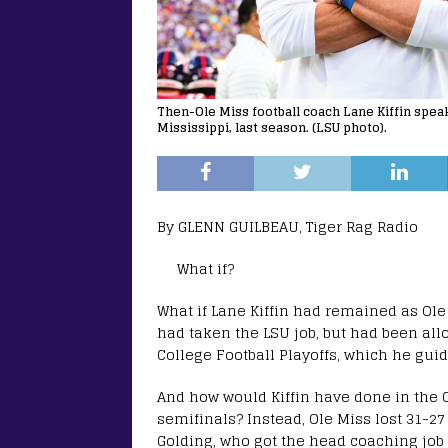
Then-Ole Miss football coach Lane Kiffin speak
Mississippi, last season. (LSU photo).
By GLENN GUILBEAU, Tiger Rag Radio
What if?
What if Lane Kiffin had remained as Ole
had taken the LSU job, but had been all
College Football Playoffs, which he guide
And how would Kiffin have done in the 
semifinals? Instead, Ole Miss lost 31-2
Golding, who got the head coaching job