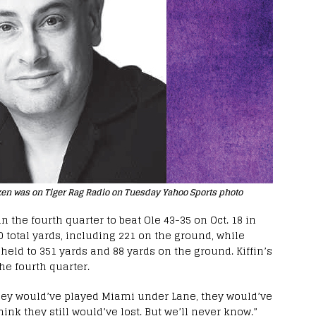
ken was on Tiger Rag Radio on Tuesday Yahoo Sports photo
n the fourth quarter to beat Ole 43-35 on Oct. 18 in
 total yards, including 221 on the ground, while
 held to 351 yards and 88 yards on the ground. Kiffin’s
he fourth quarter.
 they would’ve played Miami under Lane, they would’ve
hink they still would’ve lost. But we’ll never know.”