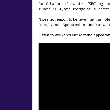
for LSU after a 13-2 and 7-1 (SEC) regula
Tulane, 41-10, and Georgia, 39-34, befor
“I see no reason to believe that that (O
Lane,” Yahoo Sports columnist Dan Wolk
Listen to Wolken’s entire radio appearan