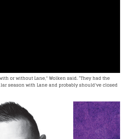
with or without Lane,” Wolken said. “They had the
lar season with Lane and probably should’ve closed