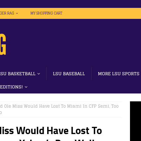
IGER RAG
MY SHOPPING CART
LSU BASKETBALL
LSU BASEBALL
MORE LSU SPORTS
 EDITIONS!
nd Ole Miss Would Have Lost To Miami In CFP Semi, Too
o
Miss Would Have Lost To