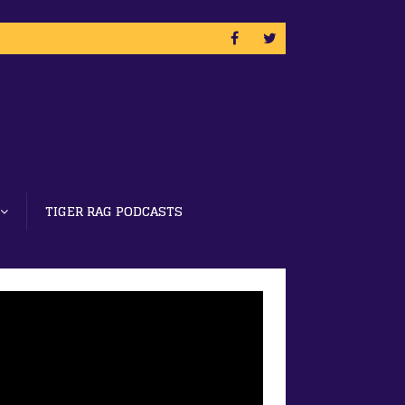
TIGER RAG PODCASTS