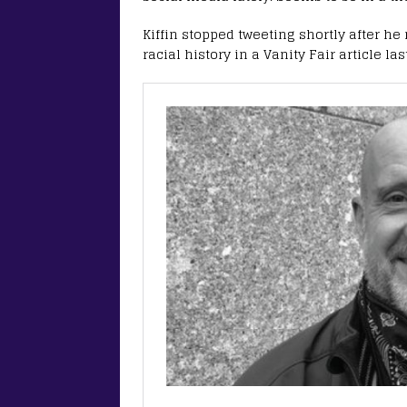
Kiffin stopped tweeting shortly after 
racial history in a Vanity Fair article las