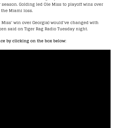
r season. Golding led Ole Miss to playoff wins over
e the Miami loss.
le Miss’ win over Georgia) would’ve changed with
en said on Tiger Rag Radio Tuesday night.
ce by clicking on the box below: