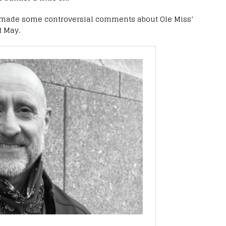
he made some controversial comments about Ole Miss’
t May.