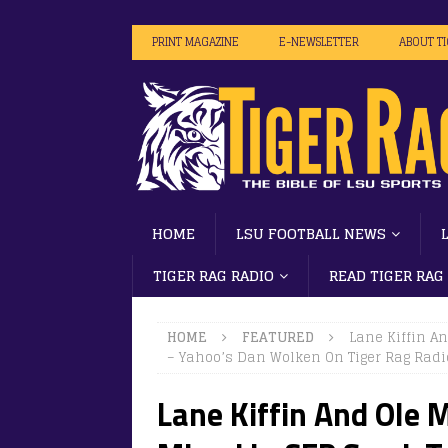
PRINT MAGAZINE
E-NEWSLETTER
ABOUT T
HOME
LSU FOOTBALL NEWS
TIGER RAG RADIO
READ TIGER RAG
HOME
FEATURED
Lane Kiffin A
– Yahoo’s Dan Wolken On Tiger Rag Radi
Lane Kiffin And Ole 