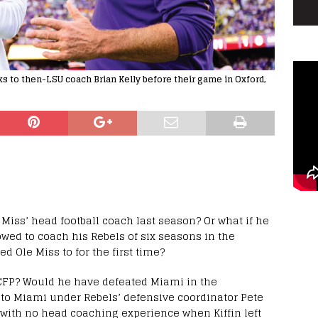
s to then-LSU coach Brian Kelly before their game in Oxford,
 Miss’ head football coach last season? Or what if he
owed to coach his Rebels of six seasons in the
d Ole Miss to for the first time?
CFP? Would he have defeated Miami in the
7 to Miami under Rebels’ defensive coordinator Pete
 with no head coaching experience when Kiffin left