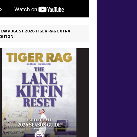
IEW AUGUST 2026 TIGER RAG EXTRA
DITION!