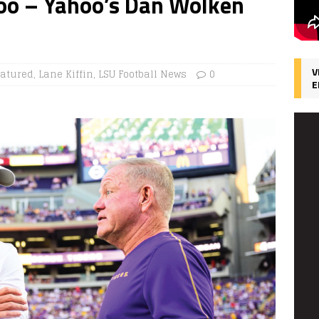
Too – Yahoo’s Dan Wolken
V
eatured
,
Lane Kiffin
,
LSU Football News
0
E