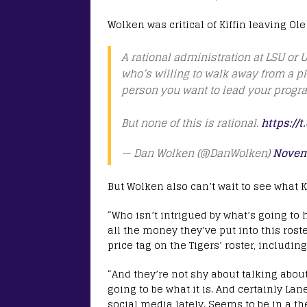
Wolken was critical of Kiffin leaving Ole
A rational administration at LSU or U
who’s willing to walk away from a pl
person you want to lead your progr
But none of this is rational.
https://
— Dan Wolken (@DanWolken)
Novem
But Wolken also can’t wait to see what K
“Who isn’t intrigued by what’s going to
all the money they’ve put into this rost
price tag on the Tigers’ roster, includin
“And they’re not shy about talking about 
going to be what it is. And certainly Lan
social media lately. Seems to be in a the 