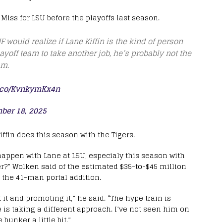
 Miss for LSU before the playoffs last season.
F would realize if Lane Kiffin is the kind of person
ayoff team to take another job, he’s probably not the
am.
t.co/KvnkymKx4n
ber 18, 2025
iffin does this season with the Tigers.
 happen with Lane at LSU, especialy this season with
er?” Wolken said of the estimated $35-to-$45 million
g the 41-man portal addition.
it and promoting it,” he said. “The hype train is
e is taking a different approach. I’ve not seen him on
bunker a little bit.”