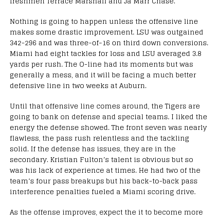
freshmen Terrace Marshall and Ja’Marr Chase.
Nothing is going to happen unless the offensive line
makes some drastic improvement. LSU was outgained
342-296 and was three-of-16 on third down conversions.
Miami had eight tackles for loss and LSU averaged 3.8
yards per rush. The O-line had its moments but was
generally a mess, and it will be facing a much better
defensive line in two weeks at Auburn.
Until that offensive line comes around, the Tigers are
going to bank on defense and special teams. I liked the
energy the defense showed. The front seven was nearly
flawless, the pass rush relentless and the tackling
solid. If the defense has issues, they are in the
secondary. Kristian Fulton’s talent is obvious but so
was his lack of experience at times. He had two of the
team’s four pass breakups but his back-to-back pass
interference penalties fueled a Miami scoring drive.
As the offense improves, expect the it to become more