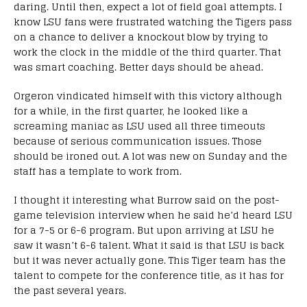
daring. Until then, expect a lot of field goal attempts. I
know LSU fans were frustrated watching the Tigers pass
on a chance to deliver a knockout blow by trying to
work the clock in the middle of the third quarter. That
was smart coaching. Better days should be ahead.
Orgeron vindicated himself with this victory although
for a while, in the first quarter, he looked like a
screaming maniac as LSU used all three timeouts
because of serious communication issues. Those
should be ironed out. A lot was new on Sunday and the
staff has a template to work from.
I thought it interesting what Burrow said on the post-
game television interview when he said he’d heard LSU
for a 7-5 or 6-6 program. But upon arriving at LSU he
saw it wasn’t 6-6 talent. What it said is that LSU is back
but it was never actually gone. This Tiger team has the
talent to compete for the conference title, as it has for
the past several years.