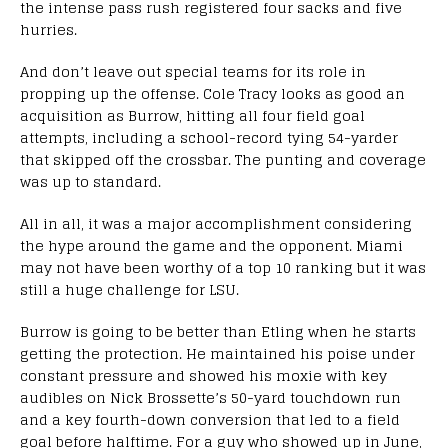
the intense pass rush registered four sacks and five
hurries.
And don’t leave out special teams for its role in
propping up the offense. Cole Tracy looks as good an
acquisition as Burrow, hitting all four field goal
attempts, including a school-record tying 54-yarder
that skipped off the crossbar. The punting and coverage
was up to standard.
All in all, it was a major accomplishment considering
the hype around the game and the opponent. Miami
may not have been worthy of a top 10 ranking but it was
still a huge challenge for LSU.
Burrow is going to be better than Etling when he starts
getting the protection. He maintained his poise under
constant pressure and showed his moxie with key
audibles on Nick Brossette’s 50-yard touchdown run
and a key fourth-down conversion that led to a field
goal before halftime. For a guy who showed up in June,