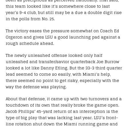
this team looked like it’s somewhere close to last
year’s 9-4 club, but still may be a due a double digit rise
in the polls from No. 25.
The victory eases the pressure somewhat on Coach Ed
Orgeron and gives LSU a good launching pad against a
rough schedule ahead.
The newly unleashed offense looked only half
unleashed and transfer/savior quarterback Joe Burrow
looked a lot like Danny Etling. But the 33-3 third quarter
lead seemed to come so easily, with Miami’s help,
there seemed no point to get risky, especially with the
way the defense was playing.
About that defense, it came up with two turnovers and a
touchdown of its own that really broke the game open.
Jacob Phillips’ 45-yard return of an interception is the
type of big play that was lacking last year. LSU’s front-
line rotation shut down the Miami running game and