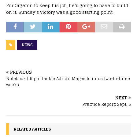
For Orgeron to keep his job, he’s going to have to build
on it. Sunday’s victory was a good starting point.
NEWS
PREVIOUS
Notebook | Right tackle Adrian Magee to miss two-to-three
weeks
NEXT
Practice Report: Sept. 5
RELATED ARTICLES