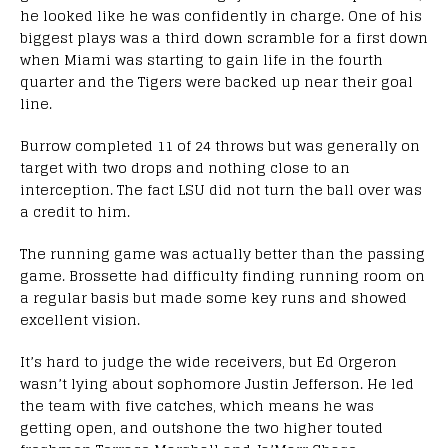
he looked like he was confidently in charge. One of his
biggest plays was a third down scramble for a first down
when Miami was starting to gain life in the fourth
quarter and the Tigers were backed up near their goal
line.
Burrow completed 11 of 24 throws but was generally on
target with two drops and nothing close to an
interception. The fact LSU did not turn the ball over was
a credit to him.
The running game was actually better than the passing
game. Brossette had difficulty finding running room on
a regular basis but made some key runs and showed
excellent vision.
It’s hard to judge the wide receivers, but Ed Orgeron
wasn’t lying about sophomore Justin Jefferson. He led
the team with five catches, which means he was
getting open, and outshone the two higher touted