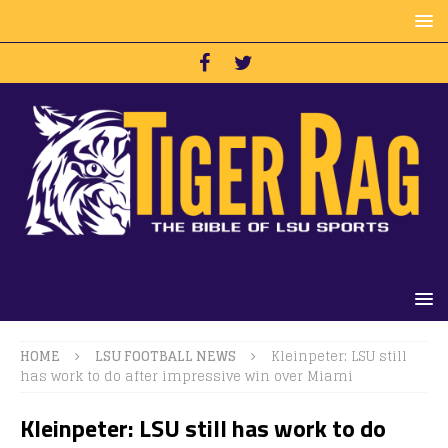
HOME
LSU FOOTBALL NEWS
Kleinpeter: LSU still
has work to do after impressive win over Miami
Kleinpeter: LSU still has work to do