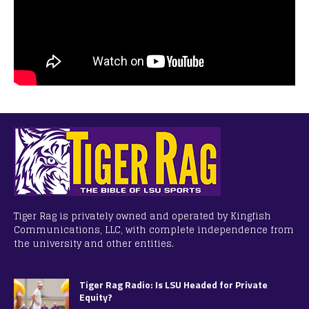
Tiger Rag is privately owned and operated by Kingfish
Communications, LLC, with complete independence from
the university and other entities.
Tiger Rag Radio: Is LSU Headed for Private
Equity?