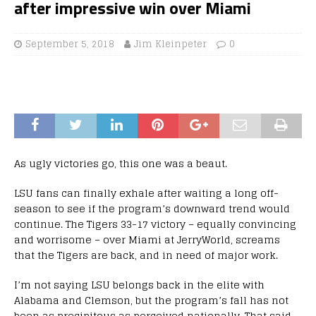
after impressive win over Miami
September 5, 2018
Jim Kleinpeter
0
As ugly victories go, this one was a beaut.
LSU fans can finally exhale after waiting a long off-
season to see if the program’s downward trend would
continue. The Tigers 33-17 victory – equally convincing
and worrisome – over Miami at JerryWorld, screams
that the Tigers are back, and in need of major work.
I’m not saying LSU belongs back in the elite with
Alabama and Clemson, but the program’s fall has not
been as precipitous as perceived nationally. That said,