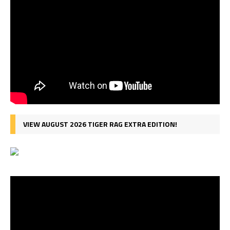
VIEW AUGUST 2026 TIGER RAG EXTRA EDITION!