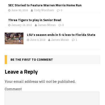
SEC Storied to Feature Warren Morris Home Run
June 30, 2016
Cody Worsham
0
Three Tigers to play in Senior Bowl
January 16, 2018
James Moran
0
LSU’s season ends in 5-4 loss to Florida State
June 9, 2019
James Moran
1
BE THE FIRST TO COMMENT
Leave a Reply
Your email address will not be published.
Comment