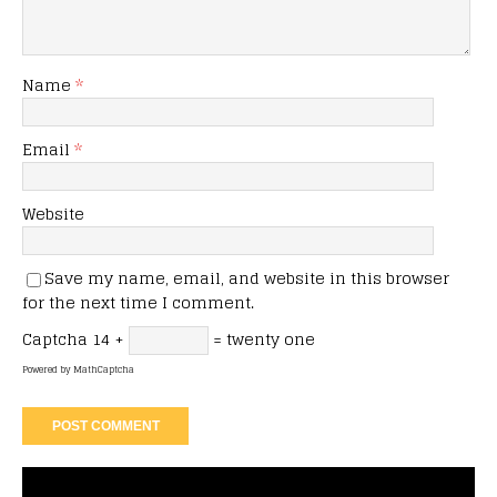
Name
*
Email
*
Website
Save my name, email, and website in this browser
for the next time I comment.
Captcha
14 +
= twenty one
Powered by
MathCaptcha