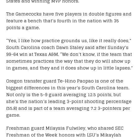
States and winning MVP honors.
The Gamecocks have five players in double figures and
feature a bench that’s fourth in the nation with 35
points a game.
“Yes, I like how practice grounds us, like it really does,”
South Carolina coach Dawn Staley said after Sunday’s
99-64 win at Texas A&M. “We don’t know, if the team that
sometimes practices the way that they do will show up
in games, and they and it does show up in little lapses.”
Oregon transfer guard Te-Hino Paopao is one of the
biggest differences in this year’s South Carolina team.
Not only is the 5-9 guard averaging 12.5 points, but
she’s the nation’s leading 3-point shooting percentage
(55.8) and is part of a team averaging 7.2 3-pointers per
game.
Freshman guard Milaysia Fulwiley, who shared SEC
Freshman of the Week honors with LSU’s Mikaylah