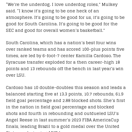
“We’re the underdog. I love underdog roles,” Mulkey
said. “I know it’s going to be one heck of an
atmosphere. It’s going to be good for us, it’s going to be
good for South Carolina. It’s going to be good for the
SEC and good for overall women’s basketball.”
South Carolina, which has a nation’s best four wins
over ranked teams and has scored 100-plus points five
times, are led by 6-foot-7 center Kamilla Cardoso. The
Syracuse transfer exploded for a then career-high 18
points and 13 rebounds off the bench in last year’s win
over LSU.
Cardoso has 10 double-doubles this season and leads a
balanced starting five at 13.3 points, 10.7 rebounds, 61.9
field goal percentage and 2.88 blocked shots. She’s first
in the nation in field goal percentage and blocked
shots and fourth in rebounding and outdueled LSU’s
Angel Reese in last summer’s 2023 FIBA AmericaCup
finals, leading Brazil to a gold medal over the United