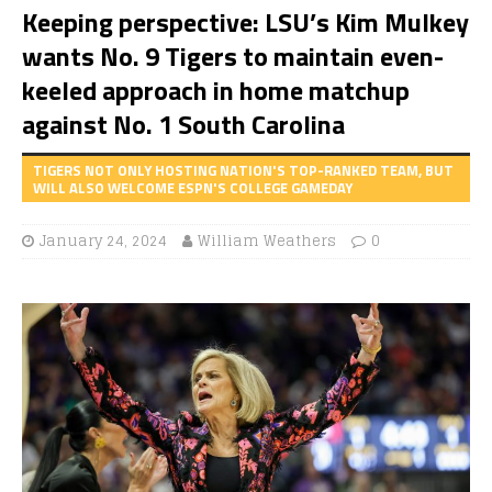
Keeping perspective: LSU’s Kim Mulkey
wants No. 9 Tigers to maintain even-
keeled approach in home matchup
against No. 1 South Carolina
TIGERS NOT ONLY HOSTING NATION'S TOP-RANKED TEAM, BUT
WILL ALSO WELCOME ESPN'S COLLEGE GAMEDAY
January 24, 2024
William Weathers
0