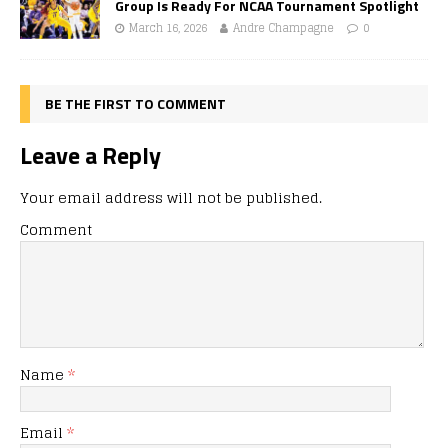
Group Is Ready For NCAA Tournament Spotlight
March 16, 2026
Andre Champagne
0
BE THE FIRST TO COMMENT
Leave a Reply
Your email address will not be published.
Comment
Name
*
Email
*