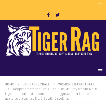
HOME
LSU BASKETBALL
WOMEN'S BASKETBALL
Keeping perspective: LSU’s Kim Mulkey wants No. 9
Tigers to maintain even-keeled approach in home
matchup against No. 1 South Carolina