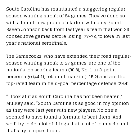
South Carolina has maintained a staggering regular-
season winning streak of 64 games. They’ve done so
with a brand-new group of starters with only guard
Raven Johnson back from last year’s team that won 36
consecutive games before losing, 77-73, to Iowa in last
year’s national semifinals.
The Gamecocks, who have extended their road regular-
season winning streak to 27 games, are one of the
nation’s top scoring teams (90.8), No. 1 in 3-point
percentage (44.1), rebound margin (+15.2) and are the
top-rated team in field-goal percentage defense (29.4).
“I look at it as South Carolina has not been beaten,”
Mulkey said. “South Carolina is as good in my opinion
as they were last year with new players. No one’s
seemed to have found a formula to beat them. And
we’ll try to do a lot of things that a lot of teams do and
that’s try to upset them.