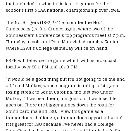
that included 11 wins in its last 12 games for the
school’s first NCAA national championship over Iowa.
The No. 9 Tigers (18-2, 5-1) encounter the No. 1
Gamecocks (17-0, 5-0) once again where two of the
Southeastern Conference’s top programs meet at 7 p.m.
Thursday at sold-out Pete Maravich Assembly Center
where ESPN’s College GameDay will be on hand.
ESPN will televise the game which will be broadcast
locally over 98.1-FM and 107.3-FM.
“It would be a good thing but it’s not going to be the end
all,” said Mulkey, whose program is riding a 14-game
losing streak to South Carolina, the last two under
Mulkey. “If we beat them, life goes on. If we lose, life
goes on. There are bigger games down the road for
South Carolina and LSU. I view this game as a
tremendous challenge, a tremendous opportunity and
it is great for LSU because I’ve never had a College
GameDay that I’ve been a part of, and I think that’s the