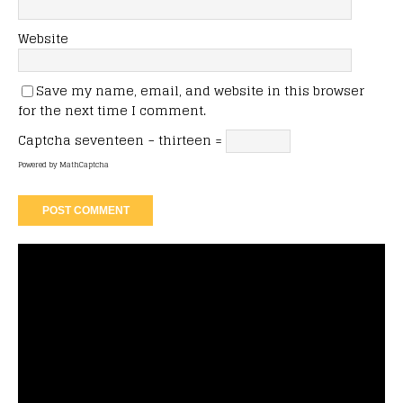
Website
Save my name, email, and website in this browser
for the next time I comment.
Captcha
seventeen − thirteen =
Powered by
MathCaptcha