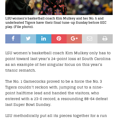
LSU women's basketball coach Kim Mulkey and her No. 5 and
undefeated Tigers have their final tune-up Sunday before SEC
play. (File photo).
LSU women’s basketball coach Kim Mulkey only has to
point toward last year’s 24-point loss at South Carolina
as an example of her singular focus on this year’s
titanic rematch.
The No. 1 Gamecocks proved to be a force the No. 3
Tigers couldn’t reckon with, jumping out to a nine-
point halftime lead and handed the visitors, who
entered with a 23-0 record, a resounding 88-64 defeat
last Super Bowl Sunday.
LSU methodically put all its pieces together for a run