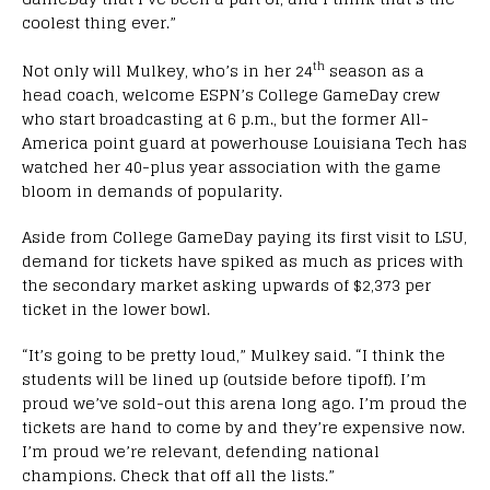
coolest thing ever.”
th
Not only will Mulkey, who’s in her 24
season as a
head coach, welcome ESPN’s College GameDay crew
who start broadcasting at 6 p.m., but the former All-
America point guard at powerhouse Louisiana Tech has
watched her 40-plus year association with the game
bloom in demands of popularity.
Aside from College GameDay paying its first visit to LSU,
demand for tickets have spiked as much as prices with
the secondary market asking upwards of $2,373 per
ticket in the lower bowl.
“It’s going to be pretty loud,” Mulkey said. “I think the
students will be lined up (outside before tipoff). I’m
proud we’ve sold-out this arena long ago. I’m proud the
tickets are hand to come by and they’re expensive now.
I’m proud we’re relevant, defending national
champions. Check that off all the lists.”