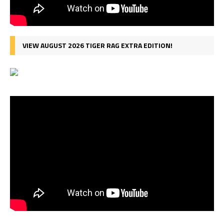
VIEW AUGUST 2026 TIGER RAG EXTRA EDITION!