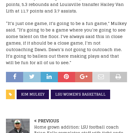
points, 5.3 rebounds and Louisville transfer Hailey Van
Lith at 11.7 points and 3.7 assists.
“It’s just one game, it’s going to be a fun game,” Mulkey
said. “It’s going to be a game where you’re going to see
some talent on the floor. I’ve always said this in close
games, if it should be a close game, I’m not
outcoaching Dawn. Dawn’s not going to outcoach me.
It’s going to ballers out there making plays and that
will be fun for all of us to see.”
KIM MULKEY
LSU WOMEN'S BASKETBALL
PREVIOUS
Home grown addition: LSU football coach