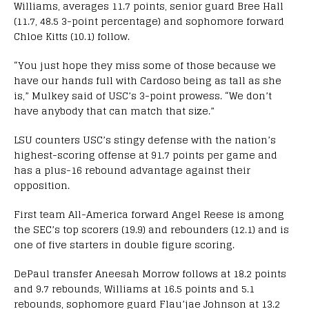
Williams, averages 11.7 points, senior guard Bree Hall
(11.7, 48.5 3-point percentage) and sophomore forward
Chloe Kitts (10.1) follow.
“You just hope they miss some of those because we
have our hands full with Cardoso being as tall as she
is,” Mulkey said of USC’s 3-point prowess. “We don’t
have anybody that can match that size.”
LSU counters USC’s stingy defense with the nation’s
highest-scoring offense at 91.7 points per game and
has a plus-16 rebound advantage against their
opposition.
First team All-America forward Angel Reese is among
the SEC’s top scorers (19.9) and rebounders (12.1) and is
one of five starters in double figure scoring.
DePaul transfer Aneesah Morrow follows at 18.2 points
and 9.7 rebounds, Williams at 16.5 points and 5.1
rebounds, sophomore guard Flau’jae Johnson at 13.2