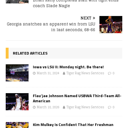
Brian Kelly completes staff with tight ends
coach Slade Nagle
NEXT
Georgia snatches an apparent win from LSU
in last seconds, 68-66
RELATED ARTICLES
Iowa vs LSU II: Monday night. Be there!
March 31, 2024
Tiger Rag News Services
0
Flau’jae Johnson Named USBWA Third-Team All-
American
March 18, 2026
Tiger Rag News Services
0
Kim Mulkey Is Confident That Her Freshman