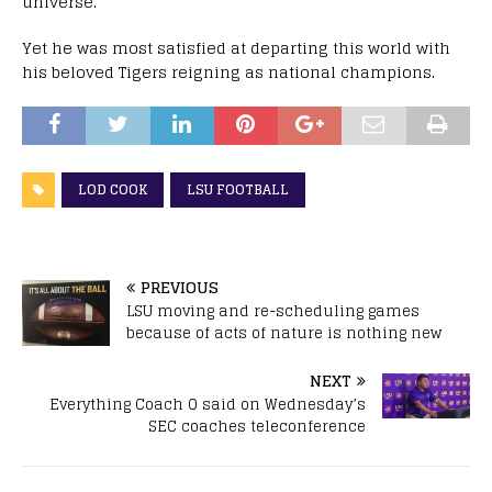
universe.
Yet he was most satisfied at departing this world with
his beloved Tigers reigning as national champions.
LOD COOK
LSU FOOTBALL
PREVIOUS
LSU moving and re-scheduling games
because of acts of nature is nothing new
NEXT
Everything Coach O said on Wednesday’s
SEC coaches teleconference