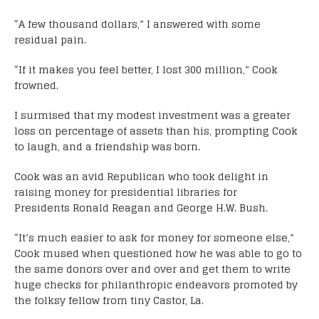
“A few thousand dollars,” I answered with some
residual pain.
“If it makes you feel better, I lost 300 million,” Cook
frowned.
I surmised that my modest investment was a greater
loss on percentage of assets than his, prompting Cook
to laugh, and a friendship was born.
Cook was an avid Republican who took delight in
raising money for presidential libraries for
Presidents Ronald Reagan and George H.W. Bush.
“It’s much easier to ask for money for someone else,”
Cook mused when questioned how he was able to go to
the same donors over and over and get them to write
huge checks for philanthropic endeavors promoted by
the folksy fellow from tiny Castor, La.