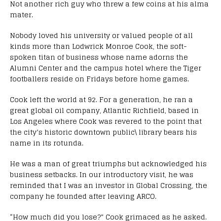
Not another rich guy who threw a few coins at his alma
mater.
Nobody loved his university or valued people of all
kinds more than Lodwrick Monroe Cook, the soft-
spoken titan of business whose name adorns the
Alumni Center and the campus hotel where the Tiger
footballers reside on Fridays before home games.
Cook left the world at 92. For a generation, he ran a
great global oil company, Atlantic Richfield, based in
Los Angeles where Cook was revered to the point that
the city’s historic downtown public\ library bears his
name in its rotunda.
He was a man of great triumphs but acknowledged his
business setbacks. In our introductory visit, he was
reminded that I was an investor in Global Crossing, the
company he founded after leaving ARCO.
“How much did you lose?” Cook grimaced as he asked.