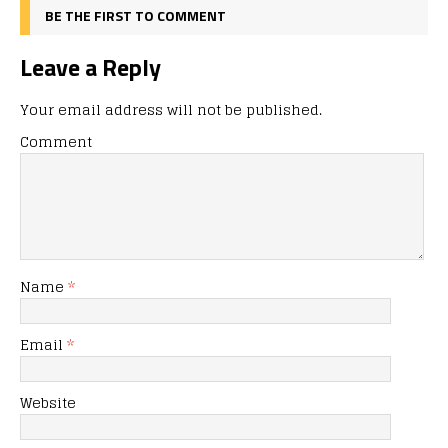
BE THE FIRST TO COMMENT
Leave a Reply
Your email address will not be published.
Comment
Name
*
Email
*
Website