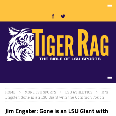
HOME
MORE LSU SPORTS
LSU ATHLETICS
Jim
Engster: Gone is an LSU Giant with the Common Touch
Jim Engster: Gone is an LSU Giant with