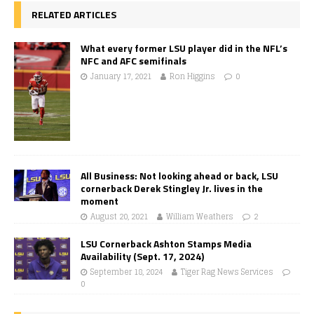
RELATED ARTICLES
What every former LSU player did in the NFL’s
NFC and AFC semifinals
January 17, 2021
Ron Higgins
0
All Business: Not looking ahead or back, LSU
cornerback Derek Stingley Jr. lives in the
moment
August 20, 2021
William Weathers
2
LSU Cornerback Ashton Stamps Media
Availability (Sept. 17, 2024)
September 18, 2024
Tiger Rag News Services
0