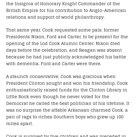
the Insignia of Honorary Knight Commander of the
British Empire for his contribution to Anglo-American
relations and support of world philanthropy.
That same year, Cook requested some pals, former
Presidents Nixon, Ford and Carter, to be present for the
opening of the Lod Cook Alumni Center. Nixon died
days before the celebration, and Reagan was absent
because he had just publicly acknowledged his battle
with dementia. Ford and Carter were there.
A staunch conservative, Cook was gracious when
President Clinton sought and won his friendship. Cook
enthusiastically raised funds for the Clinton Library in
Little Rock even though he never voted for the
Democrat he called the best politician of his lifetime. It
was no surprise the affable Arkansan charmed Cook, a
pair of rags to riches Southern boys who grew up 100
miles apart.
Cook is survived by five children and was preceded in