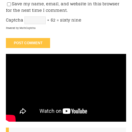
Save my name, email, and website in this browser
for the next time I comment.
Captcha
+ 62 = sixty nine
Powered by
MathCaptcha