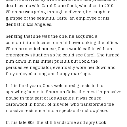
death by his wife Carol Diane Cook, who died in 2010.
When he was going through a divorce, he caught a
glimpse of the beautiful Carol, an employee of his
dentist in Los Angeles.
Sensing that she was the one, he acquired a
condominium located on a hill overlooking the office.
When he spotted her car, Cook would call in with an
emergency situation so he could see Carol. She turned
him down in his initial pursuit, but Cook, the
persuasive negotiator, eventually wore her down and
they enjoyed a long and happy marriage.
In his final years, Cook welcomed guests to his
sprawling home in Sherman Oaks, the most impressive
house in that part of Los Angeles. It was called
Carolwood in honor of his wife, who transformed the
massive residence into a spectacular showplace.
In his late 80s, the still handsome and spry Cook