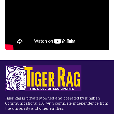
Tiger Rag is privately owned and operated by Kingfish
Communications, LLC, with complete independence from
the university and other entities.