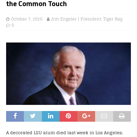
the Common Touch
October 7, 2020
Jim Engster | President, Tiger Rag
0
A decorated LSU alum died last week in Los Angeles.