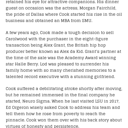
retained his eye for attractive companions. His dinner
guest on occasion was the actress, Morgan Fairchild,
the pride of Dallas where Cook started his rise in the oil
business and obtained an MBA from SMU.
A few years ago, Cook made a tough decision to sell
Carolwood with the purchaser in the eight-figure
transaction being Alex Grant, the British hip hop
producer better known as Alex da Kid. Grant’s partner at
the time of the sale was the Academy Award winning
star Halle Berry. Lod was pleased to surrender his
family home with so many cherished memories to a
talented record executive with a stunning girlfriend.
Cook suffered a debilitating stroke shortly after moving,
but he remained immersed in the final company he
started, Neuro Sigma. When he last visited LSU in 2017,
Ed Orgeron wisely asked Cook to address his team and
tell them how he rose from poverty to reach the
pinnacle. Cook won them over with his back story about
virtues of honesty and persistence.