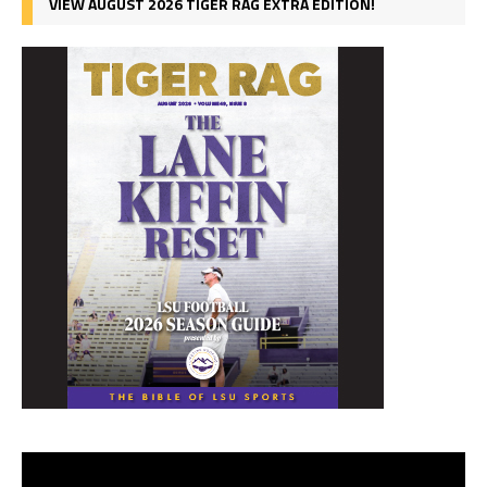
VIEW AUGUST 2026 TIGER RAG EXTRA EDITION!