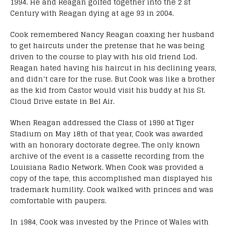
1994. He and Reagan golfed together into the 2 st
Century with Reagan dying at age 93 in 2004.
Cook remembered Nancy Reagan coaxing her husband
to get haircuts under the pretense that he was being
driven to the course to play with his old friend Lod.
Reagan hated having his haircut in his declining years,
and didn’t care for the ruse. But Cook was like a brother
as the kid from Castor would visit his buddy at his St.
Cloud Drive estate in Bel Air.
When Reagan addressed the Class of 1990 at Tiger
Stadium on May 18th of that year, Cook was awarded
with an honorary doctorate degree. The only known
archive of the event is a cassette recording from the
Louisiana Radio Network. When Cook was provided a
copy of the tape, this accomplished man displayed his
trademark humility. Cook walked with princes and was
comfortable with paupers.
In 1984, Cook was invested by the Prince of Wales with