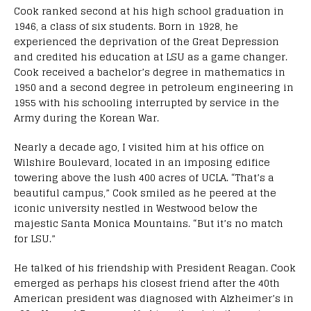
Cook ranked second at his high school graduation in
1946, a class of six students. Born in 1928, he
experienced the deprivation of the Great Depression
and credited his education at LSU as a game changer.
Cook received a bachelor’s degree in mathematics in
1950 and a second degree in petroleum engineering in
1955 with his schooling interrupted by service in the
Army during the Korean War.
Nearly a decade ago, I visited him at his office on
Wilshire Boulevard, located in an imposing edifice
towering above the lush 400 acres of UCLA. “That’s a
beautiful campus,” Cook smiled as he peered at the
iconic university nestled in Westwood below the
majestic Santa Monica Mountains. “But it’s no match
for LSU.”
He talked of his friendship with President Reagan. Cook
emerged as perhaps his closest friend after the 40th
American president was diagnosed with Alzheimer’s in