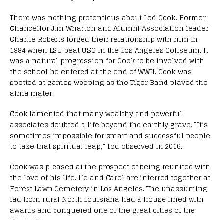
There was nothing pretentious about Lod Cook. Former
Chancellor Jim Wharton and Alumni Association leader
Charlie Roberts forged their relationship with him in
1984 when LSU beat USC in the Los Angeles Coliseum. It
was a natural progression for Cook to be involved with
the school he entered at the end of WWII. Cook was
spotted at games weeping as the Tiger Band played the
alma mater.
Cook lamented that many wealthy and powerful
associates doubted a life beyond the earthly grave. “It’s
sometimes impossible for smart and successful people
to take that spiritual leap,” Lod observed in 2016.
Cook was pleased at the prospect of being reunited with
the love of his life. He and Carol are interred together at
Forest Lawn Cemetery in Los Angeles. The unassuming
lad from rural North Louisiana had a house lined with
awards and conquered one of the great cities of the