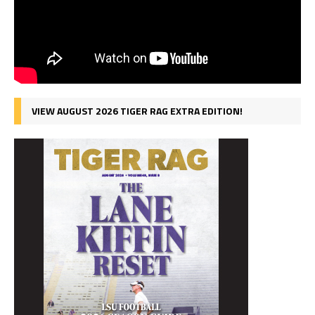
VIEW AUGUST 2026 TIGER RAG EXTRA EDITION!