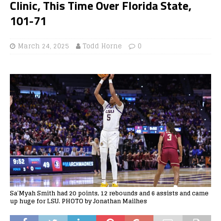
Clinic, This Time Over Florida State,
101-71
March 24, 2025
Todd Horne
0
Sa’Myah Smith had 20 points, 12 rebounds and 6 assists and came
up huge for LSU. PHOTO by Jonathan Mailhes