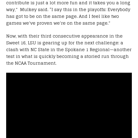
contribute is just a lot more fun and it takes you a long
way,” Mulkey said. “I say this in the playoffs: Everybody
has got to be on the same page. And I feel like two
games we’ve proven we’re on the same page.”
Now, with their third consecutive appearance in the
Sweet 16, LSU is gearing up for the next challenge: a
clash with NC State in the Spokane 1 Regional—another
test in what is quickly becoming a storied run through
the NCAA Tournament.