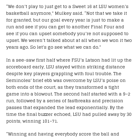
“We don’t play to just get to a Sweet 16 at LSU women’s
basketball anymore,” Mulkey said. “Not that we take it
for granted, but our goal every year is just to make a
run and see if you can get to another Final Four and
see if you can upset somebody you’re not supposed to
upset. We weren’t talked about at all when we won it two
years ago. So let’s go see what we can do.”
In a see-saw first half where FSU’s Latson had lit up the
scoreboard early, LSU stayed within striking distance
despite key players grappling with foul trouble. The
Seminoles’ brief ebb was overcome by LSU’s poise on
both ends of the court, as they transformed a tight
game into a blowout. The second half started with a 9–2
run, followed by a series of fastbreaks and precision
passes that expanded the lead exponentially. By the
time the final buzzer echoed, LSU had pulled away by 30
points, winning 101–71.
“Winning and having everybody score the ball and