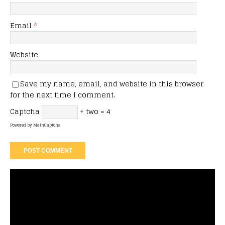
Email
*
Website
Save my name, email, and website in this browser
for the next time I comment.
Captcha
÷ two = 4
Powered by
MathCaptcha