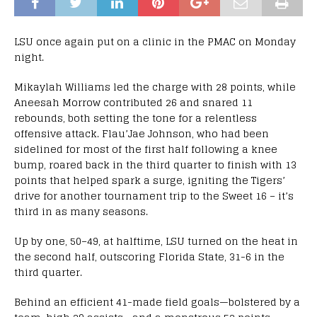
LSU once again put on a clinic in the PMAC on Monday
night.
Mikaylah Williams led the charge with 28 points, while
Aneesah Morrow contributed 26 and snared 11
rebounds, both setting the tone for a relentless
offensive attack. Flau’Jae Johnson, who had been
sidelined for most of the first half following a knee
bump, roared back in the third quarter to finish with 13
points that helped spark a surge, igniting the Tigers’
drive for another tournament trip to the Sweet 16 – it’s
third in as many seasons.
Up by one, 50–49, at halftime, LSU turned on the heat in
the second half, outscoring Florida State, 31-6 in the
third quarter.
Behind an efficient 41-made field goals—bolstered by a