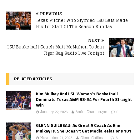
PREVIOUS
Texas Pitcher Who Stymied LSU Bats Made
His 1st Start Of The Season Sunday
NEXT
LSU Basketball Coach Matt McMahon To Join
Tiger Rag Radio Live Tonight
RELATED ARTICLES
Kim Mulkey And LSU Women’s Basketball
Dominate Texas A&M 98-54 For Fourth Straight
Win
January 22, 2026
Andre Champagne
0
GLENN GUILBEAU: As Great A Coach As Kim
Mulkey Is, She Doesn’t Get Media Relations 101
November 21, 2023
Glenn Guilbeau
6