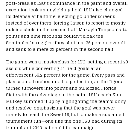
post-break as LSU’s dominance in the paint and overall
execution took an unyielding hold. LSU also changed
its defense at halftime, electing go under screens
instead of over them, forcing Latson to resort to mostly
outside shots in the second half. Makayla Timpson’s 14
points and nine rebounds couldn’t cloak the
Seminoles’ struggles; they shot just 36 percent overall
and sank to a mere 25 percent in the second half.
The game was a masterclass for LSU, setting a record 29
assists while converting 41 field goals at an
effervescent 56.2 percent for the game. Every pass and
play seemed orchestrated to perfection, as the Tigers
turned turnovers into points and bulldozed Florida
State with the advantage in the paint. LSU coach Kim
Mulkey summed it up by highlighting the team’s unity
and resolve, emphasizing that the goal was never
merely to reach the Sweet 16, but to make a sustained
tournament run—one like the one LSU had during its
triumphant 2023 national title campaign.