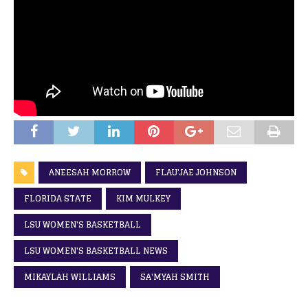
ANEESAH MORROW
FLAU'JAE JOHNSON
FLORIDA STATE
KIM MULKEY
LSU WOMEN'S BASKETBALL
LSU WOMEN'S BASKETBALL NEWS
MIKAYLAH WILLIAMS
SA'MYAH SMITH