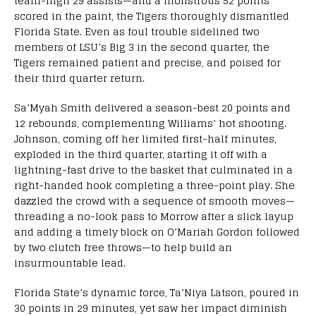
team-high 29 assists—and a monstrous 52 points
scored in the paint, the Tigers thoroughly dismantled
Florida State. Even as foul trouble sidelined two
members of LSU’s Big 3 in the second quarter, the
Tigers remained patient and precise, and poised for
their third quarter return.
Sa’Myah Smith delivered a season-best 20 points and
12 rebounds, complementing Williams’ hot shooting.
Johnson, coming off her limited first-half minutes,
exploded in the third quarter, starting it off with a
lightning-fast drive to the basket that culminated in a
right-handed hook completing a three-point play. She
dazzled the crowd with a sequence of smooth moves—
threading a no-look pass to Morrow after a slick layup
and adding a timely block on O’Mariah Gordon followed
by two clutch free throws—to help build an
insurmountable lead.
Florida State’s dynamic force, Ta’Niya Latson, poured in
30 points in 29 minutes, yet saw her impact diminish