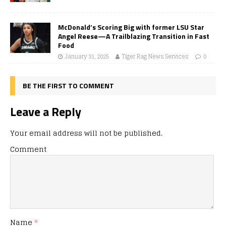
McDonald’s Scoring Big with former LSU Star
Angel Reese—A Trailblazing Transition in Fast
Food
January 31, 2025
Tiger Rag News Services
0
BE THE FIRST TO COMMENT
Leave a Reply
Your email address will not be published.
Comment
Name
*