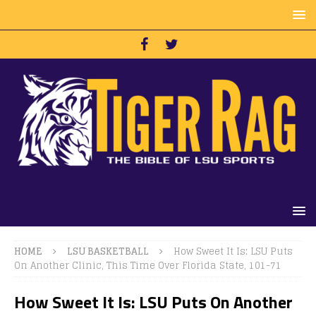
HOME
LSU BASKETBALL
How Sweet It Is: LSU Puts
On Another Clinic, This Time Over Florida State, 101-71
How Sweet It Is: LSU Puts On Another