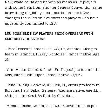
Now, Wade could end up with as many as 12 players
with some help from another Geneva Convention as he
is awaiting eligibility clearance before the NCAA
changes the rules on five overseas players who have
apparently committed to LSU:
LSU POSSIBLE NEW PLAYERS FROM OVERSEAS WITH
ELIGIBILITY QUESTIONS
-Brice Dessert, Center, 6-11, 247, Fr., Andalou Efes pro
team in Istanbul, Turkey, Pontoise, France, native, Age
23.
-Yam Madar, Guard, 6-3, 181, Fr., Hapoel pro team in Tel
Aviv, Israel, Beit Dugan, Israel, native Age 25.
-Saliou Niang, Forward, 6-6, 190, Fr., Virtus pro team in
Bologna, Italy, Dakar, Senegal, W.Africa native, Age 22. …
58th pick in 2025 NBA Draft by Cleveland.
-Michael Ruzic, Center, 7-0, 160, Fr., Joventut club pro