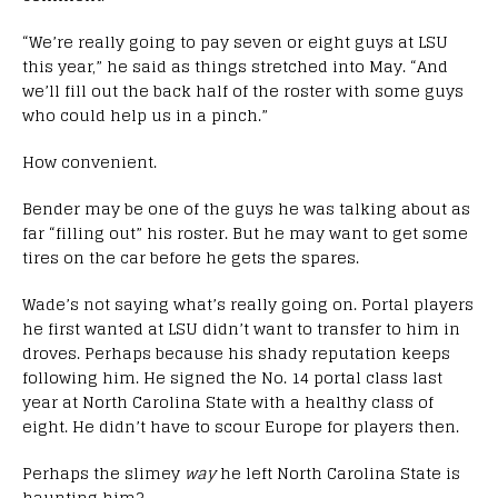
“We’re really going to pay seven or eight guys at LSU
this year,” he said as things stretched into May. “And
we’ll fill out the back half of the roster with some guys
who could help us in a pinch.”
How convenient.
Bender may be one of the guys he was talking about as
far “filling out” his roster. But he may want to get some
tires on the car before he gets the spares.
Wade’s not saying what’s really going on. Portal players
he first wanted at LSU didn’t want to transfer to him in
droves. Perhaps because his shady reputation keeps
following him. He signed the No. 14 portal class last
year at North Carolina State with a healthy class of
eight. He didn’t have to scour Europe for players then.
Perhaps the slimey
way
he left North Carolina State is
haunting him?