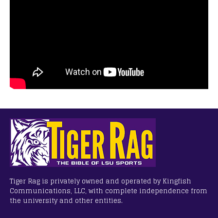
Tiger Rag is privately owned and operated by Kingfish
Communications, LLC, with complete independence from
the university and other entities.