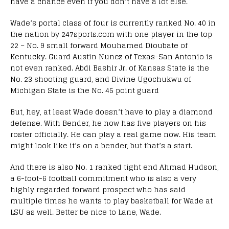
have a chance even if you don’t have a lot else.
Wade’s portal class of four is currently ranked No. 40 in
the nation by 247sports.com with one player in the top
22 – No. 9 small forward Mouhamed Dioubate of
Kentucky. Guard Austin Nunez of Texas-San Antonio is
not even ranked. Abdi Bashir Jr. of Kansas State is the
No. 23 shooting guard, and Divine Ugochukwu of
Michigan State is the No. 45 point guard
But, hey, at least Wade doesn’t have to play a diamond
defense. With Bender, he now has five players on his
roster officially. He can play a real game now. His team
might look like it’s on a bender, but that’s a start.
And there is also No. 1 ranked tight end Ahmad Hudson,
a 6-foot-6 football commitment who is also a very
highly regarded forward prospect who has said
multiple times he wants to play basketball for Wade at
LSU as well. Better be nice to Lane, Wade.