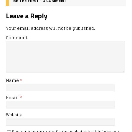
BE THE FIRST TO COMMENT
Leave a Reply
Your email address will not be published.
Comment
Name
*
Email
*
Website
Save my name, email, and website in this browser