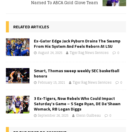
Named To ABCA Gold Glove Team
RELATED ARTICLES
Ex-Gator Edge Jack Pyburn Drains The Swamp
From His System And Feels Reborn At LSU
August 24, 2025
Tiger Rag News Services
0
Smart, Thomas sweep weekly SEC basketball
honors
February 15, 2021
Tiger Rag News Services
0
3 Ex-Tigers, Now Rebels Who Could Impact
Saturday’s Game – S Sage Ryan, DE Da’Shawn
Womack, RB Logan Diggs
September 26, 2025
Glenn Guilbeau
0