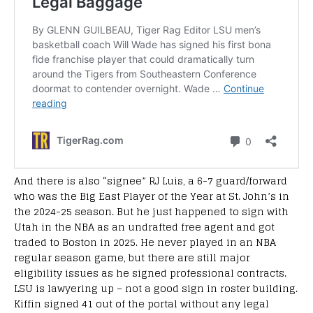
And there is also “signee” RJ Luis, a 6-7 guard/forward
who was the Big East Player of the Year at St. John’s in
the 2024-25 season. But he just happened to sign with
Utah in the NBA as an undrafted free agent and got
traded to Boston in 2025. He never played in an NBA
regular season game, but there are still major
eligibility issues as he signed professional contracts.
LSU is lawyering up – not a good sign in roster building.
Kiffin signed 41 out of the portal without any legal