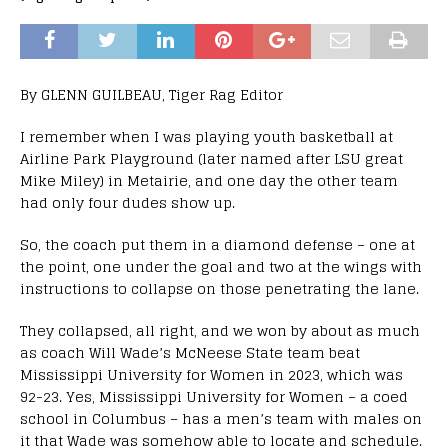
By GLENN GUILBEAU, Tiger Rag Editor
I remember when I was playing youth basketball at
Airline Park Playground (later named after LSU great
Mike Miley) in Metairie, and one day the other team
had only four dudes show up.
So, the coach put them in a diamond defense – one at
the point, one under the goal and two at the wings with
instructions to collapse on those penetrating the lane.
They collapsed, all right, and we won by about as much
as coach Will Wade’s McNeese State team beat
Mississippi University for Women in 2023, which was
92-23. Yes, Mississippi University for Women – a coed
school in Columbus – has a men’s team with males on
it that Wade was somehow able to locate and schedule.