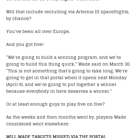
Will that include recruiting via Artemis III spaceflights,
by chance?
You’ve been all over Europe.
And you got five!
“We’re going to build a winning program, and we’re
going to build this thing quick,” Wade said on March 30.
“This is not something that’s going to take long. We’re
going to get in that portal when it opens next Monday
(April 6), and we’re going to put together a winner
because everybody in here deserves a winner.”
Or at least enough guys to play five on five?
As the weeks and then months went by, players Wade
considered went elsewhere:
WILL WADE TARGETS MISSED VIA THE PORTAL