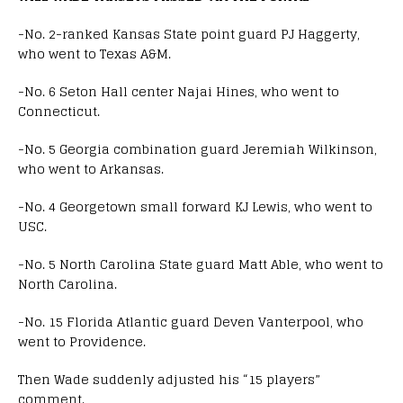
-No. 2-ranked Kansas State point guard PJ Haggerty,
who went to Texas A&M.
-No. 6 Seton Hall center Najai Hines, who went to
Connecticut.
-No. 5 Georgia combination guard Jeremiah Wilkinson,
who went to Arkansas.
-No. 4 Georgetown small forward KJ Lewis, who went to
USC.
-No. 5 North Carolina State guard Matt Able, who went to
North Carolina.
-No. 15 Florida Atlantic guard Deven Vanterpool, who
went to Providence.
Then Wade suddenly adjusted his “15 players”
comment.