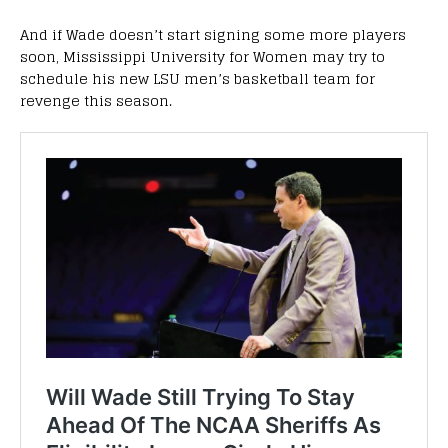
And if Wade doesn’t start signing some more players
soon, Mississippi University for Women may try to
schedule his new LSU men’s basketball team for
revenge this season.