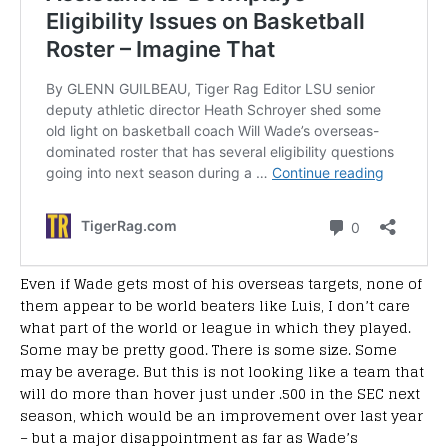
Even if Wade gets most of his overseas targets, none of
them appear to be world beaters like Luis, I don’t care
what part of the world or league in which they played.
Some may be pretty good. There is some size. Some
may be average. But this is not looking like a team that
will do more than hover just under .500 in the SEC next
season, which would be an improvement over last year
– but a major disappointment as far as Wade’s