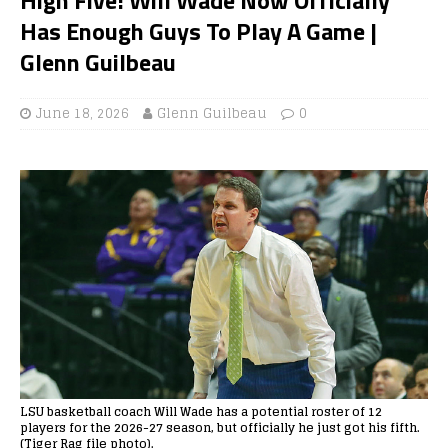
Has Enough Guys To Play A Game |
Glenn Guilbeau
June 18, 2026
Glenn Guilbeau
0
LSU basketball coach Will Wade has a potential roster of 12
players for the 2026-27 season, but officially he just got his fifth.
(Tiger Rag file photo).