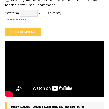
for the next time I comment.
Captcha
× 7 = seventy
Powered by
MathCaptcha
VIEW AUGUST 2026 TIGER RAG EXTRA EDITION!