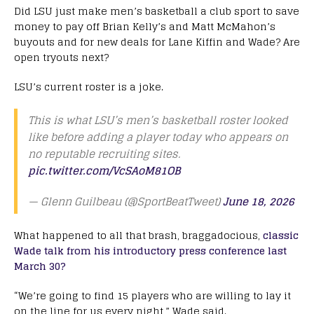
Did LSU just make men’s basketball a club sport to save
money to pay off Brian Kelly’s and Matt McMahon’s
buyouts and for new deals for Lane Kiffin and Wade? Are
open tryouts next?
LSU’s current roster is a joke.
This is what LSU’s men’s basketball roster looked
like before adding a player today who appears on
no reputable recruiting sites.
pic.twitter.com/VcSAoM81OB
— Glenn Guilbeau (@SportBeatTweet)
June 18, 2026
What happened to all that brash, braggadocious,
classic
Wade talk from his introductory press conference last
March 30?
“We’re going to find 15 players who are willing to lay it
on the line for us every night,” Wade said.