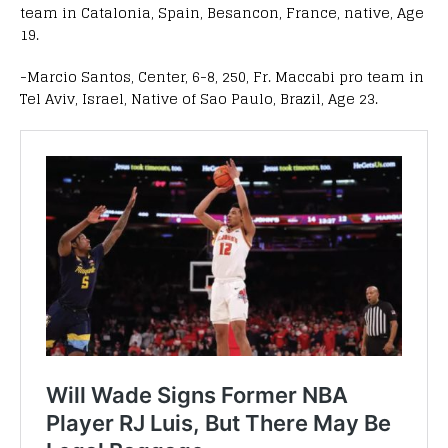
team in Catalonia, Spain, Besancon, France, native, Age
19.
-Marcio Santos, Center, 6-8, 250, Fr. Maccabi pro team in
Tel Aviv, Israel, Native of Sao Paulo, Brazil, Age 23.