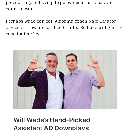
proceedings or having to go overseas, unless you
count Hawaii.
Perhaps Wade can call Alabama coach Nate Oats for
advice on how he handled Charles Bediako’s eligibility
case that he lost.