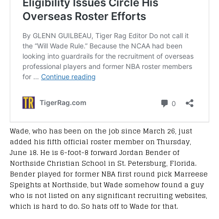
Wade, who has been on the job since March 26, just
added his fifth official roster member on Thursday,
June 18. He is 6-foot-8 forward Jordan Bender of
Northside Christian School in St. Petersburg, Florida.
Bender played for former NBA first round pick Marreese
Speights at Northside, but Wade somehow found a guy
who is not listed on any significant recruiting websites,
which is hard to do. So hats off to Wade for that.