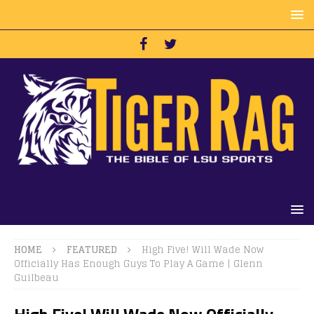
HOME
FEATURED
High Five! Will Wade Now
Officially Has Enough Guys To Play A Game | Glenn
Guilbeau
High Five! Will Wade Now Officially