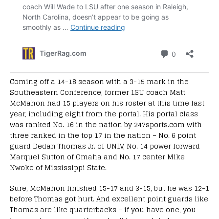
Coming off a 14-18 season with a 3-15 mark in the
Southeastern Conference, former LSU coach Matt
McMahon had 15 players on his roster at this time last
year, including eight from the portal. His portal class
was ranked No. 16 in the nation by 247sports.com with
three ranked in the top 17 in the nation – No. 6 point
guard Dedan Thomas Jr. of UNLV, No. 14 power forward
Marquel Sutton of Omaha and No. 17 center Mike
Nwoko of Mississippi State.
Sure, McMahon finished 15-17 and 3-15, but he was 12-1
before Thomas got hurt. And excellent point guards like
Thomas are like quarterbacks – if you have one, you