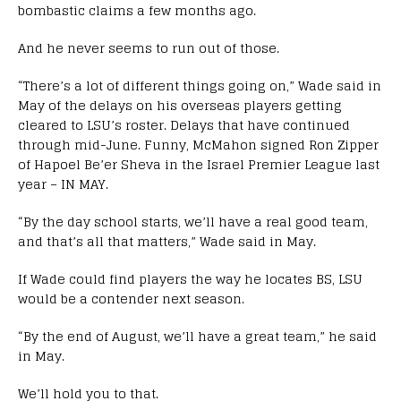
bombastic claims a few months ago.
And he never seems to run out of those.
“There’s a lot of different things going on,” Wade said in
May of the delays on his overseas players getting
cleared to LSU’s roster. Delays that have continued
through mid-June. Funny, McMahon signed Ron Zipper
of Hapoel Be’er Sheva in the Israel Premier League last
year – IN MAY.
“By the day school starts, we’ll have a real good team,
and that’s all that matters,” Wade said in May.
If Wade could find players the way he locates BS, LSU
would be a contender next season.
“By the end of August, we’ll have a great team,” he said
in May.
We’ll hold you to that.