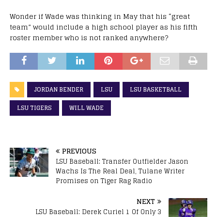
Wonder if Wade was thinking in May that his “great
team” would include a high school player as his fifth
roster member who is not ranked anywhere?
JORDAN BENDER
LSU
LSU BASKETBALL
LSU TIGERS
WILL WADE
PREVIOUS
LSU Baseball: Transfer Outfielder Jason
Wachs Is The Real Deal, Tulane Writer
Promises on Tiger Rag Radio
NEXT
LSU Baseball: Derek Curiel 1 Of Only 3