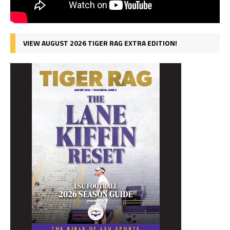
VIEW AUGUST 2026 TIGER RAG EXTRA EDITION!