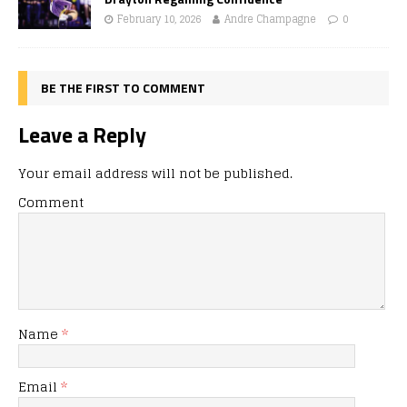
February 10, 2026
Andre Champagne
0
BE THE FIRST TO COMMENT
Leave a Reply
Your email address will not be published.
Comment
Name
*
Email
*