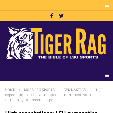
HOME
MORE LSU SPORTS
GYMNASTICS
High
expectations: LSU gymnastics team ranked No. 3
nationally in preseason poll
High expectations: LSU gymnastics