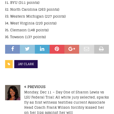
BYU (311 points)
North Carolina (263 points)
Western Michigan (227 points)
West Virginia (220 points)
Clemson (148 points)
Towson (137 points)
JAY CLARK
PREVIOUS
Monday, Dec 11 – Day One of Sharon Lewis vs
LSU Federal Trial: All white jury selected, sparks
fly as first witness testifies current Associate
Head Coach Frank Wilson forcibly kissed her
on her lips against her will