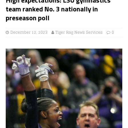
team ranked No. 3 nationally in
preseason poll
December 12, 2023
Tiger Rag News Services
0