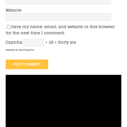
Website
Save my name, email, and website in this browser
for the next time I comment.
Captcha
+ 29 = thirty six
Powered by
MathCaptcha