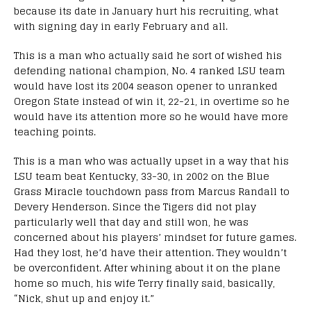
because its date in January hurt his recruiting, what
with signing day in early February and all.
This is a man who actually said he sort of wished his
defending national champion, No. 4 ranked LSU team
would have lost its 2004 season opener to unranked
Oregon State instead of win it, 22-21, in overtime so he
would have its attention more so he would have more
teaching points.
This is a man who was actually upset in a way that his
LSU team beat Kentucky, 33-30, in 2002 on the Blue
Grass Miracle touchdown pass from Marcus Randall to
Devery Henderson. Since the Tigers did not play
particularly well that day and still won, he was
concerned about his players’ mindset for future games.
Had they lost, he’d have their attention. They wouldn’t
be overconfident. After whining about it on the plane
home so much, his wife Terry finally said, basically,
“Nick, shut up and enjoy it.”