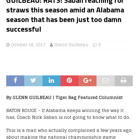
straws this season amid an Alabama
season that has been just too damn
successful
October 26, 2017
Glenn Guilbeau
0
By GLENN GUILBEAU | Tiger Rag Featured Columnist
BATON ROUGE – If Alabama keeps winning the way it
has, Coach Nick Saban is not going to know what to do.
This is a man who actually complained a few years ago
about making the national championship game