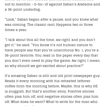
not to mention – 0-for-10 against Saban’s Alabama and
a 36-point underdog.
“Look,” Saban began after a pause, and you knew what
was coming. The classic rant. Happens two or three
times a year.
“I talk about this all the time, aw right, and you don’t
get it,” he said. “You know it’s not human nature to
have people say that you’re unanimous No. 1, you’re a
36-point favorite. You read in the paper every day that
you don’t even need to play the game. Aw right, I mean,
so why should we get excited about practice?”
It’s amazing Saban is still and old print newspaper guy.
Reads it every morning with his reheated leftover
coffee from the morning before. Maybe, this is why HE
is sluggish. But that’s another story. Positive stories
often piss him off, and negative stories often piss him
off. What does he want? What to write for the man who