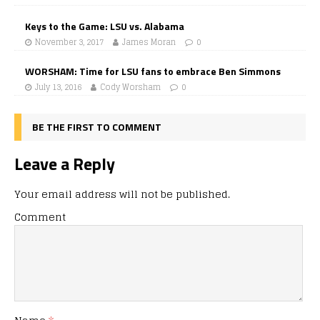
Keys to the Game: LSU vs. Alabama
November 3, 2017
James Moran
0
WORSHAM: Time for LSU fans to embrace Ben Simmons
July 13, 2016
Cody Worsham
0
BE THE FIRST TO COMMENT
Leave a Reply
Your email address will not be published.
Comment