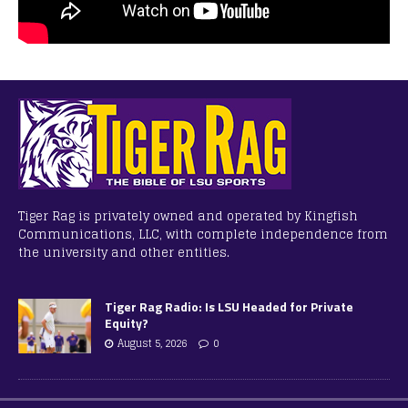
Tiger Rag is privately owned and operated by Kingfish
Communications, LLC, with complete independence from
the university and other entities.
Tiger Rag Radio: Is LSU Headed for Private
Equity?
August 5, 2026
0