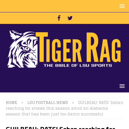
HOME
LSU FOOTBALL NEWS
GUILBEAU: RATS! Saban
reaching for straws this season amid an Alabama
season that has been just too damn successful
GUILBEAU: RATS! Saban reaching for