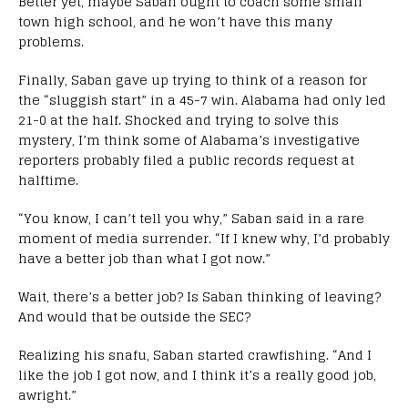
Better yet, maybe Saban ought to coach some small
town high school, and he won’t have this many
problems.
Finally, Saban gave up trying to think of a reason for
the “sluggish start” in a 45-7 win. Alabama had only led
21-0 at the half. Shocked and trying to solve this
mystery, I’m think some of Alabama’s investigative
reporters probably filed a public records request at
halftime.
“You know, I can’t tell you why,” Saban said in a rare
moment of media surrender. “If I knew why, I’d probably
have a better job than what I got now.”
Wait, there’s a better job? Is Saban thinking of leaving?
And would that be outside the SEC?
Realizing his snafu, Saban started crawfishing. “And I
like the job I got now, and I think it’s a really good job,
awright.”