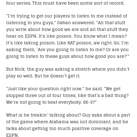
four series. This must have been some sort of record.
“I’m trying to get our players to listen to me instead of
listening to you guys,” Saban answered. “All that stuff
you write about how good we are and all that stuff they
hear on ESPN. It’s like poison. You know what I mean?
It’s like taking poison. Like RAT poison, aw right. So, I’m
asking them, ‘Are you going to listen to me? Or are you
going to listen to these guys about how good you are?’”
But Nick, the guy was asking a stretch where you didn’t
play so well. But he doesn’t get it.
“Just like your question right now,” he said. “We get
stopped three out of four times, like that’s a bad thing?
We’re not going to beat everybody, 66-3?”
What is he freakin’ talking about? Guy asks about a part
of the game where Alabama was not dominant, and he
talks about getting too much positive coverage on
ESPN.