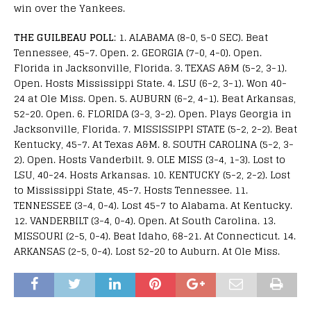
win over the Yankees.
THE GUILBEAU POLL
: 1. ALABAMA (8-0, 5-0 SEC). Beat
Tennessee, 45-7. Open. 2. GEORGIA (7-0, 4-0). Open.
Florida in Jacksonville, Florida. 3. TEXAS A&M (5-2, 3-1).
Open. Hosts Mississippi State. 4. LSU (6-2, 3-1). Won 40-
24 at Ole Miss. Open. 5. AUBURN (6-2, 4-1). Beat Arkansas,
52-20. Open. 6. FLORIDA (3-3, 3-2). Open. Plays Georgia in
Jacksonville, Florida. 7. MISSISSIPPI STATE (5-2, 2-2). Beat
Kentucky, 45-7. At Texas A&M. 8. SOUTH CAROLINA (5-2, 3-
2). Open. Hosts Vanderbilt. 9. OLE MISS (3-4, 1-3). Lost to
LSU, 40-24. Hosts Arkansas. 10. KENTUCKY (5-2, 2-2). Lost
to Mississippi State, 45-7. Hosts Tennessee. 11.
TENNESSEE (3-4, 0-4). Lost 45-7 to Alabama. At Kentucky.
12. VANDERBILT (3-4, 0-4). Open. At South Carolina. 13.
MISSOURI (2-5, 0-4). Beat Idaho, 68-21. At Connecticut. 14.
ARKANSAS (2-5, 0-4). Lost 52-20 to Auburn. At Ole Miss.