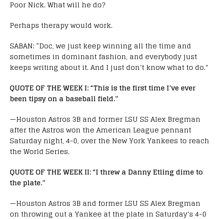
Poor Nick. What will he do?
Perhaps therapy would work.
SABAN: “Doc, we just keep winning all the time and
sometimes in dominant fashion, and everybody just
keeps writing about it. And I just don’t know what to do.”
QUOTE OF THE WEEK I: “This is the first time I’ve ever
been tipsy on a baseball field.”
—Houston Astros 3B and former LSU SS Alex Bregman
after the Astros won the American League pennant
Saturday night, 4-0, over the New York Yankees to reach
the World Series.
QUOTE OF THE WEEK II: “I threw a Danny Etling dime to
the plate.”
—Houston Astros 3B and former LSU SS Alex Bregman
on throwing out a Yankee at the plate in Saturday’s 4-0