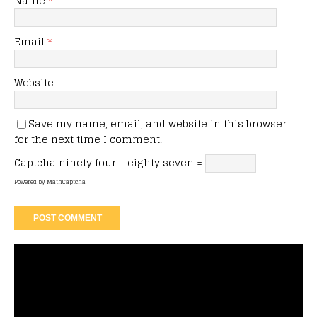
Name
*
Email
*
Website
Save my name, email, and website in this browser
for the next time I comment.
Captcha
ninety four − eighty seven =
Powered by
MathCaptcha