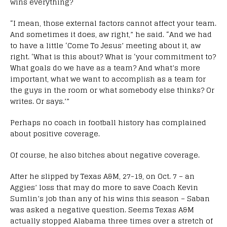
wins everything?
“I mean, those external factors cannot affect your team.
And sometimes it does, aw right,” he said. “And we had
to have a little ‘Come To Jesus’ meeting about it, aw
right. ‘What is this about? What is ‘your commitment to?
What goals do we have as a team? And what’s more
important, what we want to accomplish as a team for
the guys in the room or what somebody else thinks? Or
writes. Or says.’”
Perhaps no coach in football history has complained
about positive coverage.
Of course, he also bitches about negative coverage.
After he slipped by Texas A&M, 27-19, on Oct. 7 – an
Aggies’ loss that may do more to save Coach Kevin
Sumlin’s job than any of his wins this season – Saban
was asked a negative question. Seems Texas A&M
actually stopped Alabama three times over a stretch of