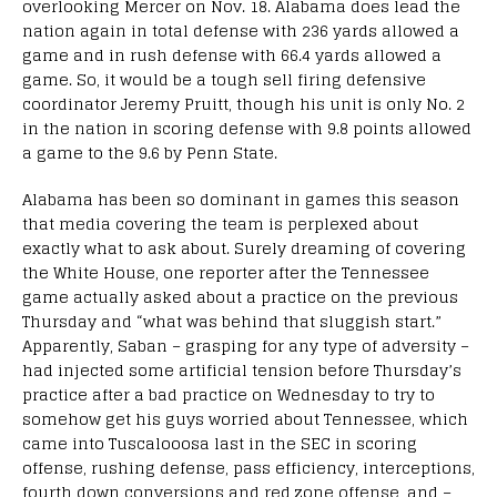
overlooking Mercer on Nov. 18. Alabama does lead the
nation again in total defense with 236 yards allowed a
game and in rush defense with 66.4 yards allowed a
game. So, it would be a tough sell firing defensive
coordinator Jeremy Pruitt, though his unit is only No. 2
in the nation in scoring defense with 9.8 points allowed
a game to the 9.6 by Penn State.
Alabama has been so dominant in games this season
that media covering the team is perplexed about
exactly what to ask about. Surely dreaming of covering
the White House, one reporter after the Tennessee
game actually asked about a practice on the previous
Thursday and “what was behind that sluggish start.”
Apparently, Saban – grasping for any type of adversity –
had injected some artificial tension before Thursday’s
practice after a bad practice on Wednesday to try to
somehow get his guys worried about Tennessee, which
came into Tuscalooosa last in the SEC in scoring
offense, rushing defense, pass efficiency, interceptions,
fourth down conversions and red zone offense, and –