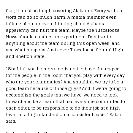
God, it must be tough covering Alabama. Every written
word can do so much harm. A media member even
talking about or even thinking about Alabama
apparently can hurt the team. Maybe the Tuscaloosa
News should conduct an experiment. Don’t write
anything about the team during this open week, and
see what happens. Just cover Tuscaloosa Central High
and Shelton State.
“Wouldn’t you be more motivated to have the respect
for the people in the room that you play with every day
who are your teammates? And shouldn’t we try to be a
good team because of those guys? And if we’re going to
accomplish the goals that we have, we need to look
forward and be a team that has everyone committed to
each other, to be responsible to do their job at a high
level, at a high standard on a consistent basis,” Saban
said.