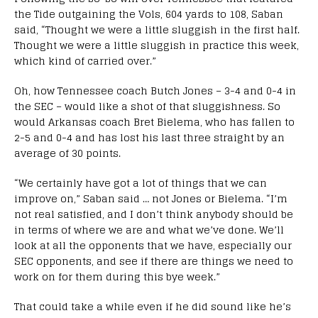
the Tide outgaining the Vols, 604 yards to 108, Saban
said, “Thought we were a little sluggish in the first half.
Thought we were a little sluggish in practice this week,
which kind of carried over.”
Oh, how Tennessee coach Butch Jones – 3-4 and 0-4 in
the SEC – would like a shot of that sluggishness. So
would Arkansas coach Bret Bielema, who has fallen to
2-5 and 0-4 and has lost his last three straight by an
average of 30 points.
“We certainly have got a lot of things that we can
improve on,” Saban said … not Jones or Bielema. “I’m
not real satisfied, and I don’t think anybody should be
in terms of where we are and what we’ve done. We’ll
look at all the opponents that we have, especially our
SEC opponents, and see if there are things we need to
work on for them during this bye week.”
That could take a while even if he did sound like he’s