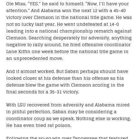
Ole Miss. “YES,” he said to himself. “Now, I’ll have your
attention.” And Alabama won the next 12 with a 45-40
victory over Clemson in the national title game. He was
not so lucky last year. He went undefeated at 14-0
leading into a national championship rematch against
Clemson. Searching desperately for adversity, anything
negative to rally around, he fired offensive coordinator
Lane Kiffin one week before the national title game in
an unprecedented move.
And it almost worked. But Saban perhaps should have
looked closer at his defense than his offense as his
defense blew the game with Clemson scoring in the
final seconds for a 35-31 victory.
With LSU recovered from adversity and Alabama mired
in pitiful perfection, Saban may be considering a
coordinator coup as we speak. Nothing else is working.
He has even tried rat poison.
Following the so-so win over Tennessee that featured