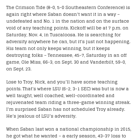
The Crimson Tide (8-0, 5-0 Southeastern Conference) is
again right where Saban doesn’t want it in a way –
undefeated and No. 1 in the nation and on the surface
void of any teaching points. Kickoff will be at 7 p.m. on
Saturday, Nov. 4, in Tuscaloosa. He is searching for
adversity anywhere he can, but it’s just not happening.
His team not only keeps winning, but it keeps
destroying folks – Tennessee, 45-7, Saturday in an off
game, Ole Miss, 66-3, on Sept. 30 and Vanderbilt, 59-0,
on Sept. 23.
Lose to Troy, Nick, and you’ll have some teaching
points. That’s where LSU (6-2, 3-1 SEC) was but is now a
well taught, well coached, well-coordinated and
rejuvenated team riding a three-game winning streak.
I’m surprised Saban has not scheduled Troy already.
He’s jealous of LSU’s adversity.
When Saban last won a national championship in 2015,
he got what he wanted – a early season, 43-37 loss to