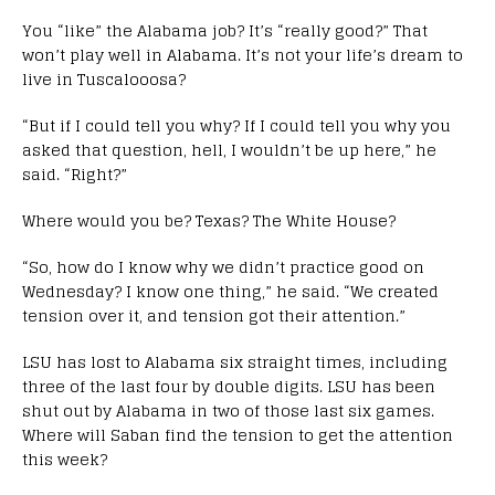
You “like” the Alabama job? It’s “really good?” That
won’t play well in Alabama. It’s not your life’s dream to
live in Tuscalooosa?
“But if I could tell you why? If I could tell you why you
asked that question, hell, I wouldn’t be up here,” he
said. “Right?”
Where would you be? Texas? The White House?
“So, how do I know why we didn’t practice good on
Wednesday? I know one thing,” he said. “We created
tension over it, and tension got their attention.”
LSU has lost to Alabama six straight times, including
three of the last four by double digits. LSU has been
shut out by Alabama in two of those last six games.
Where will Saban find the tension to get the attention
this week?