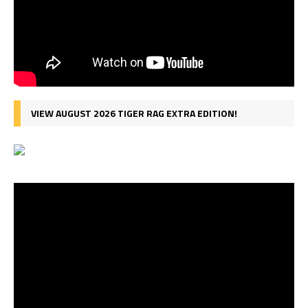
VIEW AUGUST 2026 TIGER RAG EXTRA EDITION!