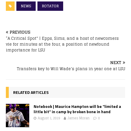
NEWS
ROTATOR
PREVIOUS
“A Critical Spot” | Epps, Sims, and a host of newcomers
vie for minutes at the four, a position of newfound
importance for LSU
NEXT
Transfers key to Will Wade’s plans in year one at LSU
RELATED ARTICLES
Notebook | Maurice Hampton will be “limited a
little bit” in camp by broken bone in hand
August 1, 2019
James Moran
0