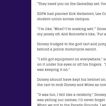
“They need you on the GameDay set. You’
ESPN had planted Kirk Herbstreit, Lee C
student union across campus.
“I’m like, ‘What? I’m soaking wet,’” Dor
my jersey off. And Bonnette’s like, ‘Put a
Dorsey trudged to the golf cart and jum
behind a police motorcycle escort.
“I still got equipment on everywhere,” s
on it under his eyes or off his fingers. “
was keeping it on.”
Dorsey should have kept his helmet on,
the cart to mob Dorsey and Miles as con
“It was fun, I felt like a celebrity,” Dor
was yelling our names. I’ll never forget t
When we got to the Parade Grounds, I was