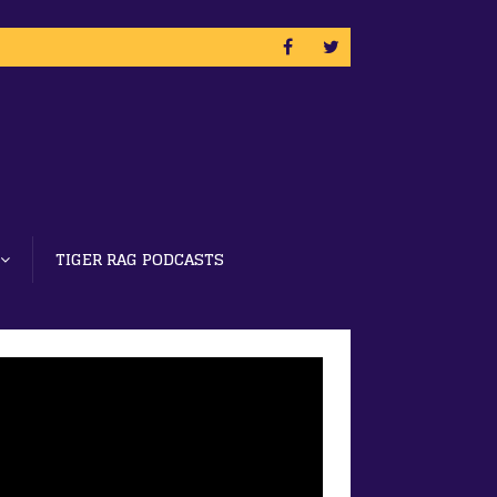
TIGER RAG PODCASTS