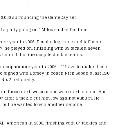
or 5,000 surrounding the GameDay set.
 of a party going on,” Miles said at the time.
unior year in 2006. Despite leg, knee and tailbone
7, he played on, finishing with 69 tackles, seven
s behind the line despite double teams.
 our sophomore year in 2005 – ‘I have to make these
who signed with Dorsey in coach Nick Saban’s last LSU
 No. 2 nationally.
form those next two seasons were next to none. And
07 after a tackle cut him low against Auburn. He
06, but he wanted to win another national
ll-American in 2006, finishing with 64 tackles and