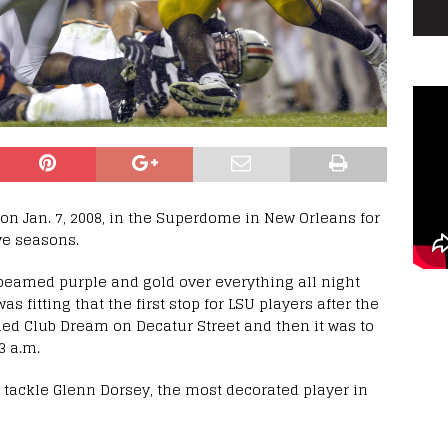
 on Jan. 7, 2008, in the Superdome in New Orleans for
ve seasons.
 beamed purple and gold over everything all night
s fitting that the first stop for LSU players after the
ed Club Dream on Decatur Street and then it was to
3 a.m.
e tackle Glenn Dorsey, the most decorated player in