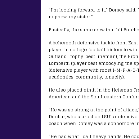
“I’m looking forward to it,” Dorsey sai
nephew, my sister.”
Basically, the same crew that hit Bourbo
A behemoth defensive tackle from East 
player in college football history to w
Outland Trophy (best lineman), the Bron
Lombardi (player best embodying the spi
(defensive player with most I-M-P-A-C-T 
academics, community, tenacity).
He also placed ninth in the Heisman Tr
American and the Southeastern Conferen
“He was so strong at the point of attack
Dunbar, who started on LSU’s defensive 
coach when Dorsey was a sophomore in 2
“He had what I call heavy hands. He co