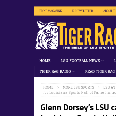
PRINT MAGAZINE
E-NEWSLETTER
ABOUT T
HOME
LSU FOOTBALL NEWS
TIGER RAG RADIO
READ TIGER RAG
HOME
MORE LSU SPORTS
LSU AT
for Louisiana Sports Hall of Fame immor
Glenn Dorsey’s LSU c