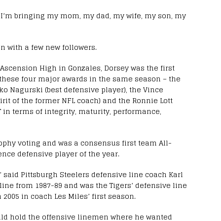
d. “I’m bringing my mom, my dad, my wife, my son, my
n with a few new followers.
Ascension High in Gonzales, Dorsey was the first
in these four major awards in the same season – the
ko Nagurski (best defensive player), the Vince
rit of the former NFL coach) and the Ronnie Lott
in terms of integrity, maturity, performance,
ophy voting and was a consensus first team All-
ce defensive player of the year.
,” said Pittsburgh Steelers defensive line coach Karl
line from 1987-89 and was the Tigers’ defensive line
005 in coach Les Miles’ first season.
uld hold the offensive linemen where he wanted