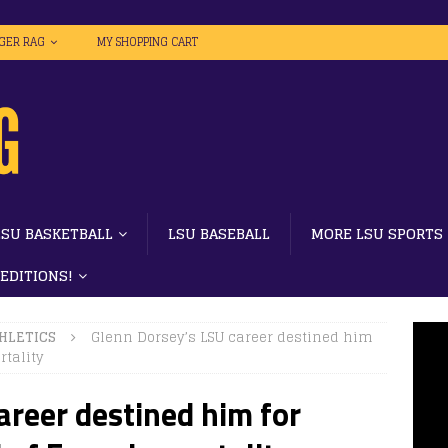
IGER RAG
MY SHOPPING CART
LSU BASKETBALL
LSU BASEBALL
MORE LSU SPORTS
 EDITIONS!
HLETICS
Glenn Dorsey’s LSU career destined him
tality
areer destined him for