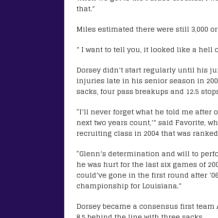
that.”
Miles estimated there were still 3,000 
” I want to tell you, it looked like a hell
Dorsey didn’t start regularly until his j
injuries late in his senior season in 200
sacks, four pass breakups and 12.5 stop
“I’ll never forget what he told me after
next two years count,’” said Favorite, 
recruiting class in 2004 that was ranked
“Glenn’s determination and will to per
he was hurt for the last six games of 20
could’ve gone in the first round after ’
championship for Louisiana.”
Dorsey became a consensus first team A
8.5 behind the line with three sacks.