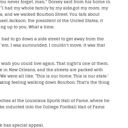
ou never forget, man,” Dorsey said from his home in
s. “I had my whole family by my side.got my mom, my
ia, and we walked Bourbon Street. You talk about
hael Jackson, the president of the United States, it
ng up to you. What a time.
 I had to go down a side street to get away from the
‘em. I was surrounded. I couldn’t move. It was that
 wish you could live again. That night’s one of them.
e in New Orleans, and the streets are packed with
e were all like, ‘This is our home. This is our state.’
azing feeling walking down Bourbon. That’s the thing
itoches at the Louisiana Sports Hall of Fame, where he
o be inducted into the College Football Hall of Fame
e has special appeal.