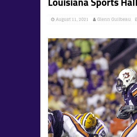
Louisiana Sports Hal
August 11, 2021
Glenn Guilbeau