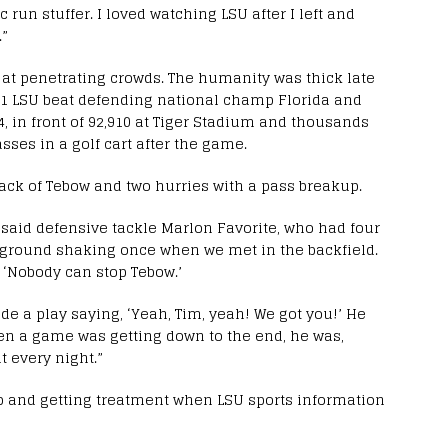
 run stuffer. I loved watching LSU after I left and
.”
t penetrating crowds. The humanity was thick late
 No. 1 LSU beat defending national champ Florida and
 in front of 92,910 at Tiger Stadium and thousands
ses in a golf cart after the game.
ack of Tebow and two hurries with a pass breakup.
said defensive tackle Marlon Favorite, who had four
e ground shaking once when we met in the backfield.
 ‘Nobody can stop Tebow.’
e a play saying, ‘Yeah, Tim, yeah! We got you!’ He
hen a game was getting down to the end, he was,
at every night.”
p and getting treatment when LSU sports information