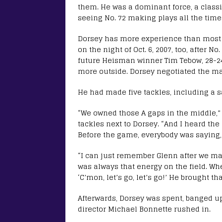
them. He was a dominant force, a classic
seeing No. 72 making plays all the time
Dorsey has more experience than most a
on the night of Oct. 6, 2007, too, after
future Heisman winner Tim Tebow, 28-24,
more outside. Dorsey negotiated the mas
He had made five tackles, including a s
“We owned those A gaps in the middle,” 
tackles next to Dorsey. “And I heard th
Before the game, everybody was saying,
“I can just remember Glenn after we mad
was always that energy on the field. W
‘C’mon, let’s go, let’s go!’ He brought th
Afterwards, Dorsey was spent, banged u
director Michael Bonnette rushed in.