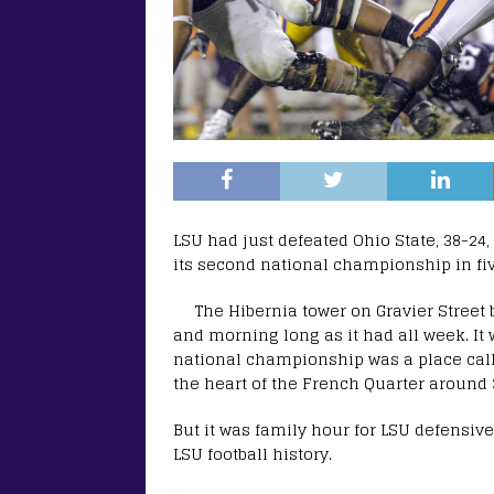
LSU had just defeated Ohio State, 38-24,
its second national championship in fi
The Hibernia tower on Gravier Street
and morning long as it had all week. It wa
national championship was a place call
the heart of the French Quarter around 
But it was family hour for LSU defensiv
LSU football history.