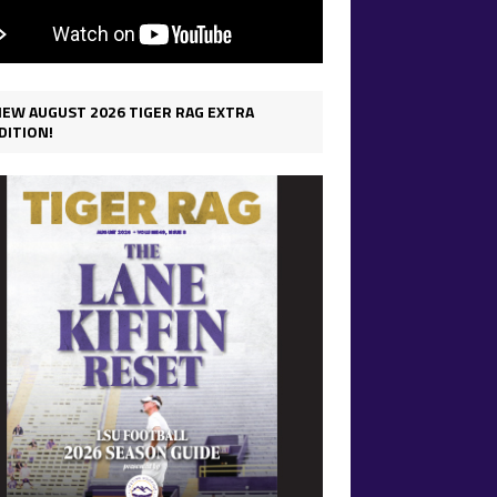
IEW AUGUST 2026 TIGER RAG EXTRA
DITION!