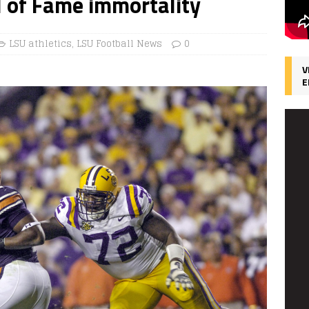
l of Fame immortality
LSU athletics
,
LSU Football News
0
V
E