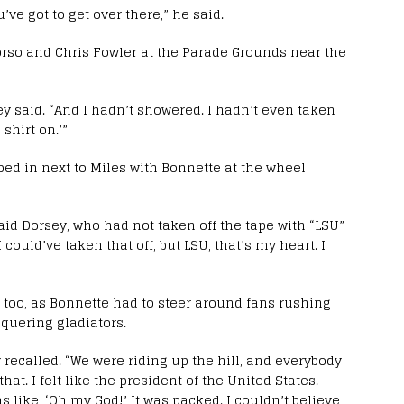
ve got to get over there,” he said.
orso and Chris Fowler at the Parade Grounds near the
sey said. “And I hadn’t showered. I hadn’t even taken
 shirt on.’”
ped in next to Miles with Bonnette at the wheel
aid Dorsey, who had not taken off the tape with “LSU”
I could’ve taken that off, but LSU, that’s my heart. I
 too, as Bonnette had to steer around fans rushing
quering gladiators.
sey recalled. “We were riding up the hill, and everybody
hat. I felt like the president of the United States.
 like, ‘Oh my God!’ It was packed. I couldn’t believe