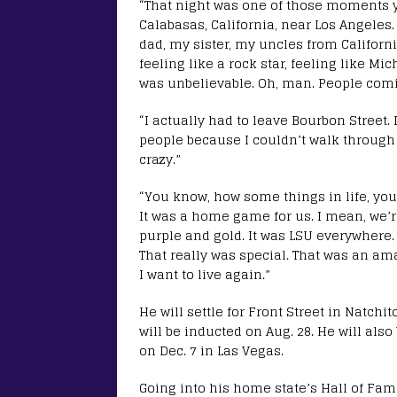
“That night was one of those moments y
Calabasas, California, near Los Angele
dad, my sister, my uncles from Californ
feeling like a rock star, feeling like Mic
was unbelievable. Oh, man. People comi
“I actually had to leave Bourbon Street.
people because I couldn’t walk through 
crazy.”
“You know, how some things in life, you
It was a home game for us. I mean, we’r
purple and gold. It was LSU everywhere. W
That really was special. That was an am
I want to live again.”
He will settle for Front Street in Natch
will be inducted on Aug. 28. He will als
on Dec. 7 in Las Vegas.
Going into his home state’s Hall of Fam