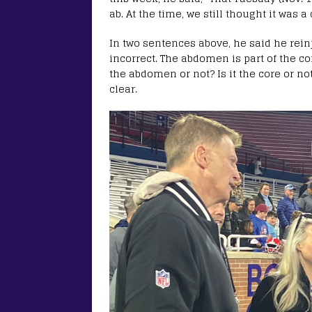
ab. At the time, we still thought it was a
In two sentences above, he said he rein
incorrect. The abdomen is part of the cor
the abdomen or not? Is it the core or no
clear.