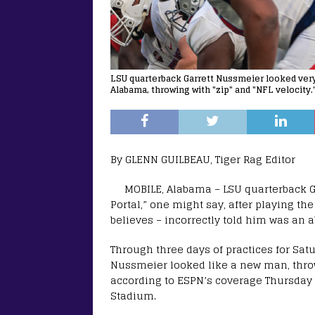
LSU quarterback Garrett Nussmeier looked very 
Alabama, throwing with "zip" and "NFL velocity.
By GLENN GUILBEAU, Tiger Rag Editor
MOBILE, Alabama – LSU quarterback G
Portal,” one might say, after playing th
believes – incorrectly told him was an 
Through three days of practices for Satu
Nussmeier looked like a new man, throw
according to ESPN’s coverage Thursday
Stadium.