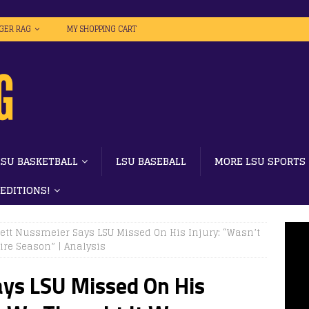
IGER RAG
MY SHOPPING CART
LSU BASKETBALL
LSU BASEBALL
MORE LSU SPORTS
 EDITIONS!
ett Nussmeier Says LSU Missed On His Injury: “Wasn’t
re Season” | Analysis
ays LSU Missed On His