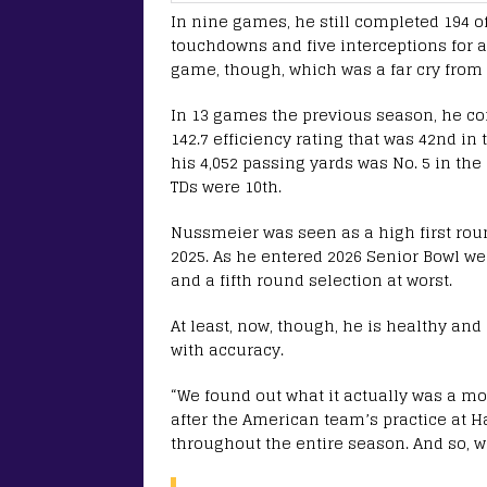
In nine games, he still completed 194 of
touchdowns and five interceptions for a 
game, though, which was a far cry from
In 13 games the previous season, he com
142.7 efficiency rating that was 42nd in
his 4,052 passing yards was No. 5 in the
TDs were 10th.
Nussmeier was seen as a high first roun
2025. As he entered 2026 Senior Bowl we
and a fifth round selection at worst.
At least, now, though, he is healthy and
with accuracy.
“We found out what it actually was a m
after the American team’s practice at H
throughout the entire season. And so, w