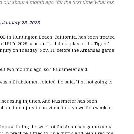
 out about a month ago “for the first time”what his
)
January 28, 2026
QB in Huntington Beach, California, has been treated
f LSU’s 2025 season. He did not play in the Tigers’
injury on Tuesday, Nov. 11, before the Arkansas game
bout two months ago, so,” Nussmeier said.
was still abdomen related, he said, “I’m not going to
n discussing injuries. And Nussmeier has been
bout the injury in previous interviews this week at
 injury during the week of the Arkansas game early
) in practice, I tried to rip a throw, and reinjured my