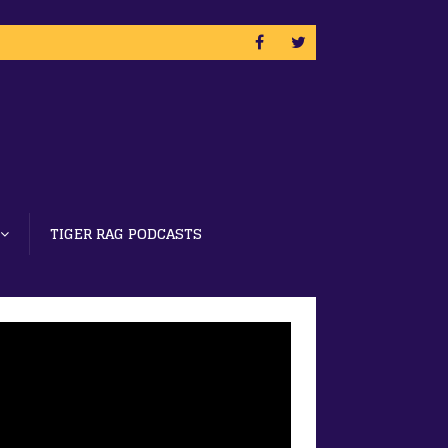
TIGER RAG PODCASTS