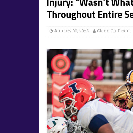
Injury: “Wasn’t Wha
Throughout Entire Se
January 30, 2026
Glenn Guilbeau