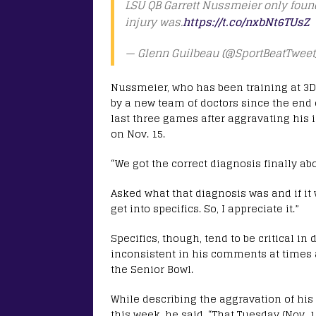
LSU QB Garrett Nussmeier only found
injury was.
https://t.co/nxbNt6TUsZ
— Glenn Guilbeau (@SportBeatTweet
Nussmeier, who has been training at 3D
by a new team of doctors since the end o
last three games after aggravating his 
on Nov. 15.
“We got the correct diagnosis finally a
Asked what that diagnosis was and if it 
get into specifics. So, I appreciate it.”
Specifics, though, tend to be critical i
inconsistent in his comments at times a
the Senior Bowl.
While describing the aggravation of his
this week, he said, “That Tuesday (Nov. 11