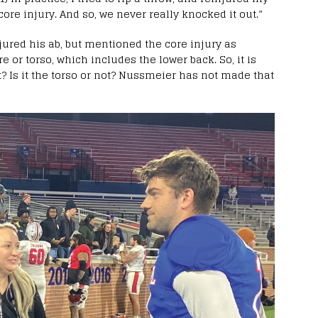
 core injury. And so, we never really knocked it out.”
jured his ab, but mentioned the core injury as
e or torso, which includes the lower back. So, it is
t? Is it the torso or not? Nussmeier has not made that