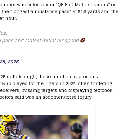
smeier was listed under “QB Ball Metric Leaders” on
the “longest air distance pass” at 51.5 yards and the
per hour.
cs.
e pass and fastest initial air speed
28, 2026
-25 in Pittsburgh, those numbers represent a
who played for the Tigers in 2025, often fluttering
ceivers, missing targets and displaying textbook
ctors said was an abdomen/torso injury.