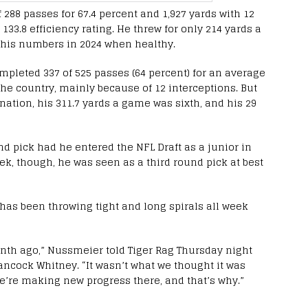
 288 passes for 67.4 percent and 1,927 yards with 12
133.8 efficiency rating. He threw for only 214 yards a
 his numbers in 2024 when healthy.
pleted 337 of 525 passes (64 percent) for an average
 the country, mainly because of 12 interceptions. But
 nation, his 311.7 yards a game was sixth, and his 29
d pick had he entered the NFL Draft as a junior in
ek, though, he was seen as a third round pick at best
 has been throwing tight and long spirals all week
onth ago,” Nussmeier told Tiger Rag Thursday night
ancock Whitney. “It wasn’t what we thought it was
e’re making new progress there, and that’s why.”