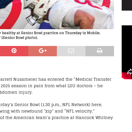
healthy at Senior Bowl practice on Thursday in Mobile,
" (Senior Bowl photo).
arrett Nussmeier has entered the “Medical Transfer
e 2025 season in pain from what LSU doctors – he
abdomen injury.
rday’s Senior Bowl (1:30 p.m., NFL Network) here,
ing with newfound “zip” and “NFL velocity,”
 of the American team’s practice at Hancock Whitney