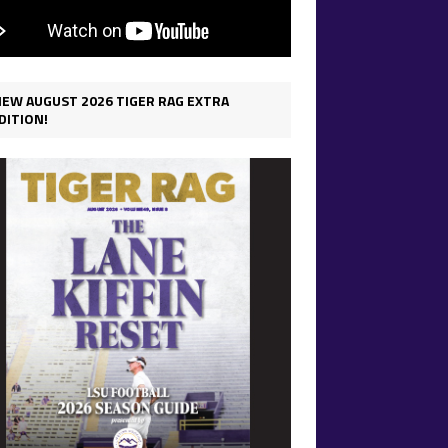
IEW AUGUST 2026 TIGER RAG EXTRA
DITION!