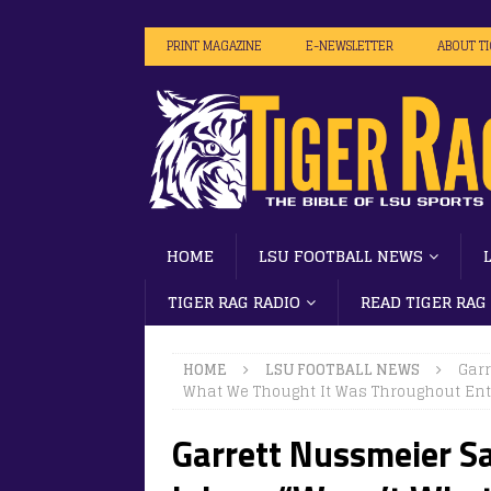
PRINT MAGAZINE
E-NEWSLETTER
ABOUT T
HOME
LSU FOOTBALL NEWS
TIGER RAG RADIO
READ TIGER RAG
HOME
LSU FOOTBALL NEWS
Garr
What We Thought It Was Throughout Enti
Garrett Nussmeier S