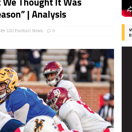
t We Thought It Was
ason” | Analysis
V
LSU Football News
0
E