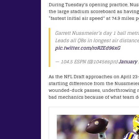
During Tuesday’s opening practice, Nus
the large stadium scoreboard as having 
“fastest initial air speed” at 74.9 miles 
Garrett Nussmeier’s day 1 ball metri
Leads all QBs in longest air distanc
pic.twitter.com/roRZEd96xG
— 104.5 ESPN (@1045espn)
January 
As the NFL Draft approaches on April 23
startling difference from the Nussmeier 
wounded-duck passes, underthrowing re
bad mechanics because of what team do