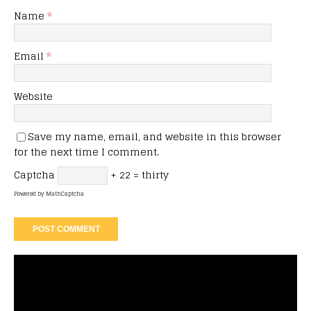
Name
*
Email
*
Website
Save my name, email, and website in this browser
for the next time I comment.
Captcha
+ 22 = thirty
Powered by
MathCaptcha