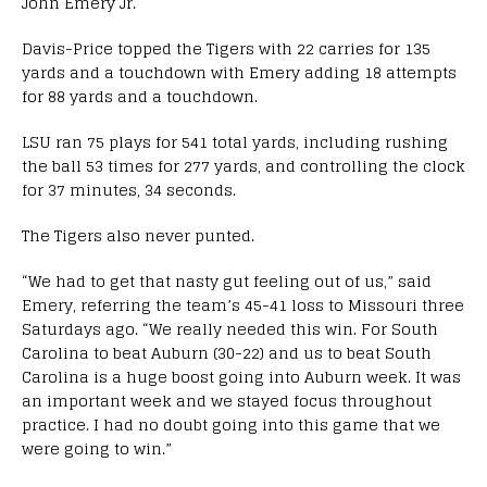
John Emery Jr.
Davis-Price topped the Tigers with 22 carries for 135
yards and a touchdown with Emery adding 18 attempts
for 88 yards and a touchdown.
LSU ran 75 plays for 541 total yards, including rushing
the ball 53 times for 277 yards, and controlling the clock
for 37 minutes, 34 seconds.
The Tigers also never punted.
“We had to get that nasty gut feeling out of us,” said
Emery, referring the team’s 45-41 loss to Missouri three
Saturdays ago. “We really needed this win. For South
Carolina to beat Auburn (30-22) and us to beat South
Carolina is a huge boost going into Auburn week. It was
an important week and we stayed focus throughout
practice. I had no doubt going into this game that we
were going to win.”