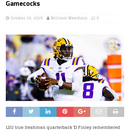
Gamecocks
October 25, 2020
William Weathers
0
LSU true freshman quarterback TJ Finley remembered