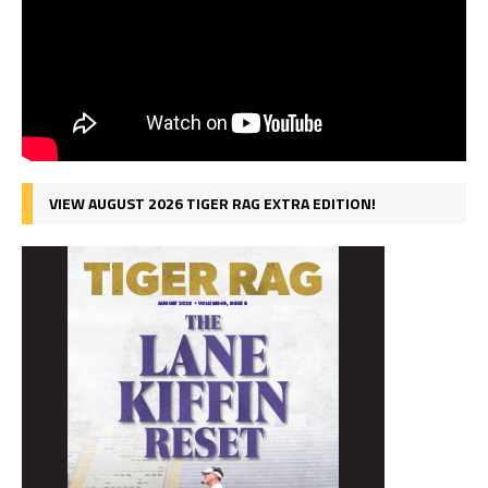
VIEW AUGUST 2026 TIGER RAG EXTRA EDITION!