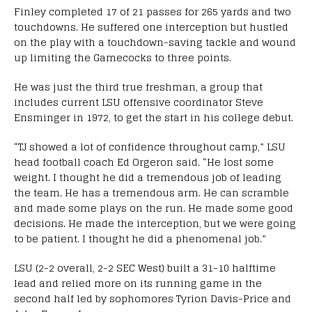
Finley completed 17 of 21 passes for 265 yards and two
touchdowns. He suffered one interception but hustled
on the play with a touchdown-saving tackle and wound
up limiting the Gamecocks to three points.
He was just the third true freshman, a group that
includes current LSU offensive coordinator Steve
Ensminger in 1972, to get the start in his college debut.
“TJ showed a lot of confidence throughout camp,” LSU
head football coach Ed Orgeron said. “He lost some
weight. I thought he did a tremendous job of leading
the team. He has a tremendous arm. He can scramble
and made some plays on the run. He made some good
decisions. He made the interception, but we were going
to be patient. I thought he did a phenomenal job.”
LSU (2-2 overall, 2-2 SEC West) built a 31-10 halftime
lead and relied more on its running game in the
second half led by sophomores Tyrion Davis-Price and