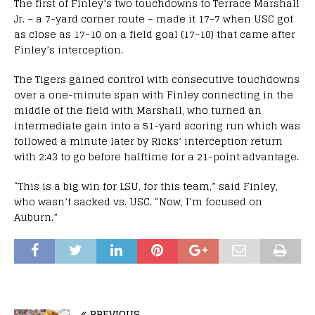
The first of Finley’s two touchdowns to Terrace Marshall
Jr. – a 7-yard corner route – made it 17-7 when USC got
as close as 17-10 on a field goal (17-10) that came after
Finley’s interception.
The Tigers gained control with consecutive touchdowns
over a one-minute span with Finley connecting in the
middle of the field with Marshall, who turned an
intermediate gain into a 51-yard scoring run which was
followed a minute later by Ricks’ interception return
with 2:43 to go before halftime for a 21-point advantage.
“This is a big win for LSU, for this team,” said Finley,
who wasn’t sacked vs. USC. “Now, I’m focused on
Auburn.”
PREVIOUS