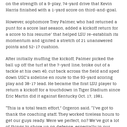
on the strength of a 9-play, 74-yard drive that Kevin
Harris finished with a 1-yard score on third-and-goal.
However, sophomore Trey Palmer, who had returned a
punt for a score last season, added a kickoff return for
a score to his resume’ that helped LSU re-establish its
momentum and ignited a stretch of 21 unanswered
points and 52-17 cushion.
After initially muffing the kickoff, Palmer picked the
ball up off the turf at the 7-yard line, broke out of a
tackle at his own 40, cut back across the field and sped
down USC’s sideline en route to the 93-yard scoring
play and 38-17 lead. He became the first LSU player to
return a kickoff for a touchdown in Tiger Stadium since
Eric Martin did it against Kentucky Oct. 17, 1981.
“This is a total team effort,” Orgeron said. “I’ve got to
thank the coaching staff. They worked tireless hours to
get our guys ready. Were we perfect, no? We’ve got a lot
of things to shore up on defense, especially in our