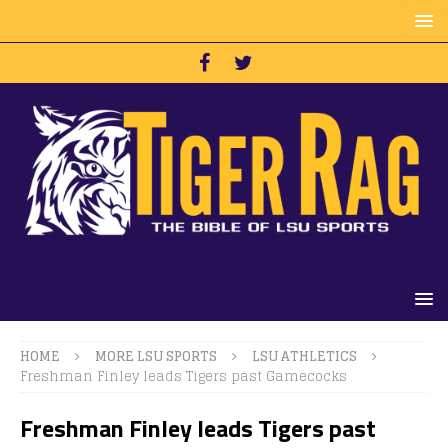
HOME
MORE LSU SPORTS
LSU ATHLETICS
Freshman Finley leads Tigers past Gamecocks
Freshman Finley leads Tigers past