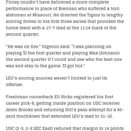
Finley couldn’t have delivered a more complete
performance in place of Brennan who suffered a torn
abdomen at Missouri. He directed the Tigers to lengthy
scoring drives in his first three series that provided the
home team with a 17-7 lead at the 11:14 mark of the
second quarter.
“He was on fire,” Orgeron said. “I was planning on
playing TJ the first quarter and playing Max (Johnson)
the second quarter if I could and see who the best one
was and stay in the game. TJ got hot.”
LSU’s scoring sources weren’t limited to just its
offense.
Freshman cornerback Eli Ricks registered his first
career pick-6, getting inside position on USC receiver
Jalen Brooks and returning Hill’s pass attempt for a 45-
yard touchdown that extended LSU’s lead to 31-10.
USC (2-3, 2-3 SEC East) reduced that margin to 14 points