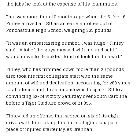
the jabs he took at the expense of his teammates.
That was more than 10 months ago when the 6-foot-6,
Finley arrived at LSU as an early enrollee out of
Ponchatoula High School weighing 265 pounds.
“It was an embarrassing number. I was huge,” Finley
said. “A lot of the guys messed with me and said I
would move to D-tackle. I kind of took that to heart.”
Finley, who has trimmed down more than 20 pounds,
also took his first collegiate start with the same
amount of will and dedication, accounting for 289 yards
total offense and three touchdowns to spark LSU to a
convincing 52-24 victory Saturday over South Carolina
before a Tiger Stadium crowd of 21,855.
Finley led an offense that scored on six of its eight
drives with him taking his first collegiate snaps in
place of injured starter Myles Brennan.