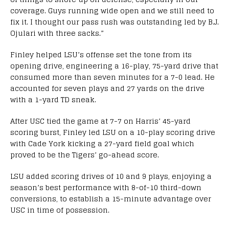
coverage. Guys running wide open and we still need to
fix it. I thought our pass rush was outstanding led by B.J.
Ojulari with three sacks.”
Finley helped LSU’s offense set the tone from its
opening drive, engineering a 16-play, 75-yard drive that
consumed more than seven minutes for a 7-0 lead. He
accounted for seven plays and 27 yards on the drive
with a 1-yard TD sneak.
After USC tied the game at 7-7 on Harris’ 45-yard
scoring burst, Finley led LSU on a 10-play scoring drive
with Cade York kicking a 27-yard field goal which
proved to be the Tigers’ go-ahead score.
LSU added scoring drives of 10 and 9 plays, enjoying a
season’s best performance with 8-of-10 third-down
conversions, to establish a 15-minute advantage over
USC in time of possession.