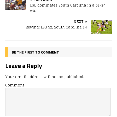
LSU dominates South Carolina in a 52-24
win
NEXT
Rewind: LSU 52, South Carolina 24
BE THE FIRST TO COMMENT
Leave a Reply
Your email address will not be published.
Comment