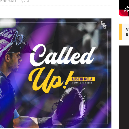
 Baseball
0
V
E