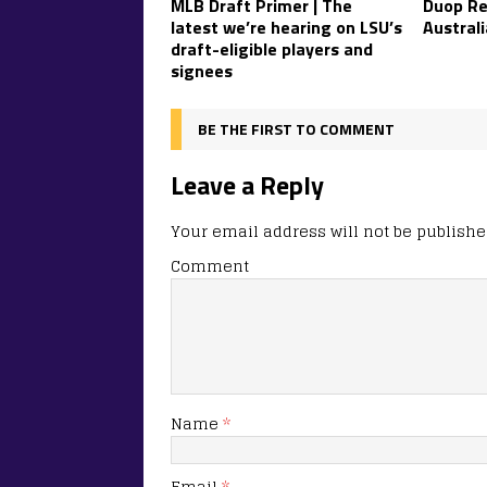
MLB Draft Primer | The
Duop Re
latest we’re hearing on LSU’s
Australi
draft-eligible players and
signees
BE THE FIRST TO COMMENT
Leave a Reply
Your email address will not be publishe
Comment
Name
*
Email
*