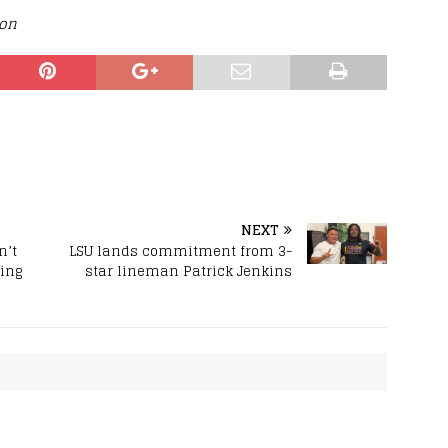
ion
NEXT
n’t
LSU lands commitment from 3-
ing
star lineman Patrick Jenkins