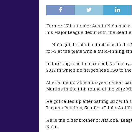
Former LSU infielder Austin Nola had 
his Major League debut with the Seattle 
Nola got the start at first base in th
for-2 at the plate with a third-inning si
In the long road to his debut, Nola play
2012 in which he helped lead LSU to th
After a memorable four-year career, car
Marlins in the fifth round of the 2012 ML
He got called up after batting .327 wit
Tacoma Rainiers, Seattle’s Triple-A affili
He is the older brother of National Leag
Nola.