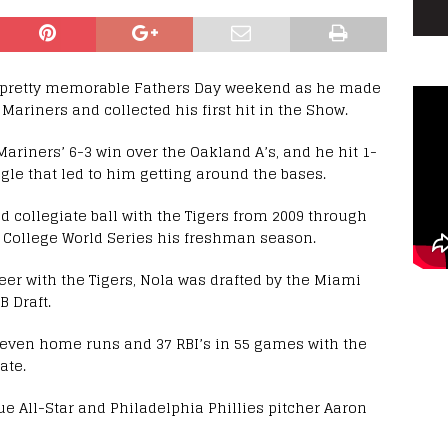
a pretty memorable Fathers Day weekend as he made
Mariners and collected his first hit in the Show.
e Mariners’ 6-3 win over the Oakland A’s, and he hit 1-
ngle that led to him getting around the bases.
ed collegiate ball with the Tigers from 2009 through
e College World Series his freshman season.
eer with the Tigers, Nola was drafted by the Miami
B Draft.
h seven home runs and 37 RBI’s in 55 games with the
ate.
ue All-Star and Philadelphia Phillies pitcher Aaron