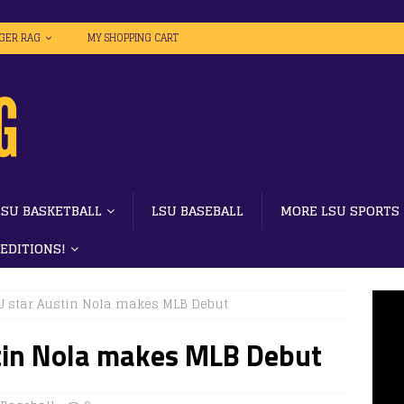
IGER RAG
MY SHOPPING CART
LSU BASKETBALL
LSU BASEBALL
MORE LSU SPORTS
 EDITIONS!
U star Austin Nola makes MLB Debut
tin Nola makes MLB Debut