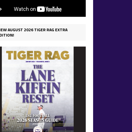
IEW AUGUST 2026 TIGER RAG EXTRA
DITION!