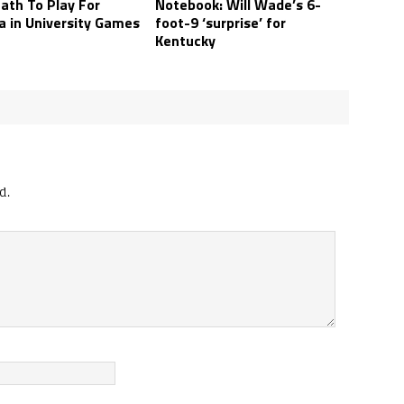
ath To Play For
Notebook: Will Wade’s 6-
a in University Games
foot-9 ‘surprise’ for
Kentucky
d.