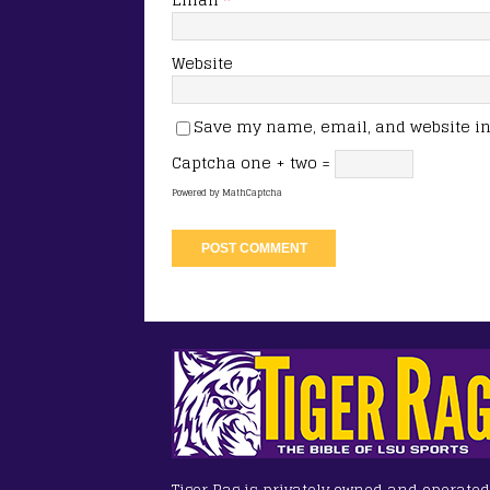
Website
Save my name, email, and website in 
Captcha
one + two =
Powered by
MathCaptcha