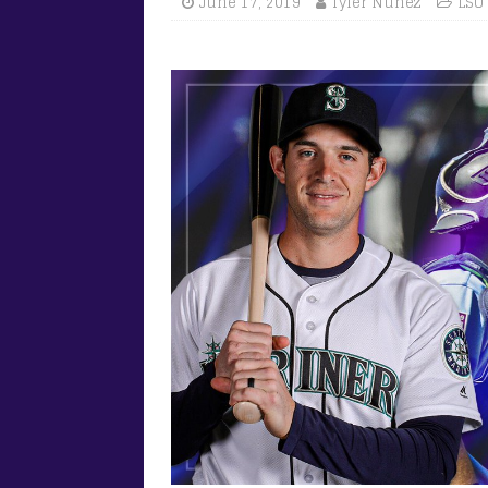
June 17, 2019
Tyler Nunez
LSU