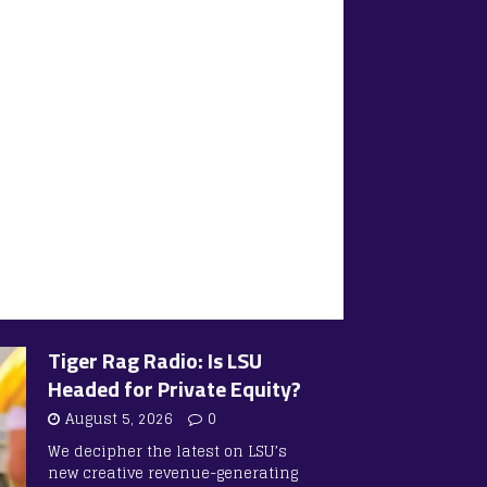
Tiger Rag Radio: Is LSU
Headed for Private Equity?
August 5, 2026
0
We decipher the latest on LSU’s
new creative revenue-generating