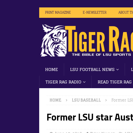
PRINT MAGAZINE
E-NEWSLETTER
ABOUT T
HOME
LSU FOOTBALL NEWS
TIGER RAG RADIO
READ TIGER RAG
HOME
LSU BASEBALL
Former LS
Former LSU star Aus