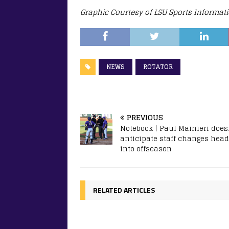
Graphic Courtesy of LSU Sports Informat
NEWS
ROTATOR
PREVIOUS
Notebook | Paul Mainieri does
anticipate staff changes head
into offseason
RELATED ARTICLES