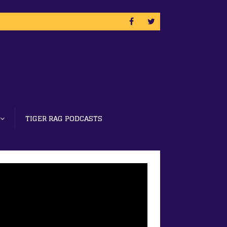
TIGER RAG PODCASTS