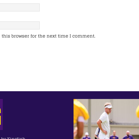
this browser for the next time I comment.