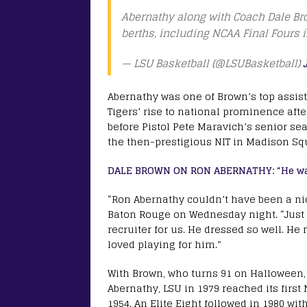
Abernathy along with Coach Dale B
berths, including NCAA Final Fours 
— LSU Basketball (@LSUBasketball)
Abernathy was one of Brown’s top assist
Tigers’ rise to national prominence af
before Pistol Pete Maravich’s senior s
the then-prestigious NIT in Madison Sq
DALE BROWN ON RON ABERNATHY: “He was 
“Ron Abernathy couldn’t have been a ni
Baton Rouge on Wednesday night. “Just 
recruiter for us. He dressed so well. H
loved playing for him.”
With Brown, who turns 91 on Halloween, 
Abernathy, LSU in 1979 reached its first
1954. An Elite Eight followed in 1980 wit