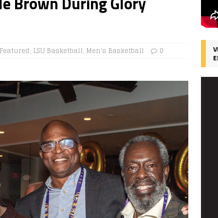
le Brown During Glory
V
Featured
,
LSU Basketball
,
Men's Basketball
0
E