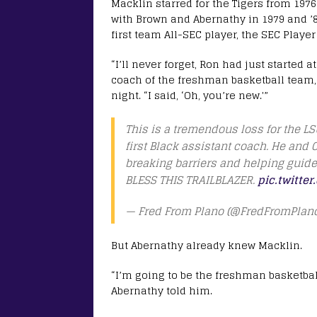
Macklin starred for the Tigers from 197
with Brown and Abernathy in 1979 and ’8
first team All-SEC player, the SEC Playe
“I’ll never forget, Ron had just started
coach of the freshman basketball team,
night. “I said, ‘Oh, you’re new.'”
This is a tremendous loss for the L
first Black assistant coach. He and
breaking barriers and helping guide 
BLESS THIS TRAILBLAZER.
pic.twitte
— Fred From Plano (@FredFromPlan
But Abernathy already knew Macklin.
“I’m going to be the freshman basketbal
Abernathy told him.