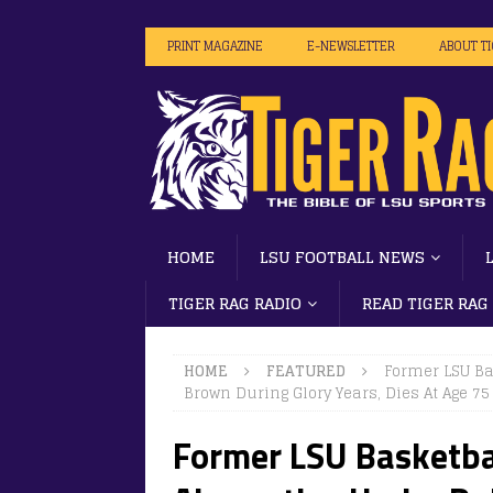
PRINT MAGAZINE
E-NEWSLETTER
ABOUT T
HOME
LSU FOOTBALL NEWS
TIGER RAG RADIO
READ TIGER RAG
HOME
FEATURED
Former LSU Ba
Brown During Glory Years, Dies At Age 75
Former LSU Basketba