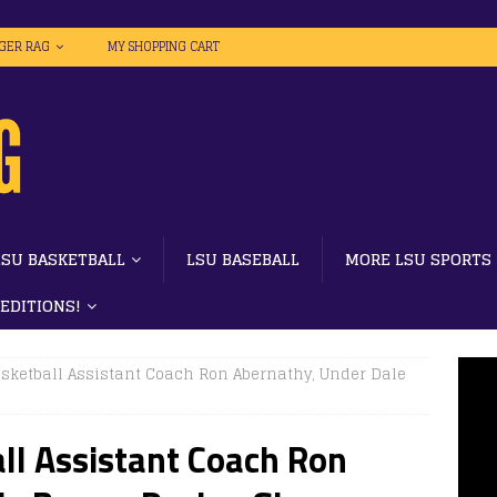
IGER RAG
MY SHOPPING CART
LSU BASKETBALL
LSU BASEBALL
MORE LSU SPORTS
 EDITIONS!
sketball Assistant Coach Ron Abernathy, Under Dale
ll Assistant Coach Ron