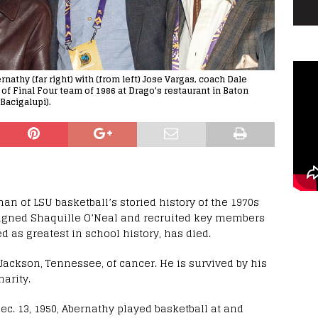
athy (far right) with (from left) Jose Vargas, coach Dale
of Final Four team of 1986 at Drago's restaurant in Baton
Bacigalupi).
n of LSU basketball’s storied history of the 1970s
igned Shaquille O’Neal and recruited key members
d as greatest in school history, has died.
Jackson, Tennessee, of cancer. He is survived by his
arity.
ec. 13, 1950, Abernathy played basketball at and