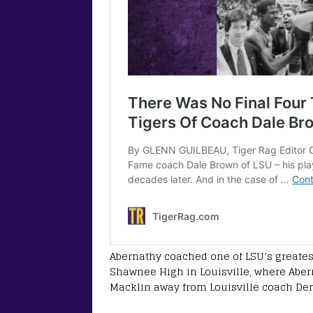
Abernathy coached one of LSU’s greatest
Shawnee High in Louisville, where Aber
Macklin away from Louisville coach De