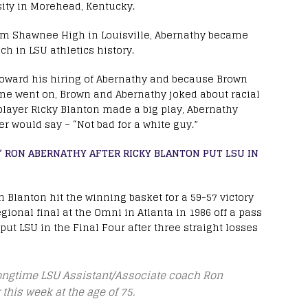
ity in Morehead, Kentucky.
om Shawnee High in Louisville, Abernathy became
ch in LSU athletics history.
toward his hiring of Abernathy and because Brown
ime went on, Brown and Abernathy joked about racial
player Ricky Blanton made a big play, Abernathy
r would say – “Not bad for a white guy.”
,” RON ABERNATHY AFTER RICKY BLANTON PUT LSU IN
n Blanton hit the winning basket for a 59-57 victory
ional final at the Omni in Atlanta in 1986 off a pass
ut LSU in the Final Four after three straight losses
longtime LSU Assistant/Associate coach Ron
this week at the age of 75.