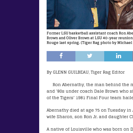
Former LSU basketball assistant coach Ron Abern
Brown and Oliver Brown at LSU 40-year reunion 
Rouge last spring. (Tiger Rag photo by Michael 
By GLENN GUILBEAU, Tiger Rag Editor
Ron Abernathy, the man behind the ma
and ’80s under coach Dale Brown who s
of the Tigers’ 1981 Final Four team haile
Abernathy died at age 75 on Tuesday in 
wife Sharon, son Ron Jr. and daughter Ch
A native of Louisville who was born on D