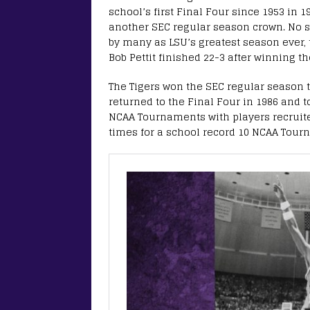
school’s first Final Four since 1953 in 
another SEC regular season crown. No s
by many as LSU’s greatest season ever, 
Bob Pettit finished 22-3 after winning th
The Tigers won the SEC regular season 
returned to the Final Four in 1986 and to
NCAA Tournaments with players recruit
times for a school record 10 NCAA Tourn