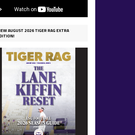
IEW AUGUST 2026 TIGER RAG EXTRA
DITION!