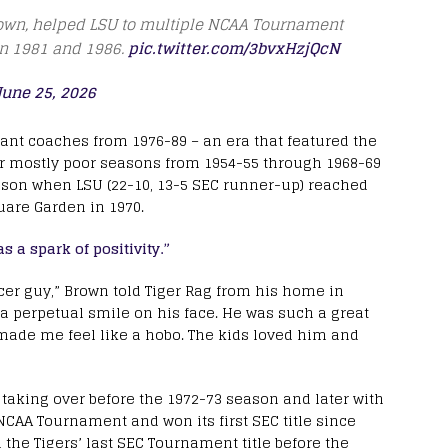
rown, helped LSU to multiple NCAA Tournament
in 1981 and 1986.
pic.twitter.com/3bvxHzjQcN
June 25, 2026
ant coaches from 1976-89 – an era that featured the
ter mostly poor seasons from 1954-55 through 1968-69
eason when LSU (22-10, 13-5 SEC runner-up) reached
uare Garden in 1970.
a spark of positivity.”
cer guy,” Brown told Tiger Rag from his home in
a perpetual smile on his face. He was such a great
e made me feel like a hobo. The kids loved him and
taking over before the 1972-73 season and later with
 NCAA Tournament and won its first SEC title since
h the Tigers’ last SEC Tournament title before the