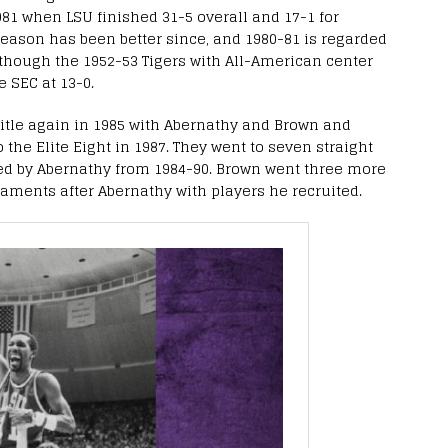
1981 when LSU finished 31-5 overall and 17-1 for
eason has been better since, and 1980-81 is regarded
though the 1952-53 Tigers with All-American center
e SEC at 13-0.
title again in 1985 with Abernathy and Brown and
 the Elite Eight in 1987. They went to seven straight
ed by Abernathy from 1984-90. Brown went three more
aments after Abernathy with players he recruited.