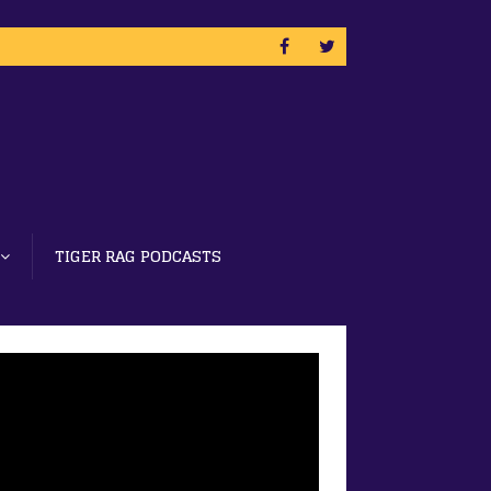
TIGER RAG PODCASTS