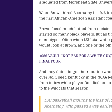
graduated from Morehead State Univers
When Brown hired Abernathy in 1976 fr
the first African-American assistant coa
Brown faced much hatred from racists 
started so many black players. But as t
stereotypes. Often when LSU star white 
would look at Brown, and one or the othe
1986 VAULT: “NOT BAD FOR A WHITE GUY
FINAL FOUR
And they didn’t forget their routine whe
over No. 1 seed Kentucky in the NCAA Reg
from fellow white player Don Redden to p
to the Wildcats that season.
LSU Basketball mourns the loss of 
Abernathy, who passed away earlier 