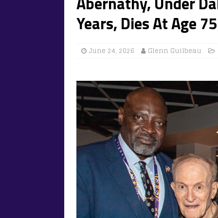
Abernathy, Under Da
Years, Dies At Age 75
June 24, 2026
Glenn Guilbeau