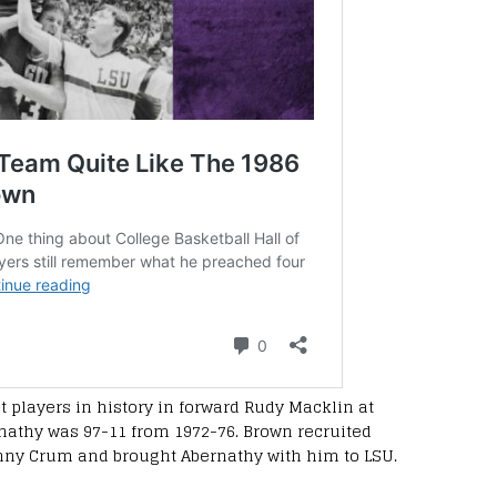
 players in history in forward Rudy Macklin at
nathy was 97-11 from 1972-76. Brown recruited
nny Crum and brought Abernathy with him to LSU.