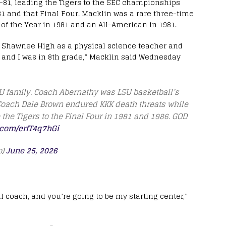
6-81, leading the Tigers to the SEC championships
1 and that Final Four. Macklin was a rare three-time
r of the Year in 1981 and an All-American in 1981.
 at Shawnee High as a physical science teacher and
 and I was in 8th grade,” Macklin said Wednesday
SU family. Coach Abernathy was LSU basketball’s
 Coach Dale Brown endured KKK death threats while
the Tigers to the Final Four in 1981 and 1986. GOD
r.com/erfT4q7hGi
o)
June 25, 2026
l coach, and you’re going to be my starting center,”