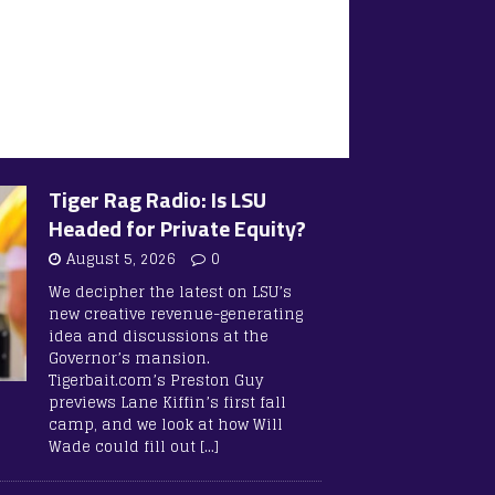
Tiger Rag Radio: Is LSU
Headed for Private Equity?
August 5, 2026
0
We decipher the latest on LSU’s
new creative revenue-generating
idea and discussions at the
Governor’s mansion.
Tigerbait.com’s Preston Guy
previews Lane Kiffin’s first fall
camp, and we look at how Will
Wade could fill out
[…]