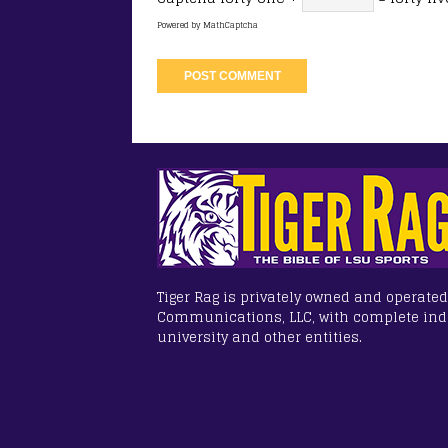
Powered by
MathCaptcha
Tiger Rag is privately owned and operated
Communications, LLC, with complete in
university and other entities.