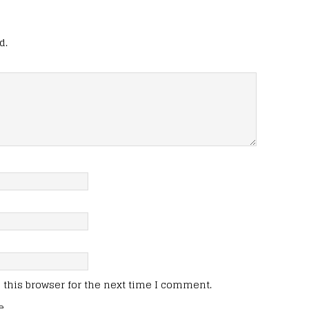
d.
this browser for the next time I comment.
e