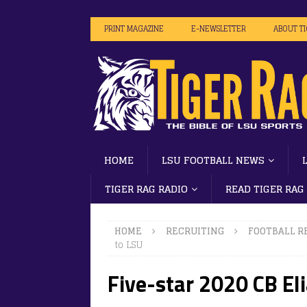
PRINT MAGAZINE
E-NEWSLETTER
ABOUT T
HOME
LSU FOOTBALL NEWS
TIGER RAG RADIO
READ TIGER RAG
HOME
RECRUITING
FOOTBALL R
to LSU
Five-star 2020 CB El