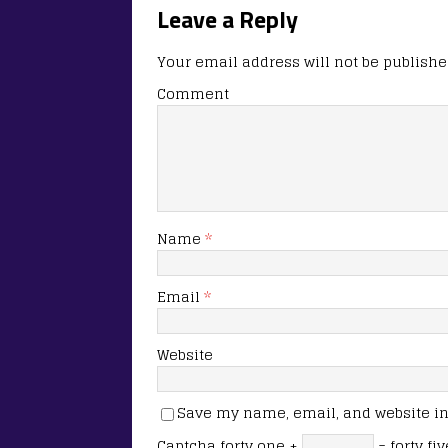
Leave a Reply
Your email address will not be publishe
Comment
Name
*
Email
*
Website
Save my name, email, and website in 
Captcha
forty one +
= forty fiv