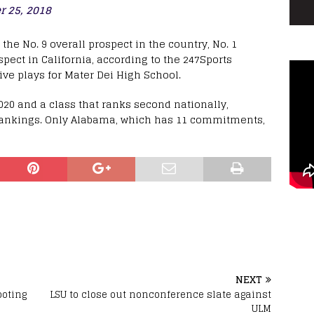
 25, 2018
he No. 9 overall prospect in the country, No. 1
pect in California, according to the 247Sports
ve plays for Mater Dei High School.
0 and a class that ranks second nationally,
Rankings. Only Alabama, which has 11 commitments,
NEXT
ooting
LSU to close out nonconference slate against
ULM