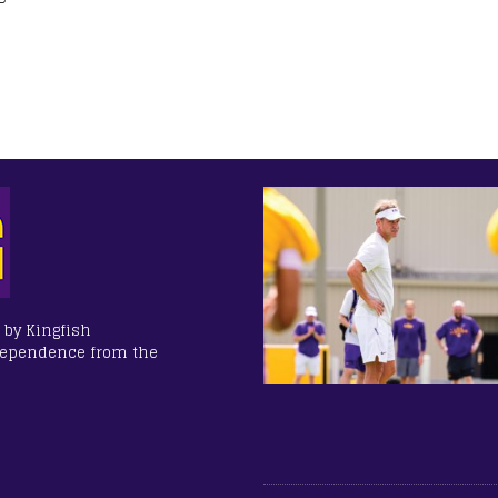
 by Kingfish
dependence from the