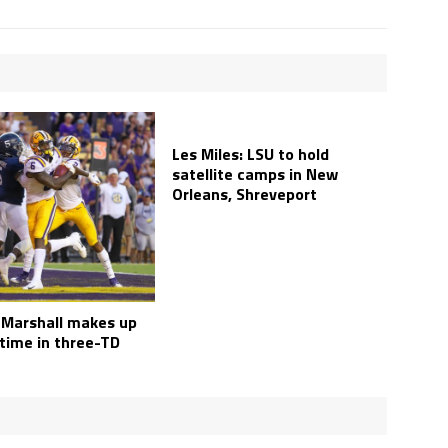
Les Miles: LSU to hold
satellite camps in New
Orleans, Shreveport
 Marshall makes up
 time in three-TD