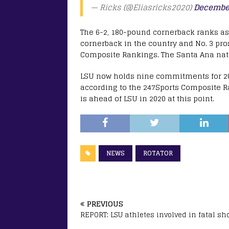
— Ricks (@Eliasricks2020)
December
The 6-2, 180-pound cornerback ranks as t
cornerback in the country and No. 3 pros
Composite Rankings. The Santa Ana nati
LSU now holds nine commitments for 202
according to the 247Sports Composite 
is ahead of LSU in 2020 at this point.
NEWS
ROTATOR
PREVIOUS
REPORT: LSU athletes involved in fatal sh