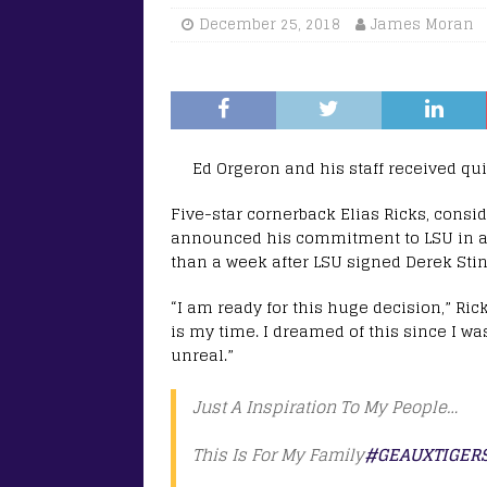
December 25, 2018
James Moran
Ed Orgeron and his staff received qu
Five-star cornerback Elias Ricks, consid
announced his commitment to LSU in a 
than a week after LSU signed Derek Sting
“I am ready for this huge decision,” Ric
is my time. I dreamed of this since I wa
unreal.”
Just A Inspiration To My People…
This Is For My Family
#GEAUXTIGER