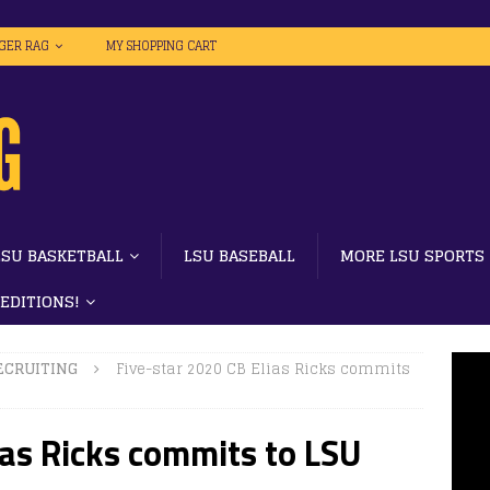
IGER RAG
MY SHOPPING CART
LSU BASKETBALL
LSU BASEBALL
MORE LSU SPORTS
 EDITIONS!
ECRUITING
Five-star 2020 CB Elias Ricks commits
ias Ricks commits to LSU