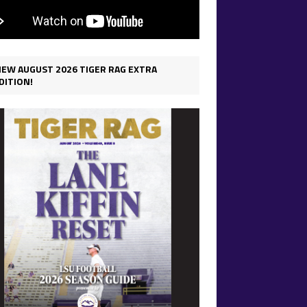
IEW AUGUST 2026 TIGER RAG EXTRA
DITION!