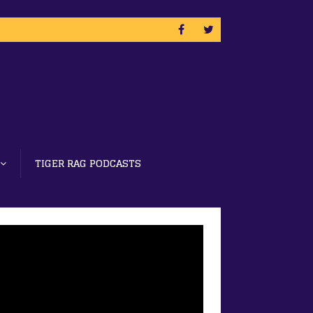
TIGER RAG PODCASTS