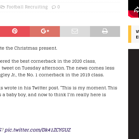
Football Recruiting
0
V
E
ite the Christmas present.
ered the best cornerback in the 2020 class,
tweet on Tuesday afternoon. The news comes less
ley Jr., the No. 1 cornerback in the 2019 class.
ks wrote in his Twitter post. “This is my moment. This
s a baby boy, and now to think I’m really here is
S
?
pic.twitter.com/Dk41ZCYGUZ