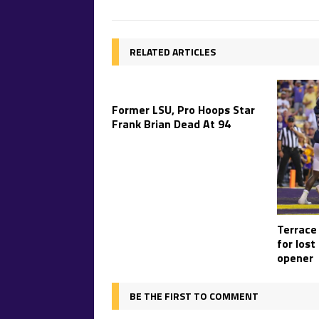
RELATED ARTICLES
Former LSU, Pro Hoops Star
Frank Brian Dead At 94
Terrace
for lost
opener
BE THE FIRST TO COMMENT