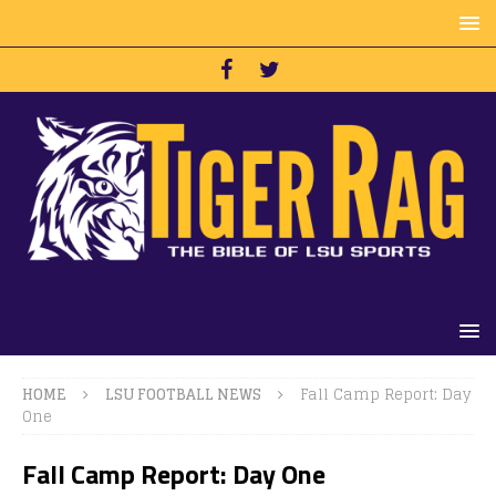
HOME
LSU FOOTBALL NEWS
Fall Camp Report: Day
One
Fall Camp Report: Day One