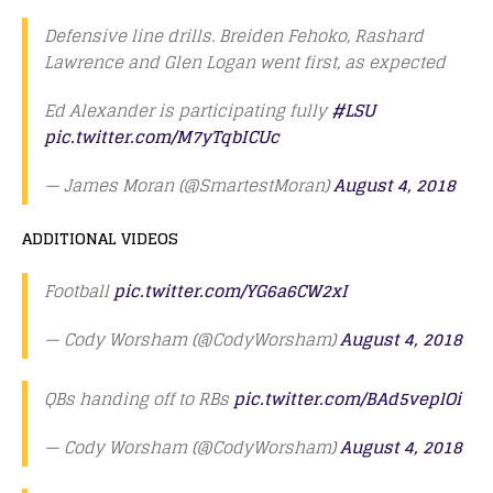
Defensive line drills. Breiden Fehoko, Rashard
Lawrence and Glen Logan went first, as expected
Ed Alexander is participating fully
#LSU
pic.twitter.com/M7yTqbICUc
— James Moran (@SmartestMoran)
August 4, 2018
ADDITIONAL VIDEOS
Football
pic.twitter.com/YG6a6CW2xI
— Cody Worsham (@CodyWorsham)
August 4, 2018
QBs handing off to RBs
pic.twitter.com/BAd5veplOi
— Cody Worsham (@CodyWorsham)
August 4, 2018