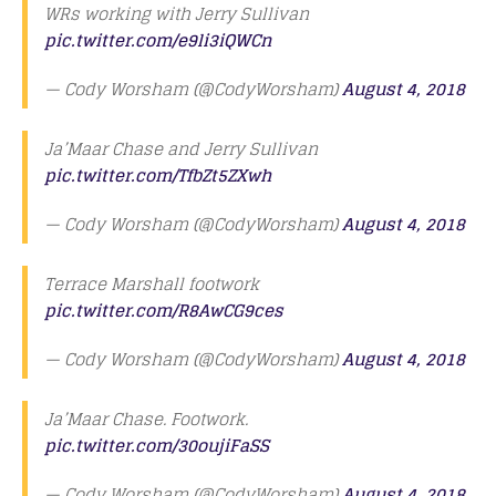
WRs working with Jerry Sullivan
pic.twitter.com/e9li3iQWCn
— Cody Worsham (@CodyWorsham)
August 4, 2018
Ja’Maar Chase and Jerry Sullivan
pic.twitter.com/TfbZt5ZXwh
— Cody Worsham (@CodyWorsham)
August 4, 2018
Terrace Marshall footwork
pic.twitter.com/R8AwCG9ces
— Cody Worsham (@CodyWorsham)
August 4, 2018
Ja’Maar Chase. Footwork.
pic.twitter.com/30oujiFaSS
— Cody Worsham (@CodyWorsham)
August 4, 2018