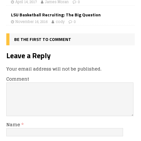
April 14, 2017
James Moran
0
LSU Basketball Recruiting: The Big Question
November 16, 2016
cody
0
BE THE FIRST TO COMMENT
Leave a Reply
Your email address will not be published.
Comment
Name
*