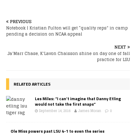
PREVIOUS
Notebook | Kristian Fulton will get “quality reps” in camp
pending a decision on NCAA appeal
NEXT
Ja’Marr Chase, K’Lavon Chaisson shine on day one of fall
practice for LSU
RELATED ARTICLES
Les Miles: “I can’t imagine that Danny Etling
would not take the first snaps”
September 14, 2016
James Moran
0
Ole Miss powers past LSU 4-1 to even the series