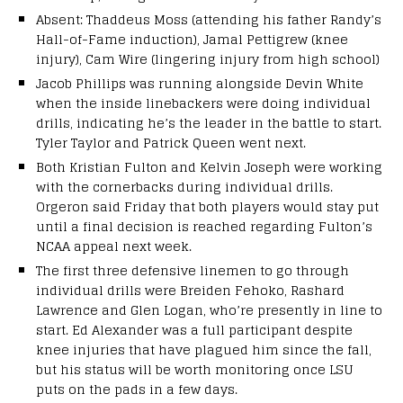
Absent: Thaddeus Moss (attending his father Randy’s
Hall-of-Fame induction), Jamal Pettigrew (knee
injury), Cam Wire (lingering injury from high school)
Jacob Phillips was running alongside Devin White
when the inside linebackers were doing individual
drills, indicating he’s the leader in the battle to start.
Tyler Taylor and Patrick Queen went next.
Both Kristian Fulton and Kelvin Joseph were working
with the cornerbacks during individual drills.
Orgeron said Friday that both players would stay put
until a final decision is reached regarding Fulton’s
NCAA appeal next week.
The first three defensive linemen to go through
individual drills were Breiden Fehoko, Rashard
Lawrence and Glen Logan, who’re presently in line to
start. Ed Alexander was a full participant despite
knee injuries that have plagued him since the fall,
but his status will be worth monitoring once LSU
puts on the pads in a few days.