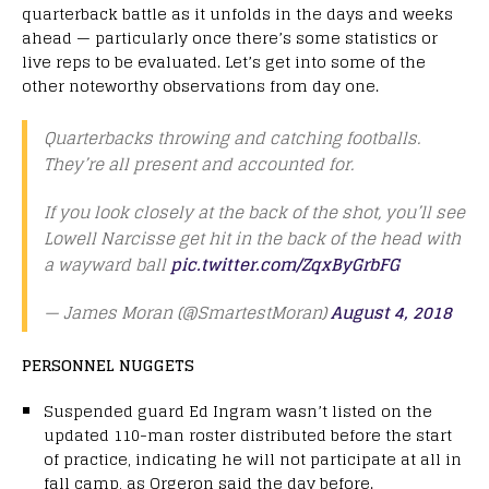
quarterback battle as it unfolds in the days and weeks
ahead — particularly once there’s some statistics or
live reps to be evaluated. Let’s get into some of the
other noteworthy observations from day one.
Quarterbacks throwing and catching footballs.
They’re all present and accounted for.
If you look closely at the back of the shot, you’ll see
Lowell Narcisse get hit in the back of the head with
a wayward ball
pic.twitter.com/ZqxByGrbFG
— James Moran (@SmartestMoran)
August 4, 2018
PERSONNEL NUGGETS
Suspended guard Ed Ingram wasn’t listed on the
updated 110-man roster distributed before the start
of practice, indicating he will not participate at all in
fall camp, as Orgeron said the day before.