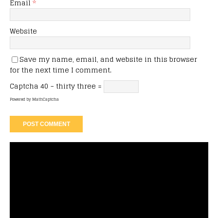
Email
*
Website
Save my name, email, and website in this browser
for the next time I comment.
Captcha
40 − thirty three =
Powered by
MathCaptcha