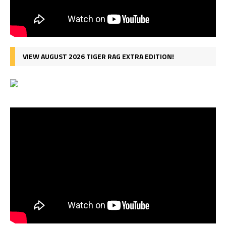
VIEW AUGUST 2026 TIGER RAG EXTRA EDITION!