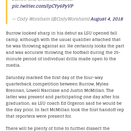
pic.twitter.com/IpCYy6PyVP
— Cody Worsham (@CodyWorsham)
August 4, 2018
Burrow looked sharp in his debut as LSU opened fall
camp, although with the usual qualifier attached that
he was throwing against air. He certainly looks the part
and was accurate throwing the football during the 25-
minute period of individual drills made open to the
media.
Saturday marked the first day of the four-way
quarterback competition between Burrow, Myles
Brennan, Lowell Narcisse and Justin McMillan. The
latter was present and participating one day after his
graduation, as LSU coach Ed Orgeron said he would be
the day prior. In fact McMillan took the first handoff rep
that reporters were present for.
There will be plenty of time to further dissect the