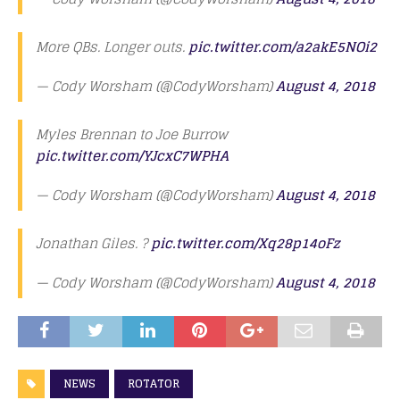
More QBs. Longer outs.
pic.twitter.com/a2akE5NOi2
— Cody Worsham (@CodyWorsham)
August 4, 2018
Myles Brennan to Joe Burrow
pic.twitter.com/YJcxC7WPHA
— Cody Worsham (@CodyWorsham)
August 4, 2018
Jonathan Giles. ?
pic.twitter.com/Xq28p14oFz
— Cody Worsham (@CodyWorsham)
August 4, 2018
NEWS
ROTATOR