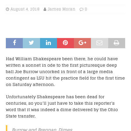
August 4, 2018
James Moran
0
Had William Shakespeare been there, he could have
written a sonnet in ode to the first picturesque deep
ball Joe Burrow uncorked in front of a large media
contingent as LSU hit the practice field for the first time
on Saturday afternoon.
Unfortunately Shakespeare has been dead for
centuries, so you’ll just have to take this reporter’s
word that it was indeed a dime delivered by the Ohio
State transfer.
Burrow and Brennan. Dimes.