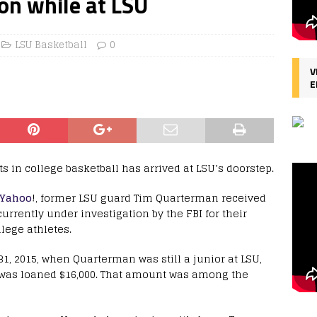
ion while at LSU
LSU Basketball
0
V
E
ts in college basketball has arrived at LSU’s doorstep.
 Yahoo
!, former LSU guard Tim Quarterman received
currently under investigation by the FBI for their
lege athletes.
1, 2015, when Quarterman was still a junior at LSU,
 was loaned $16,000. That amount was among the