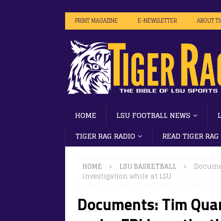
PRINT MAGAZINE
E-NEWSLETTER
ABOUT T
HOME
LSU FOOTBALL NEWS
TIGER RAG RADIO
READ TIGER RAG
HOME
LSU BASKETBALL
Documen
investigation while at LSU
Documents: Tim Quar