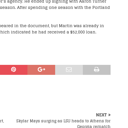
er’s agency. He ended up signing with Aaron Turner
season. After spending one season with the Portland
ppeared in the document, but Martin was already in
which indicated he had received a $52,000 loan.
NEXT
rt,
Skylar Mays surging as LSU heads to Athens for
Georgia rematch