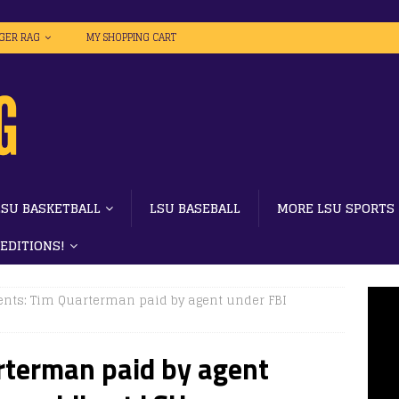
IGER RAG
MY SHOPPING CART
LSU BASKETBALL
LSU BASEBALL
MORE LSU SPORTS
 EDITIONS!
ts: Tim Quarterman paid by agent under FBI
terman paid by agent