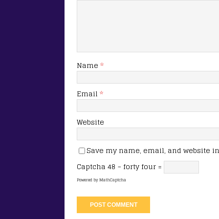
Name
*
Email
*
Website
Save my name, email, and website in 
Captcha
48 − forty four =
Powered by
MathCaptcha