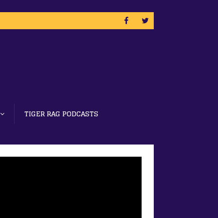
TIGER RAG PODCASTS