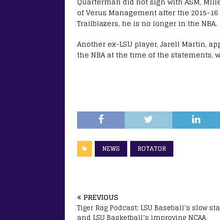
Quarterman did not sign with ASM, Mill
of Verus Management after the 2015-16 
Trailblazers, he is no longer in the NBA.
Another ex-LSU player, Jarell Martin, a
the NBA at the time of the statements, 
NEWS
ROTATOR
PREVIOUS
Tiger Rag Podcast: LSU Baseball’s slow sta
and LSU Basketball’s improving NCAA