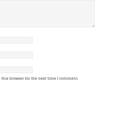
this browser for the next time I comment.