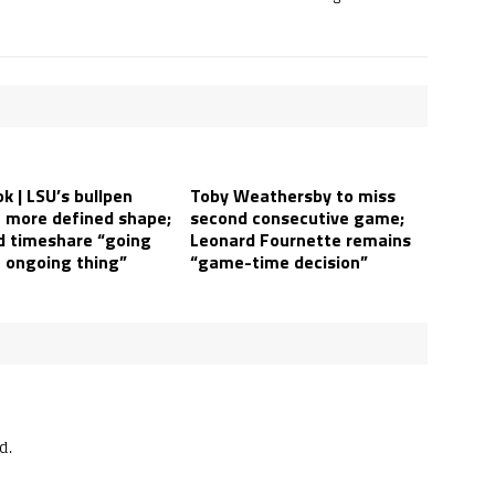
k | LSU’s bullpen
Toby Weathersby to miss
a more defined shape;
second consecutive game;
ld timeshare “going
Leonard Fournette remains
n ongoing thing”
“game-time decision”
d.