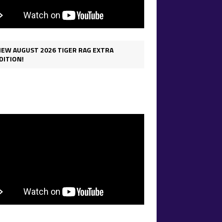
IEW AUGUST 2026 TIGER RAG EXTRA
DITION!