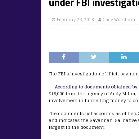
under FBI investigat
February 23, 2018
Cody Worsham
The FBI’s investigation of illicit paymen
According to documents obtained by
$16,000 from the agency of Andy Miller, 
involvement in funnelling money to col
The documents list accounts as of Dec. 3
and indicates the Savannah, Ga. native
largest in the document.