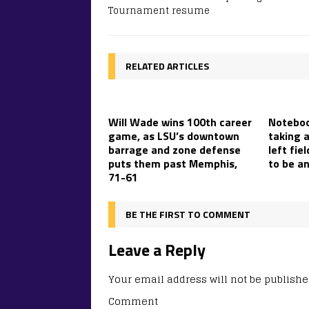
Tournament resume
RELATED ARTICLES
Will Wade wins 100th career
Noteboo
game, as LSU’s downtown
taking 
barrage and zone defense
left fie
puts them past Memphis,
to be a
71-61
BE THE FIRST TO COMMENT
Leave a Reply
Your email address will not be publishe
Comment