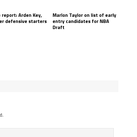
 report: Arden Key,
Marlon Taylor on list of early
er defensive starters
entry candidates for NBA
Draft
d.