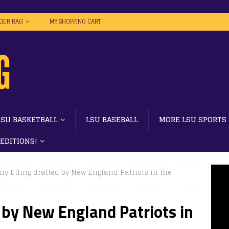
IGER RAG
MY SHOPPING CART
LSU BASKETBALL
LSU BASEBALL
MORE LSU SPORTS
 EDITIONS!
y Etling drafted by New England Patriots in the
 by New England Patriots in