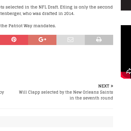
ts selected in the NFL Draft. Etling is only the second
tenberger, who was drafted in 2014.
s the Patriot Way mandates.
NEXT
by
Will Clapp selected by the New Orleans Saints
in the seventh round