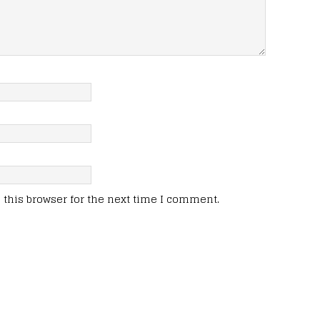
this browser for the next time I comment.