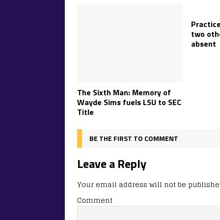
Practice
two oth
absent
The Sixth Man: Memory of
Wayde Sims fuels LSU to SEC
Title
BE THE FIRST TO COMMENT
Leave a Reply
Your email address will not be publishe
Comment