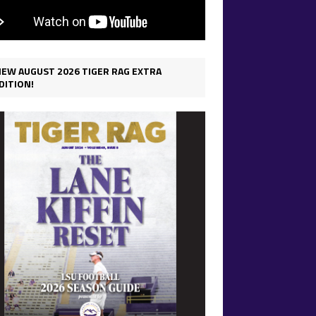
IEW AUGUST 2026 TIGER RAG EXTRA
DITION!