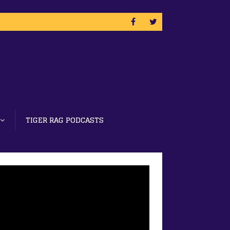
TIGER RAG PODCASTS