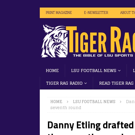
PRINT MAGAZINE
E-NEWSLETTER
ABOUT T
HOME
LSU FOOTBALL NEWS
TIGER RAG RADIO
READ TIGER RAG
HOME
LSU FOOTBALL NEWS
Dann
seventh round
Danny Etling drafted