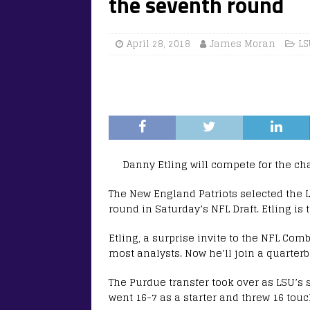
the seventh round
April 28, 2018
James Moran
LS
Danny Etling will compete for the ch
The New England Patriots selected the L
round in Saturday’s NFL Draft. Etling is t
Etling, a surprise invite to the NFL Comb
most analysts. Now he’ll join a quarter
The Purdue transfer took over as LSU’s 
went 16-7 as a starter and threw 16 tou