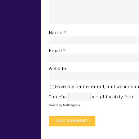
Name
*
Email
*
Website
Save my name, email, and website in 
Captcha
× eight = sixty four
Powered by
MathCaptcha