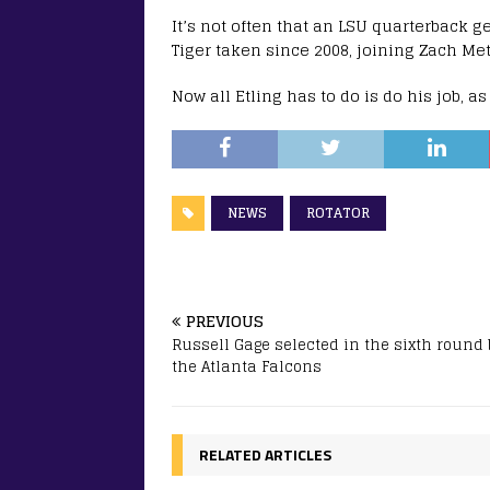
It’s not often that an LSU quarterback ge
Tiger taken since 2008, joining Zach Met
Now all Etling has to do is do his job, a
NEWS
ROTATOR
PREVIOUS
Russell Gage selected in the sixth round 
the Atlanta Falcons
RELATED ARTICLES