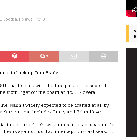
U Football News
0
V
E
ance to back up Tom Brady.
SU quarterback with the first pick of the seventh
he sixth Tiger off the board at No. 219 overall.
ine, wasn’t widely expected to be drafted at all by
back room that includes Brady and Brian Hoyer.
starting quarterback two games into last season. He
chdowns against just two interceptions last season.