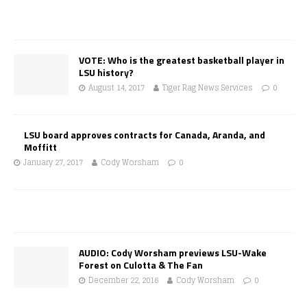
VOTE: Who is the greatest basketball player in
LSU history?
August 14, 2017
Tiger Rag News Services
0
LSU board approves contracts for Canada, Aranda, and
Moffitt
January 27, 2017
Cody Worsham
0
AUDIO: Cody Worsham previews LSU-Wake
Forest on Culotta & The Fan
December 22, 2016
Cody Worsham
0