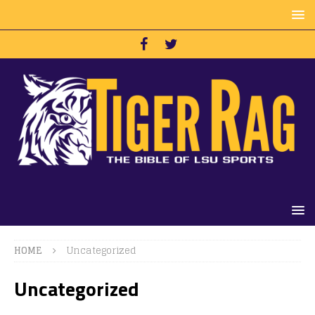
HOME
Uncategorized
Uncategorized