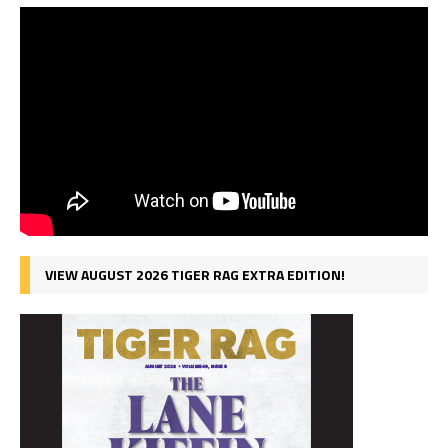
VIEW AUGUST 2026 TIGER RAG EXTRA EDITION!