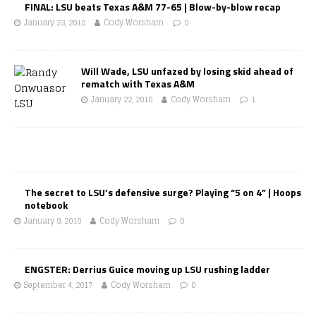
FINAL: LSU beats Texas A&M 77-65 | Blow-by-blow recap
January 23, 2018
Cody Worsham
0
Will Wade, LSU unfazed by losing skid ahead of
rematch with Texas A&M
January 22, 2018
Cody Worsham
1
The secret to LSU’s defensive surge? Playing “5 on 4” | Hoops
notebook
January 9, 2018
Cody Worsham
0
ENGSTER: Derrius Guice moving up LSU rushing ladder
September 4, 2017
Cody Worsham
0