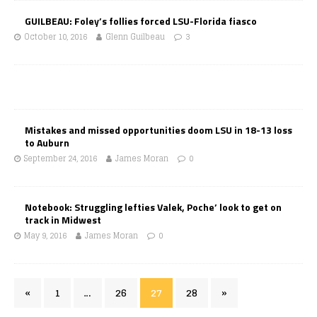
GUILBEAU: Foley’s follies forced LSU-Florida fiasco
October 10, 2016
Glenn Guilbeau
3
Mistakes and missed opportunities doom LSU in 18-13 loss
to Auburn
September 24, 2016
James Moran
0
Notebook: Struggling lefties Valek, Poche’ look to get on
track in Midwest
May 9, 2016
James Moran
0
«
1
…
26
27
28
»