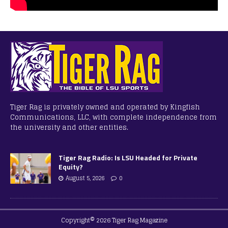
Tiger Rag is privately owned and operated by Kingfish
Communications, LLC, with complete independence from
the university and other entities.
Tiger Rag Radio: Is LSU Headed for Private
Equity?
August 5, 2026
0
Copyright© 2026 Tiger Rag Magazine