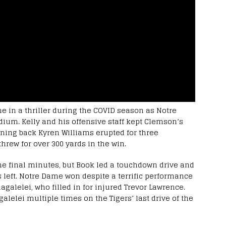
me in a thriller during the COVID season as Notre
ium. Kelly and his offensive staff kept Clemson’s
nning back Kyren Williams erupted for three
rew for over 300 yards in the win.
he final minutes, but Book led a touchdown drive and
s left. Notre Dame won despite a terrific performance
alelei, who filled in for injured Trevor Lawrence.
lelei multiple times on the Tigers’ last drive of the