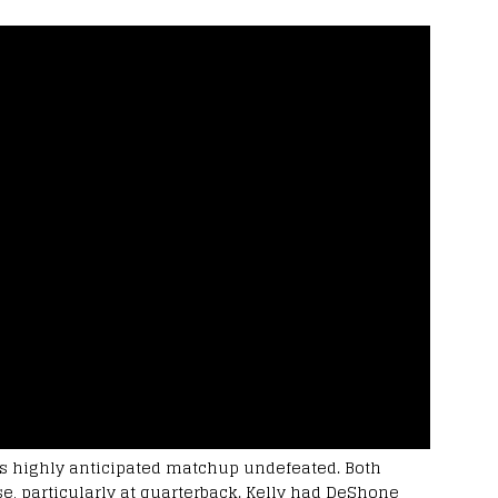
 highly anticipated matchup undefeated. Both
, particularly at quarterback. Kelly had DeShone