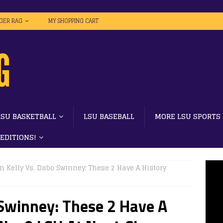
IGER RAG
MY SHOPPING CART
LSU BASKETBALL
LSU BASEBALL
MORE LSU SPORTS
 EDITIONS!
n Kelly Vs. Dabo Swinney: These 2 Have A History
 Swinney: These 2 Have A