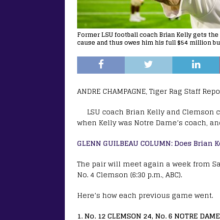
Former LSU football coach Brian Kelly gets the 
cause and thus owes him his full $54 million bu
ANDRE CHAMPAGNE, Tiger Rag Staff Repo
LSU coach Brian Kelly and Clemson 
when Kelly was Notre Dame’s coach, an
GLENN GUILBEAU COLUMN: Does Brian Ke
The pair will meet again a week from S
No. 4 Clemson (6:30 p.m., ABC).
Here’s how each previous game went.
1. No. 12 CLEMSON 24, No. 6 NOTRE DAME