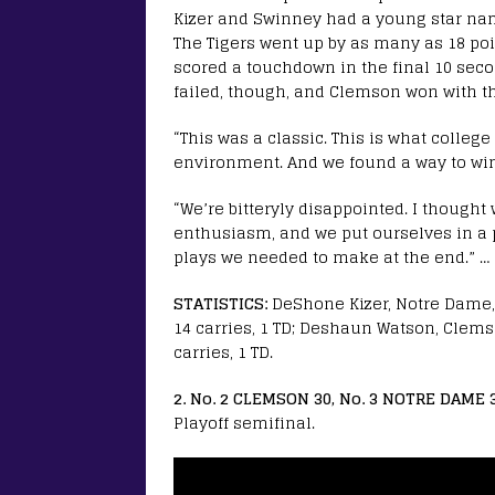
Kizer and Swinney had a young star na
The Tigers went up by as many as 18 point
scored a touchdown in the final 10 seco
failed, though, and Clemson won with th
“This was a classic. This is what college
environment. And we found a way to win
“We’re bitteryly disappointed. I thought 
enthusiasm, and we put ourselves in a 
plays we needed to make at the end.” … 
STATISTICS:
DeShone Kizer, Notre Dame, 1
14 carries, 1 TD; Deshaun Watson, Clemso
carries, 1 TD.
2. No. 2 CLEMSON 30, No. 3 NOTRE DAME 
Playoff semifinal.