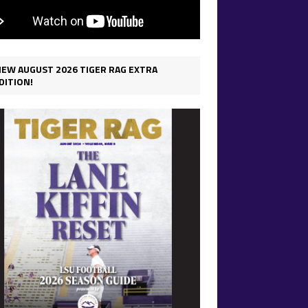
IEW AUGUST 2026 TIGER RAG EXTRA
DITION!