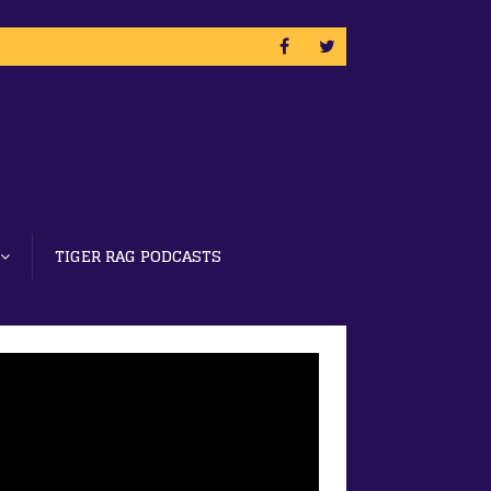
TIGER RAG PODCASTS