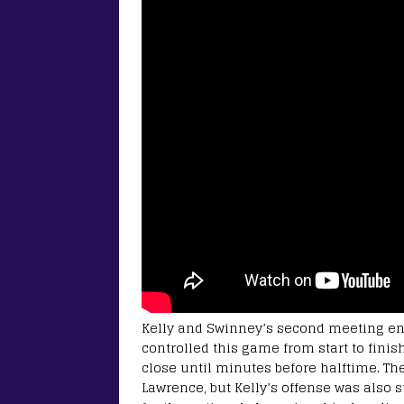
Kelly and Swinney’s second meeting e
controlled this game from start to finis
close until minutes before halftime. The
Lawrence, but Kelly’s offense was also 