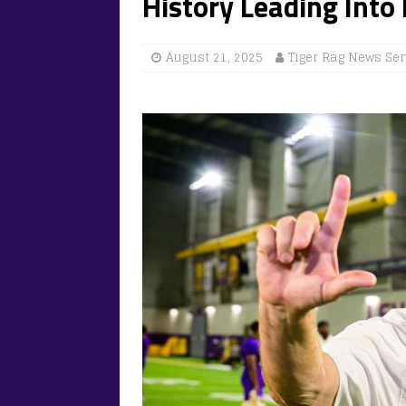
History Leading Into
August 21, 2025
Tiger Rag News Ser