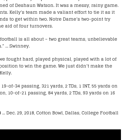
med of Deshaun Watson. It was a messy, rainy game.
s. Kelly’s team made a valiant effort to tie it as it
nds to get within two. Notre Dame’s two-point try
e aid of four turnovers.
 football is all about – two great teams, unbelievable
.” … Swinney.
we fought hard, played physical, played with a lot of
position to win the game. We just didn’t make the
Kelly.
9-of-34 passing, 321 yards, 2 TDs, 1 INT, 55 yards on
n, 10-of-21 passing, 84 yards, 2 TDs, 93 yards on 16
3
… Dec. 29, 2018, Cotton Bowl, Dallas, College Football