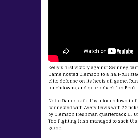
Kelly’s first victory against Swinney ca
Dame hosted Clemson to a half-full stad
elite defense on its heels all game. Ru
touchdowns, and quarterback Ian Book th
Notre Dame trailed by a touchdown in t
connected with Avery Davis with 22 tick
by Clemson freshman quarterback DJ Uiag
The Fighting Irish managed to sack Uiaga
game.