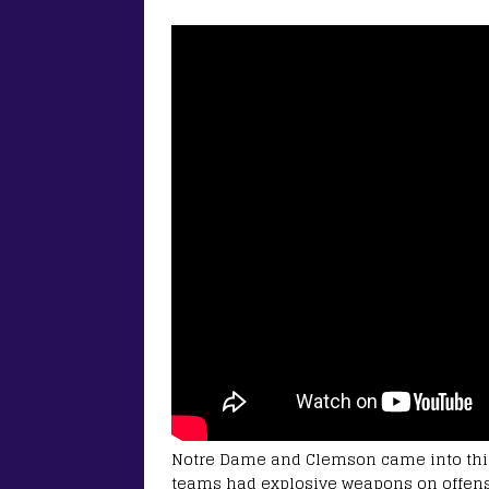
Notre Dame and Clemson came into this
teams had explosive weapons on offense