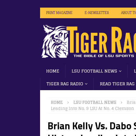
PRINT MAGAZINE
E-NEWSLETTER
ABOUT T
HOME
LSU FOOTBALL NEWS
TIGER RAG RADIO
READ TIGER RAG
HOME
LSU FOOTBALL NEWS
Bria
Leading Into No. 9 LSU At No. 4 Clemson
Brian Kelly Vs. Dabo