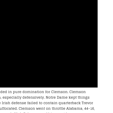
nded in pure domination for Clemson. Clemson
h, especially defensively. Notre Dame kept things
 Irish defense failed to contain quarterback Trevor
suffocated. Clemson went on throttle Alabama, 44-16,