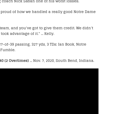
 coach Nick Saban one of his worst losses.
m proud of how we handled a really good Notre Dame
team, and you’ve got to give them credit. We didn’t
ook advantage of it.” … Kelly.
-of-39 passing, 327 yds, 3 TDs; Ian Book, Notre
1 Fumble.
40 (2 Overtimes)
… Nov. 7, 2020, South Bend, Indiana.