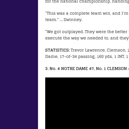
for the national championship, handing
“This was a complete team win, and I’
team.” … Swinney.
“We got outplayed. They were the better 
execute the way we needed to, and they t
STATISTICS:
Trevor Lawrence, Clemson, 27
Dame, 17-of-34 passing, 160 yds, 1 INT, 
3. No. 4 NOTRE DAME 47, No. 1 CLEMSON 