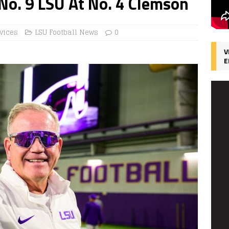
 No. 9 LSU At No. 4 Clemson
vices
LSU Football News
0
V
E