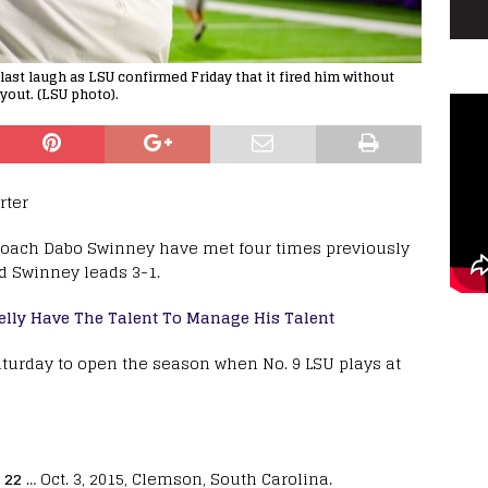
last laugh as LSU confirmed Friday that it fired him without
yout. (LSU photo).
rter
coach Dabo Swinney have met four times previously
d Swinney leads 3-1.
lly Have The Talent To Manage His Talent
aturday to open the season when No. 9 LSU plays at
 22
… Oct. 3, 2015, Clemson, South Carolina.