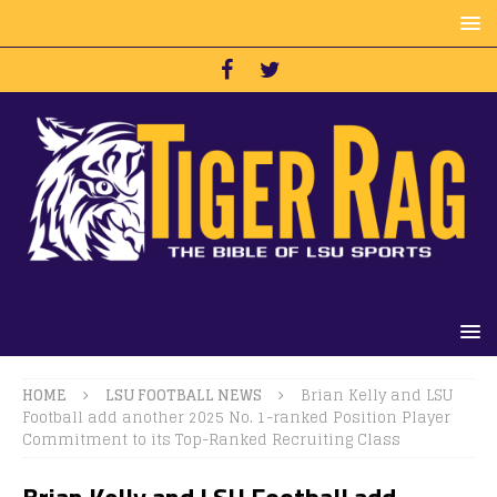
HOME
LSU FOOTBALL NEWS
Brian Kelly and LSU
Football add another 2025 No. 1-ranked Position Player
Commitment to its Top-Ranked Recruiting Class
Brian Kelly and LSU Football add