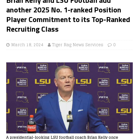
another 2025 No. 1-ranked Position
Player Commitment to its Top-Ranked
Recruiting Class
March 18, 2024
Tiger Rag News Services
0
A presidential-looking LSU football coach Brian Kelly once