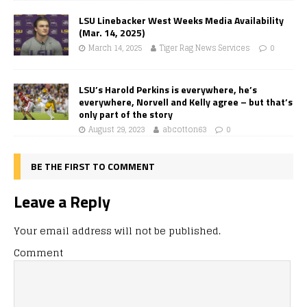
LSU Linebacker West Weeks Media Availability
(Mar. 14, 2025)
March 14, 2025
Tiger Rag News Services
0
LSU’s Harold Perkins is everywhere, he’s
everywhere, Norvell and Kelly agree – but that’s
only part of the story
August 29, 2023
abcotton63
0
BE THE FIRST TO COMMENT
Leave a Reply
Your email address will not be published.
Comment