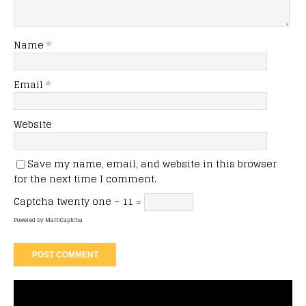
Name
*
Email
*
Website
Save my name, email, and website in this browser
for the next time I comment.
Captcha
twenty one − 11 =
Powered by
MathCaptcha