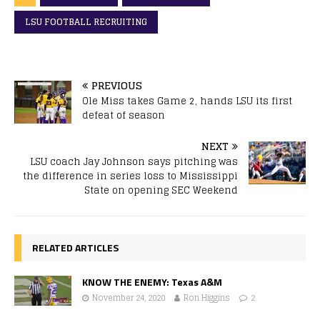
LSU FOOTBALL RECRUITING
PREVIOUS
Ole Miss takes Game 2, hands LSU its first
defeat of season
NEXT
LSU coach Jay Johnson says pitching was
the difference in series loss to Mississippi
State on opening SEC Weekend
RELATED ARTICLES
KNOW THE ENEMY: Texas A&M
November 24, 2020
Ron Higgins
2