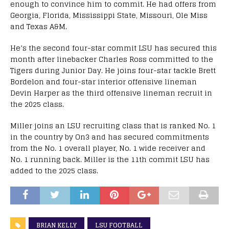
enough to convince him to commit. He had offers from
Georgia, Florida, Mississippi State, Missouri, Ole Miss
and Texas A&M.
He’s the second four-star commit LSU has secured this
month after linebacker Charles Ross committed to the
Tigers during Junior Day. He joins four-star tackle Brett
Bordelon and four-star interior offensive lineman
Devin Harper as the third offensive lineman recruit in
the 2025 class.
Miller joins an LSU recruiting class that is ranked No. 1
in the country by On3 and has secured commitments
from the No. 1 overall player, No. 1 wide receiver and
No. 1 running back. Miller is the 11th commit LSU has
added to the 2025 class.
BRIAN KELLY
LSU FOOTBALL