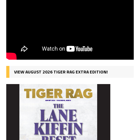
VIEW AUGUST 2026 TIGER RAG EXTRA EDITION!