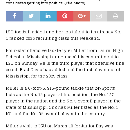
considered getting into politics. (File photo).
LSU football added another top talent to its already No.
1 ranked 2025 recruiting class this weekend.
Four-star offensive tackle Tyler Miller from Laurel High
School in Mississippi announced his commitment to
LSU on Sunday. He is the third player that offensive line
coach Brad Davis has added and the first player out of
Mississippi for the 2025 class.
Miller is a 6-foot-5, 315-pound tackle that 247Sports
lists as the No. 13 player at his position, the No. 127
player in the nation and the No. 5 overall player in the
state of Mississippi. On3 has Miller listed as the No. 1
IOL and the No. 32 overall player in the country.
Miller’s visit to LSU on March 10 for Junior Day was