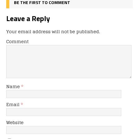
BE THE FIRST TO COMMENT
Leave a Reply
Your email address will not be published.
Comment
Name
*
Email
*
Website