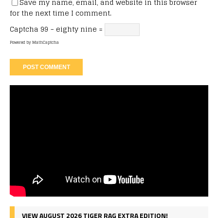
Save my name, email, and website in this browser
for the next time I comment.
Captcha
99 − eighty nine =
Powered by
MathCaptcha
VIEW AUGUST 2026 TIGER RAG EXTRA EDITION!