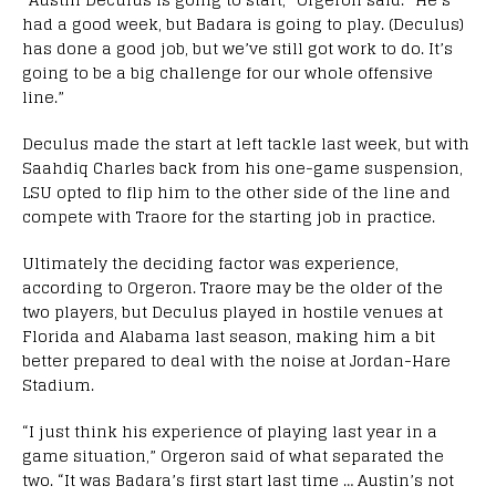
had a good week, but Badara is going to play. (Deculus)
has done a good job, but we’ve still got work to do. It’s
going to be a big challenge for our whole offensive
line.”
Deculus made the start at left tackle last week, but with
Saahdiq Charles back from his one-game suspension,
LSU opted to flip him to the other side of the line and
compete with Traore for the starting job in practice.
Ultimately the deciding factor was experience,
according to Orgeron. Traore may be the older of the
two players, but Deculus played in hostile venues at
Florida and Alabama last season, making him a bit
better prepared to deal with the noise at Jordan-Hare
Stadium.
“I just think his experience of playing last year in a
game situation,” Orgeron said of what separated the
two. “It was Badara’s first start last time … Austin’s not