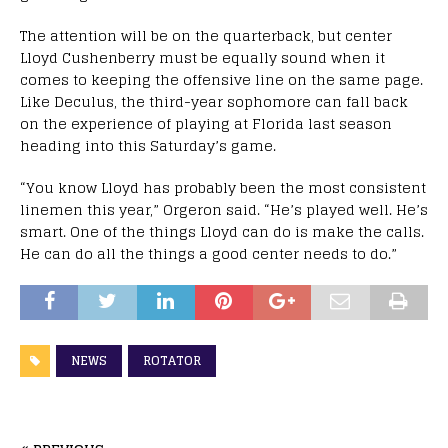
The attention will be on the quarterback, but center
Lloyd Cushenberry must be equally sound when it
comes to keeping the offensive line on the same page.
Like Deculus, the third-year sophomore can fall back
on the experience of playing at Florida last season
heading into this Saturday’s game.
“You know Lloyd has probably been the most consistent
linemen this year,” Orgeron said. “He’s played well. He’s
smart. One of the things Lloyd can do is make the calls.
He can do all the things a good center needs to do.”
NEWS
ROTATOR