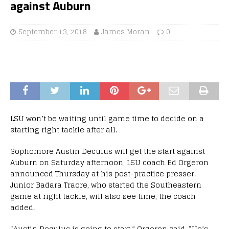
against Auburn
September 13, 2018
James Moran
0
LSU won’t be waiting until game time to decide on a
starting right tackle after all.
Sophomore Austin Deculus will get the start against
Auburn on Saturday afternoon, LSU coach Ed Orgeron
announced Thursday at his post-practice presser.
Junior Badara Traore, who started the Southeastern
game at right tackle, will also see time, the coach
added.
“Austin Deculus is going to start,” Orgeron said. “He’s