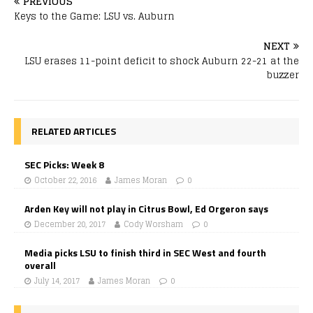
PREVIOUS
Keys to the Game: LSU vs. Auburn
NEXT
LSU erases 11-point deficit to shock Auburn 22-21 at the
buzzer
RELATED ARTICLES
SEC Picks: Week 8
October 22, 2016
James Moran
0
Arden Key will not play in Citrus Bowl, Ed Orgeron says
December 20, 2017
Cody Worsham
0
Media picks LSU to finish third in SEC West and fourth
overall
July 14, 2017
James Moran
0