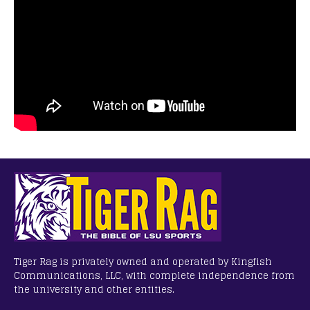
Tiger Rag is privately owned and operated by Kingfish
Communications, LLC, with complete independence from
the university and other entities.