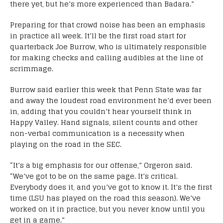
there yet, but he’s more experienced than Badara.”
Preparing for that crowd noise has been an emphasis
in practice all week. It’ll be the first road start for
quarterback Joe Burrow, who is ultimately responsible
for making checks and calling audibles at the line of
scrimmage.
Burrow said earlier this week that Penn State was far
and away the loudest road environment he’d ever been
in, adding that you couldn’t hear yourself think in
Happy Valley. Hand signals, silent counts and other
non-verbal communication is a necessity when
playing on the road in the SEC.
“It’s a big emphasis for our offense,” Orgeron said.
“We’ve got to be on the same page. It’s critical.
Everybody does it, and you’ve got to know it. It’s the first
time (LSU has played on the road this season). We’ve
worked on it in practice, but you never know until you
get in a game.”