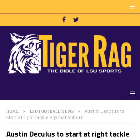
HOME
LSU FOOTBALL NEWS
Austin Deculus to
start at right tackle against Auburn
Austin Deculus to start at right tackle