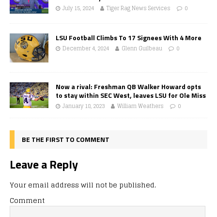
July 15, 2024
Tiger Rag News Services
0
LSU Football Climbs To 17 Signees With 4 More
December 4, 2024
Glenn Guilbeau
0
Now a rival: Freshman QB Walker Howard opts
to stay within SEC West, leaves LSU for Ole Miss
January 18, 2023
William Weathers
0
BE THE FIRST TO COMMENT
Leave a Reply
Your email address will not be published.
Comment