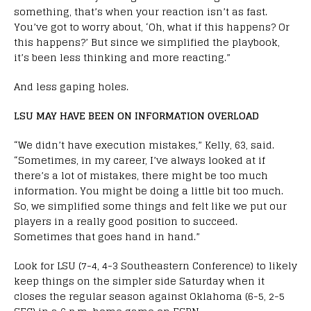
something, that’s when your reaction isn’t as fast.
You’ve got to worry about, ‘Oh, what if this happens? Or
this happens?’ But since we simplified the playbook,
it’s been less thinking and more reacting.”
And less gaping holes.
LSU MAY HAVE BEEN ON INFORMATION OVERLOAD
“We didn’t have execution mistakes,” Kelly, 63, said.
“Sometimes, in my career, I’ve always looked at if
there’s a lot of mistakes, there might be too much
information. You might be doing a little bit too much.
So, we simplified some things and felt like we put our
players in a really good position to succeed.
Sometimes that goes hand in hand.”
Look for LSU (7-4, 4-3 Southeastern Conference) to likely
keep things on the simpler side Saturday when it
closes the regular season against Oklahoma (6-5, 2-5