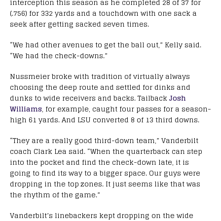
interception this season as he completed 28 of 37 for
(.756) for 332 yards and a touchdown with one sack a
seek after getting sacked seven times.
“We had other avenues to get the ball out,” Kelly said.
“We had the check-downs.”
Nussmeier broke with tradition of virtually always
choosing the deep route and settled for dinks and
dunks to wide receivers and backs. Tailback
Josh
Williams
, for example, caught four passes for a season-
high 61 yards. And LSU converted 8 of 13 third downs.
“They are a really good third-down team,” Vanderbilt
coach Clark Lea said. “When the quarterback can step
into the pocket and find the check-down late, it is
going to find its way to a bigger space. Our guys were
dropping in the top zones. It just seems like that was
the rhythm of the game.”
Vanderbilt’s linebackers kept dropping on the wide