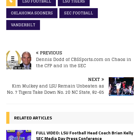
LSU FOOTBALL
LSU TIGERS
OKLAHOMA SOONERS
SEC FOOTBALL
VANDERBILT
PREVIOUS
Dennis Dodd of CBSSports.com on Chaos in
the CFP and in the SEC
NEXT
Kim Mulkey and LSU Remain Unbeaten as
No. 7 Tigers Take Down No. 20 NC State, 82-65
RELATED ARTICLES
FULL VIDEO: LSU Football Head Coach Brian Kelly
SEC Media Day Press Conference