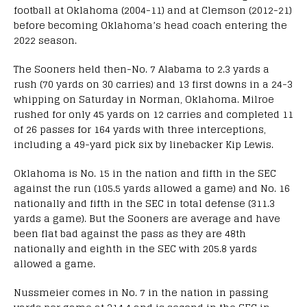
football at Oklahoma (2004-11) and at Clemson (2012-21)
before becoming Oklahoma’s head coach entering the
2022 season.
The Sooners held then-No. 7 Alabama to 2.3 yards a
rush (70 yards on 30 carries) and 13 first downs in a 24-3
whipping on Saturday in Norman, Oklahoma. Milroe
rushed for only 45 yards on 12 carries and completed 11
of 26 passes for 164 yards with three interceptions,
including a 49-yard pick six by linebacker Kip Lewis.
Oklahoma is No. 15 in the nation and fifth in the SEC
against the run (105.5 yards allowed a game) and No. 16
nationally and fifth in the SEC in total defense (311.3
yards a game). But the Sooners are average and have
been flat bad against the pass as they are 48th
nationally and eighth in the SEC with 205.8 yards
allowed a game.
Nussmeier comes in No. 7 in the nation in passing