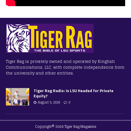
Tiger Rag is privately owned and operated by Kingfish
Communications, LLC, with complete independence from
the university and other entities.
Tiger Rag Radio: Is LSU Headed for Private
Equity?
August 5, 2026
0
Copyright© 2026 Tiger Rag Magazine