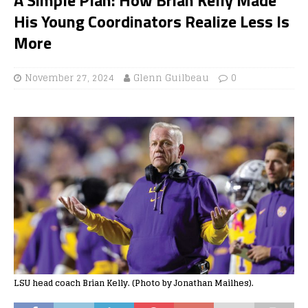
His Young Coordinators Realize Less Is
More
November 27, 2024
Glenn Guilbeau
0
LSU head coach Brian Kelly. (Photo by Jonathan Mailhes).