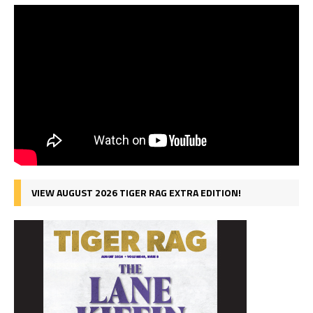
VIEW AUGUST 2026 TIGER RAG EXTRA EDITION!