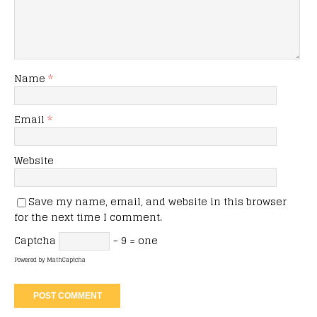
Name
*
Email
*
Website
Save my name, email, and website in this browser
for the next time I comment.
Captcha
− 9 = one
Powered by
MathCaptcha