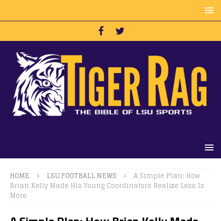
HOME
LSU FOOTBALL NEWS
A Simple Plan: How
Brian Kelly Made His Young Coordinators Realize Less Is
More
A Simple Plan: How Brian Kelly Made