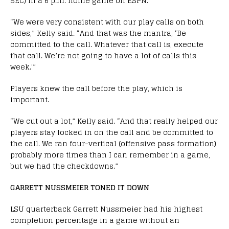
SEC) in a 6 p.m. home game on ESPN.
“We were very consistent with our play calls on both
sides,” Kelly said. “And that was the mantra, ‘Be
committed to the call. Whatever that call is, execute
that call. We’re not going to have a lot of calls this
week.'”
Players knew the call before the play, which is
important.
“We cut out a lot,” Kelly said. “And that really helped our
players stay locked in on the call and be committed to
the call. We ran four-vertical (offensive pass formation)
probably more times than I can remember in a game,
but we had the checkdowns.”
GARRETT NUSSMEIER TONED IT DOWN
LSU quarterback Garrett Nussmeier had his highest
completion percentage in a game without an