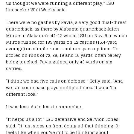
us thought we were running a different play,” LSU
linebacker Whit Weeks said.
There were no gashes by Pavia, a very good dual-threat
quarterback, as there by Alabama quarterback Jalen
Milroe in Alabama’s 42-13 win at LSU on Nov. 9 in which
Milroe rushed for 185 yards on 12 carries (15.4-yard
average) on simple runs – not run-pass options. He
scored on runs of 72, 39, 19 and 10 yards, often barely
being touched. Pavia gained only 43 yards on six
carries.
“I think we had five calls on defense,” Kelly said. “And
we ran some pass plays multiple times. It wasn’t a
different look.”
It was less. As in less to remember.
“It helps us a lot,” LSU defensive end Sai’vion Jones
said. “It just stops us from doing all that thinking. It
feels like when you’ve got to be thinking about