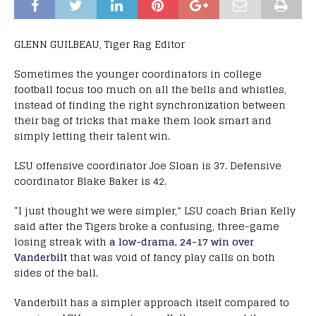
GLENN GUILBEAU, Tiger Rag Editor
Sometimes the younger coordinators in college
football focus too much on all the bells and whistles,
instead of finding the right synchronization between
their bag of tricks that make them look smart and
simply letting their talent win.
LSU offensive coordinator Joe Sloan is 37. Defensive
coordinator Blake Baker is 42.
“I just thought we were simpler,” LSU coach Brian Kelly
said after the Tigers broke a confusing, three-game
losing streak with
a low-drama, 24-17 win over
Vanderbilt
that was void of fancy play calls on both
sides of the ball.
Vanderbilt has a simpler approach itself compared to