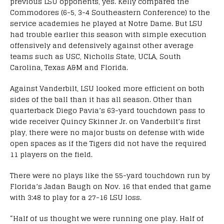
previous LSU opponents, yes. Kelly compared the
Commodores (6-5, 3-4 Southeastern Conference) to the
service academies he played at Notre Dame. But LSU
had trouble earlier this season with simple execution
offensively and defensively against other average
teams such as USC, Nicholls State, UCLA, South
Carolina, Texas A&M and Florida.
Against Vanderbilt, LSU looked more efficient on both
sides of the ball than it has all season. Other than
quarterback Diego Pavia’s 63-yard touchdown pass to
wide receiver Quincy Skinner Jr. on Vanderbilt’s first
play, there were no major busts on defense with wide
open spaces as if the Tigers did not have the required
11 players on the field.
There were no plays like the 55-yard touchdown run by
Florida’s Jadan Baugh on Nov. 16 that ended that game
with 3:48 to play for a 27-16 LSU loss.
“Half of us thought we were running one play. Half of