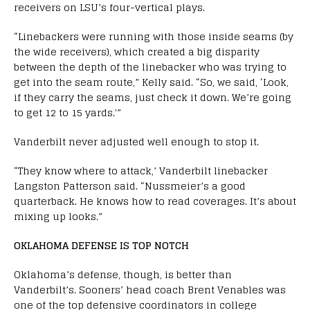
receivers on LSU’s four-vertical plays.
“Linebackers were running with those inside seams (by
the wide receivers), which created a big disparity
between the depth of the linebacker who was trying to
get into the seam route,” Kelly said. “So, we said, ‘Look,
if they carry the seams, just check it down. We’re going
to get 12 to 15 yards.'”
Vanderbilt never adjusted well enough to stop it.
“They know where to attack,’ Vanderbilt linebacker
Langston Patterson said. “Nussmeier’s a good
quarterback. He knows how to read coverages. It’s about
mixing up looks.”
OKLAHOMA DEFENSE IS TOP NOTCH
Oklahoma’s defense, though, is better than
Vanderbilt’s. Sooners’ head coach Brent Venables was
one of the top defensive coordinators in college