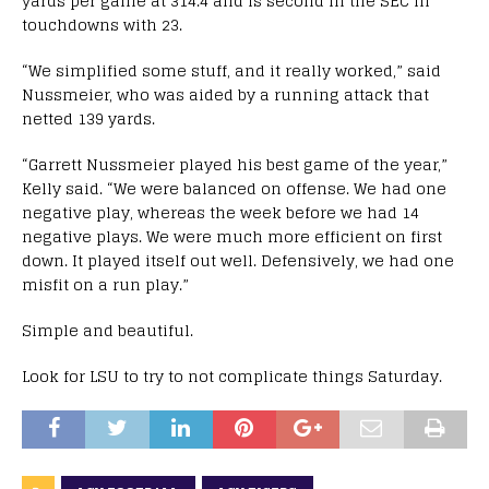
yards per game at 314.4 and is second in the SEC in
touchdowns with 23.
“We simplified some stuff, and it really worked,” said
Nussmeier, who was aided by a running attack that
netted 139 yards.
“Garrett Nussmeier played his best game of the year,”
Kelly said. “We were balanced on offense. We had one
negative play, whereas the week before we had 14
negative plays. We were much more efficient on first
down. It played itself out well. Defensively, we had one
misfit on a run play.”
Simple and beautiful.
Look for LSU to try to not complicate things Saturday.