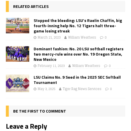
RELATED ARTICLES
Stopped the bleeding: LSU’s Raelin Chaffin, big
fourth-inning help No. 12 Tigers halt three-
game losing streak
March 21, 2023
William Weathers
0
Dominant fashion: No. 20 LSU softball registers
two mercy-rule wins over No. 19 Oregon State,
New Mexico
February 11, 2023
William Weathers
0
LSU Claims No. 9 Seed in the 2025 SEC Softball
Tournament
May 3, 2025
Tiger Rag News Services
0
BE THE FIRST TO COMMENT
Leave a Reply