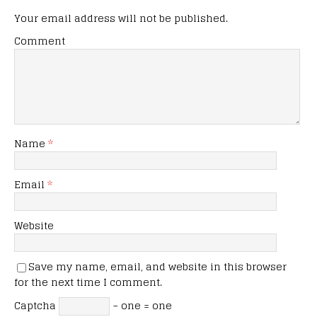
Your email address will not be published.
Comment
Name
*
Email
*
Website
Save my name, email, and website in this browser
for the next time I comment.
Captcha
− one = one