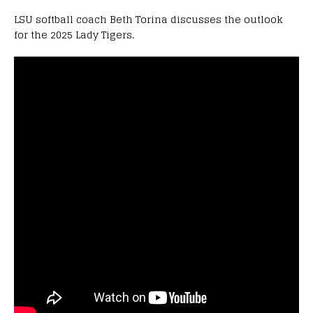
LSU softball coach Beth Torina discusses the outlook
for the 2025 Lady Tigers.