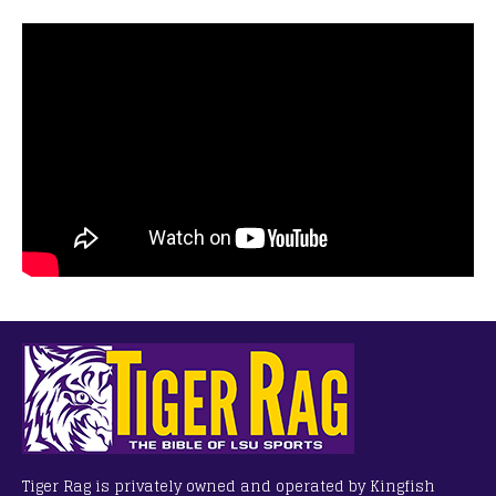
Tiger Rag is privately owned and operated by Kingfish