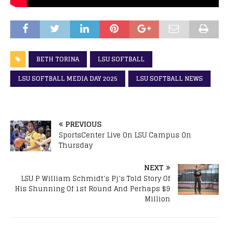
BETH TORINA
LSU SOFTBALL
LSU SOFTBALL MEDIA DAY 2025
LSU SOFTBALL NEWS
PREVIOUS
SportsCenter Live On LSU Campus On
Thursday
NEXT
LSU P William Schmidt’s Pj’s Told Story Of
His Shunning Of 1st Round And Perhaps $9
Million