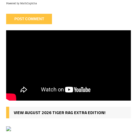
Powered by
MathCaptcha
VIEW AUGUST 2026 TIGER RAG EXTRA EDITION!