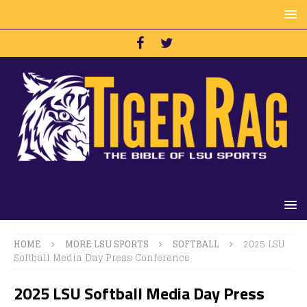
HOME
MORE LSU SPORTS
SOFTBALL
2025 LSU
Softball Media Day Press Conference
2025 LSU Softball Media Day Press