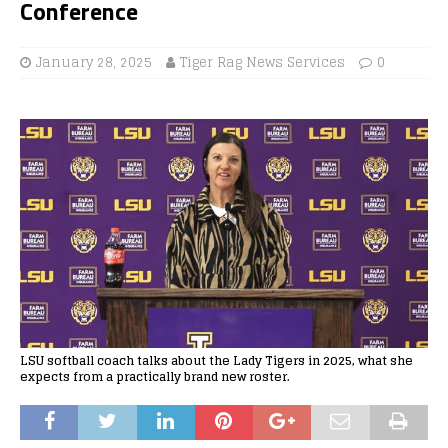
Conference
January 28, 2025
Tiger Rag News Services
0
LSU softball coach talks about the Lady Tigers in 2025, what she
expects from a practically brand new roster.