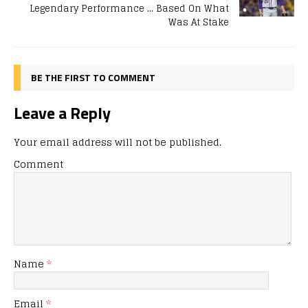
Legendary Performance … Based On What
Was At Stake
BE THE FIRST TO COMMENT
Leave a Reply
Your email address will not be published.
Comment
Name
*
Email
*