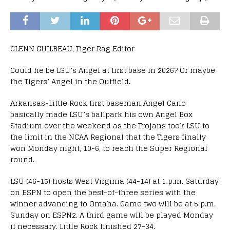
GLENN GUILBEAU, Tiger Rag Editor
Could he be LSU’s Angel at first base in 2026? Or maybe
the Tigers’ Angel in the Outfield.
Arkansas-Little Rock first baseman Angel Cano
basically made LSU’s ballpark his own Angel Box
Stadium over the weekend as the Trojans took LSU to
the limit in the NCAA Regional that the Tigers finally
won Monday night, 10-6, to reach the Super Regional
round.
LSU (46-15) hosts West Virginia (44-14) at 1 p.m. Saturday
on ESPN to open the best-of-three series with the
winner advancing to Omaha. Game two will be at 5 p.m.
Sunday on ESPN2. A third game will be played Monday
if necessary. Little Rock finished 27-34.