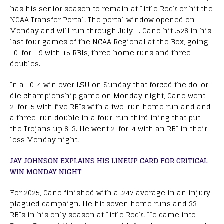
has his senior season to remain at Little Rock or hit the
NCAA Transfer Portal. The portal window opened on
Monday and will run through July 1. Cano hit .526 in his
last four games of the NCAA Regional at the Box, going
10-for-19 with 15 RBIs, three home runs and three
doubles.
In a 10-4 win over LSU on Sunday that forced the do-or-
die championship game on Monday night, Cano went
2-for-5 with five RBIs with a two-run home run and and
a three-run double in a four-run third ining that put
the Trojans up 6-3. He went 2-for-4 with an RBI in their
loss Monday night.
JAY JOHNSON EXPLAINS HIS LINEUP CARD FOR CRITICAL
WIN MONDAY NIGHT
For 2025, Cano finished with a .247 average in an injury-
plagued campaign. He hit seven home runs and 33
RBIs in his only season at Little Rock. He came into