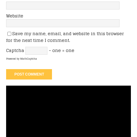
Website
Save my name, email, and website in this browser
for the next time I comment.
Captcha
− one = one
Powered by
MathCaptcha