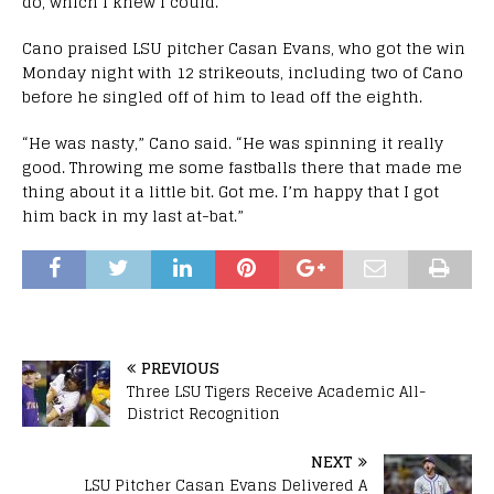
do, which I knew I could.”
Cano praised LSU pitcher Casan Evans, who got the win
Monday night with 12 strikeouts, including two of Cano
before he singled off of him to lead off the eighth.
“He was nasty,” Cano said. “He was spinning it really
good. Throwing me some fastballs there that made me
thing about it a little bit. Got me. I’m happy that I got
him back in my last at-bat.”
PREVIOUS
Three LSU Tigers Receive Academic All-
District Recognition
NEXT
LSU Pitcher Casan Evans Delivered A