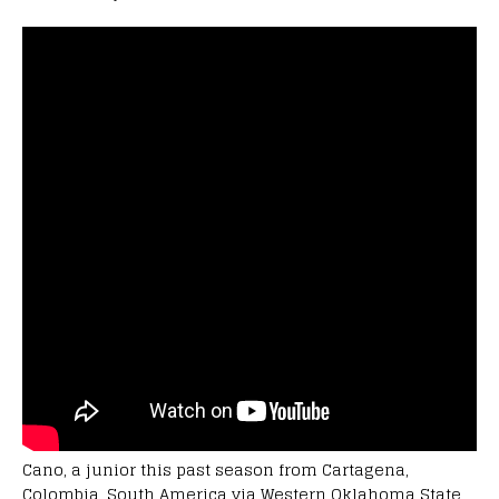
Cano, a junior this past season from Cartagena,
Colombia, South America via Western Oklahoma State,