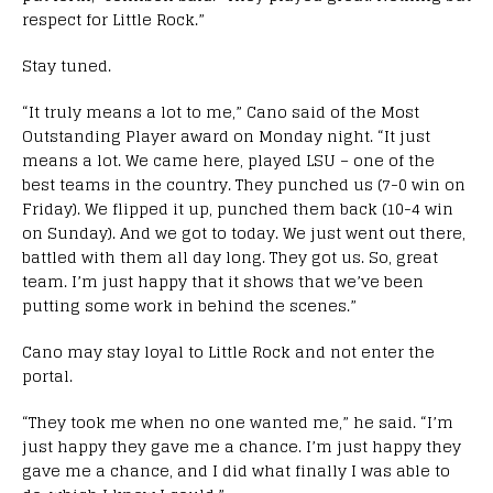
respect for Little Rock.”
Stay tuned.
“It truly means a lot to me,” Cano said of the Most
Outstanding Player award on Monday night. “It just
means a lot. We came here, played LSU – one of the
best teams in the country. They punched us (7-0 win on
Friday). We flipped it up, punched them back (10-4 win
on Sunday). And we got to today. We just went out there,
battled with them all day long. They got us. So, great
team. I’m just happy that it shows that we’ve been
putting some work in behind the scenes.”
Cano may stay loyal to Little Rock and not enter the
portal.
“They took me when no one wanted me,” he said. “I’m
just happy they gave me a chance. I’m just happy they
gave me a chance, and I did what finally I was able to