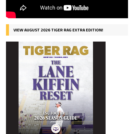
VIEW AUGUST 2026 TIGER RAG EXTRA EDITION!