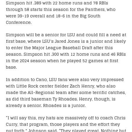
Simpson hit .389 with 22 home runs and 78 RBIs
through 58 starts this season for the Panthers, who
were 39-19 overall and 18-6 in the Big South
Conference.
Simpson will be a senior for LSU and could fill a need at
first base, where LSU’s Jared Jones is a junior and likely
to enter the Major League Baseball Draft after this
season. Simpson hit .300 with 12 home runs and 46 RBIs
in the 2024 season when he played 52 games at first
base.
In addition to Cano, LSU fans were also very impressed
with Little Rock center fielder Zach Henry, who also
made the All-Regional team after some terrific catches,
as did third baseman Ty Rhoades. Henry, though, is
already a senior. Rhoades is a junior.
“I will say this, my hats are massively off to coach Chris
Curry, that program, those players and the effort they
put forth,” Johnson said. “They played great. Nothing but