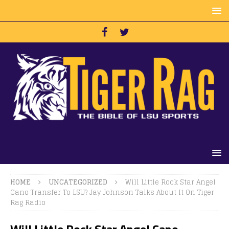
HOME
UNCATEGORIZED
Will Little Rock Star Angel
Cano Transfer To LSU? Jay Johnson Talks About It On Tiger
Rag Radio
Will Little Rock Star Angel Cano