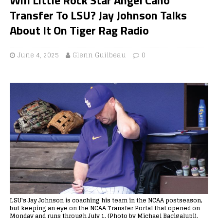
Transfer To LSU? Jay Johnson Talks
About It On Tiger Rag Radio
June 4, 2025
Glenn Guilbeau
0
LSU's Jay Johnson is coaching his team in the NCAA postseason,
but keeping an eye on the NCAA Transfer Portal that opened on
Monday and runs through July 1. (Photo by Michael Bacigalupi).