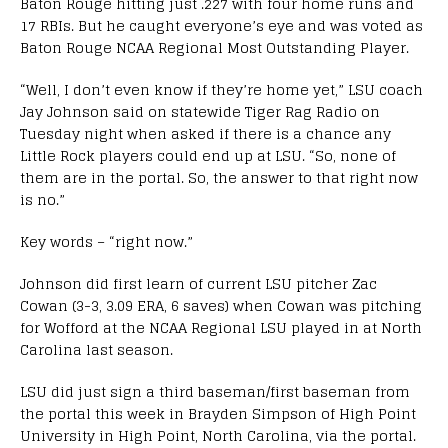
Baton Rouge hitting just .227 with four home runs and
17 RBIs. But he caught everyone’s eye and was voted as
Baton Rouge NCAA Regional Most Outstanding Player.
“Well, I don’t even know if they’re home yet,” LSU coach
Jay Johnson said on statewide Tiger Rag Radio on
Tuesday night when asked if there is a chance any
Little Rock players could end up at LSU. “So, none of
them are in the portal. So, the answer to that right now
is no.”
Key words – “right now.”
Johnson did first learn of current LSU pitcher Zac
Cowan (3-3, 3.09 ERA, 6 saves) when Cowan was pitching
for Wofford at the NCAA Regional LSU played in at North
Carolina last season.
LSU did just sign a third baseman/first baseman from
the portal this week in Brayden Simpson of High Point
University in High Point, North Carolina, via the portal.