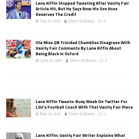
Lane Kiffin Stopped Tweeting After Vanity Fair
Article Hit, But He Says Now His Son Knox
Deserves The Credit
July 23, 2026
Glenn Guilbeau
0
Ole Miss QB Trinidad Chambliss Disagrees With
Vanity Fair Comments By Lane Kiffin About
Being Black In Oxford
June 26, 2026
Glenn Guilbeau
0
Lane Kiffin Tweets: Busy Week On Twitter For
LSU’s Football Coach With That Vanity Fair Piece
May 15, 2026
Glenn Guilbeau
0
Lane Kiffin: Vanity Fair Writer Explains What