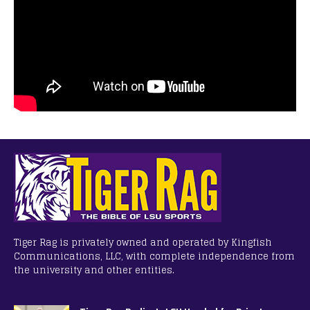
Tiger Rag is privately owned and operated by Kingfish
Communications, LLC, with complete independence from
the university and other entities.