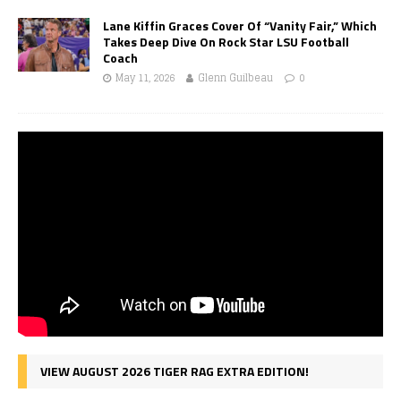
Lane Kiffin Graces Cover Of “Vanity Fair,” Which
Takes Deep Dive On Rock Star LSU Football
Coach
May 11, 2026
Glenn Guilbeau
0
VIEW AUGUST 2026 TIGER RAG EXTRA EDITION!