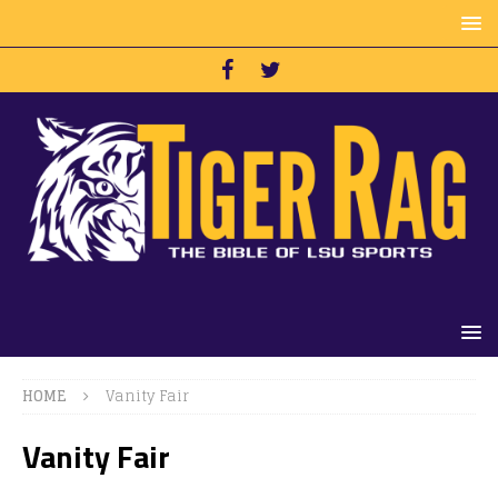
HOME
Vanity Fair
Vanity Fair