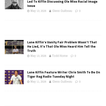
Led To Kiffin Discussing Ole Miss Racial Image
Issue
May 13, 2026
Glenn Guilbeau
0
Lane Kiffin’s Vanity Fair Problem Wasn’t That
He Lied, It’s That Ole Miss Heard Him Tell the
Truth
May 13, 2026
Todd Horne
0
Lane Kiffin Feature Writer Chris Smith To Be On
Tiger Rag Radio Tuesday Night
May 11, 2026
Glenn Guilbeau
0