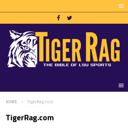
HOME
TigerRag.com
TigerRag.com