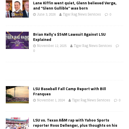
Lane Kiffin went quiet, Glenn believed Verge,
and “Glenn Gullible” was born
June 3, 2026
Tiger Rag News Services
0
Brian Kelly’s $54M Lawsuit Against LSU
Explained
November 12, 2025
Tiger Rag News Services
0
LSU Baseball Fall Camp Report with Bill
Franques
November 1, 2024
Tiger Rag News Services
0
LSU vs. Texas A&M rap with Yahoo Sports
reporter Ross Dellenger, plus thoughts on his