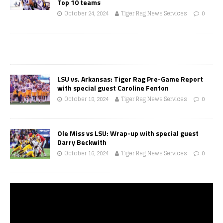
Top 10 teams
October 24, 2024
Tiger Rag News Services
0
LSU vs. Arkansas: Tiger Rag Pre-Game Report
with special guest Caroline Fenton
October 18, 2024
Tiger Rag News Services
0
Ole Miss vs LSU: Wrap-up with special guest
Darry Beckwith
October 16, 2024
Tiger Rag News Services
0