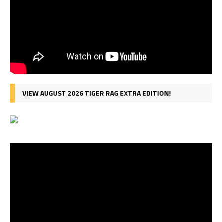
VIEW AUGUST 2026 TIGER RAG EXTRA EDITION!