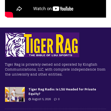
Tiger Rag is privately owned and operated by Kingfish
Communications, LLC, with complete independence from
the university and other entities.
Tiger Rag Radio: Is LSU Headed for Private
Equity?
August 5, 2026
0