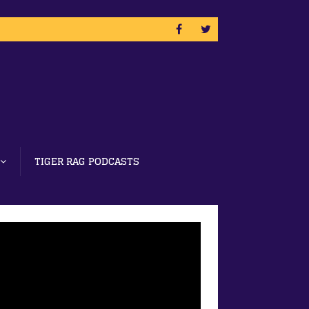
TIGER RAG PODCASTS