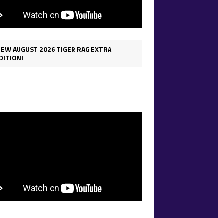
IEW AUGUST 2026 TIGER RAG EXTRA
DITION!