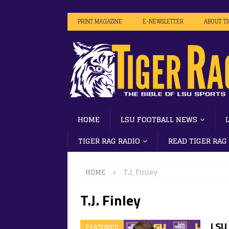
PRINT MAGAZINE
E-NEWSLETTER
ABOUT T
HOME
LSU FOOTBALL NEWS
TIGER RAG RADIO
READ TIGER RAG
HOME
T.J. Finley
T.J. Finley
LSU 
FEATURED