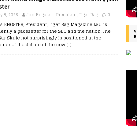
ster
y 8, 2026
Jim Engster | President, Tiger Rag
0
IM ENGSTER, President, Tiger Rag Magazine LSU is
uently a pacesetter for the SEC and the nation. The
V
E
ar Skule not surprisingly is positioned at the
enter of the debate of the new
[…]