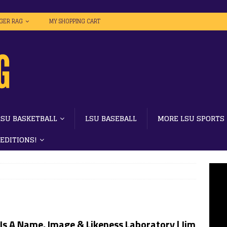
IGER RAG
MY SHOPPING CART
LSU BASKETBALL
LSU BASEBALL
MORE LSU SPORTS
 EDITIONS!
Is A Name, Image & Likeness Laboratory | Jim