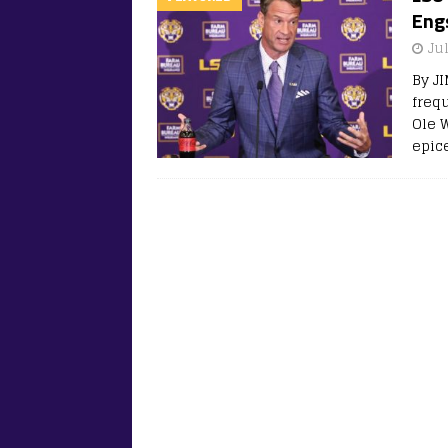
Eng
Jul
By J
freq
Ole W
epic