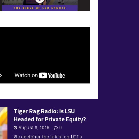
Tiger Rag Radio: Is LSU
Headed for Private Equity?
August 5, 2026
0
We decipher the latest on LSU’s