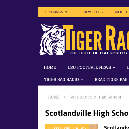
PRINT MAGAZINE
E-NEWSLETTER
ABOUT T
HOME
LSU FOOTBALL NEWS
TIGER RAG RADIO
READ TIGER RAG
HOME
Scotlandville High School
Scotlandville High Scho
Scotlandvi
LSU FOOTBALL NEWS