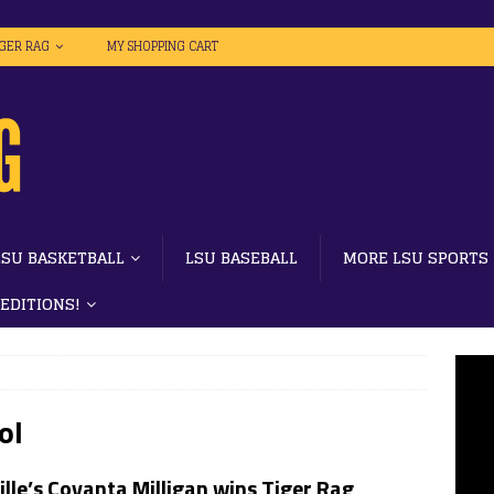
IGER RAG
MY SHOPPING CART
LSU BASKETBALL
LSU BASEBALL
MORE LSU SPORTS
 EDITIONS!
ol
lle’s Covanta Milligan wins Tiger Rag