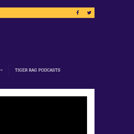
TIGER RAG PODCASTS