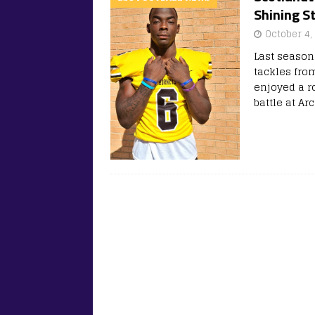
Shining S
October 4,
Last season
tackles from
enjoyed a ro
battle at 