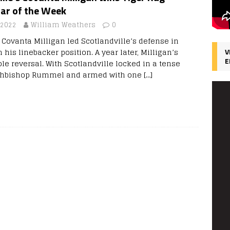
tar of the Week
 2022
William Weathers
0
 Covanta Milligan led Scotlandville’s defense in
 his linebacker position. A year later, Milligan’s
V
E
le reversal. With Scotlandville locked in a tense
Archbishop Rummel and armed with one
[…]