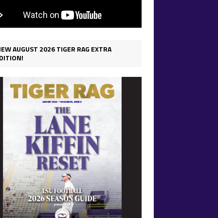
IEW AUGUST 2026 TIGER RAG EXTRA
DITION!