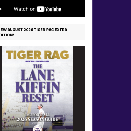
IEW AUGUST 2026 TIGER RAG EXTRA
DITION!