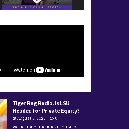
Tiger Rag Radio: Is LSU
Headed for Private Equity?
August 5, 2026
0
We decipher the latest on LSU’s