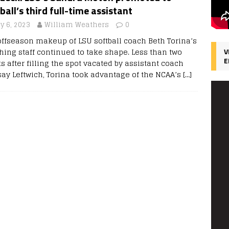
ball’s third full-time assistant
y 6, 2023
William Weathers
0
offseason makeup of LSU softball coach Beth Torina’s
hing staff continued to take shape. Less than two
V
E
 after filling the spot vacated by assistant coach
say Leftwich, Torina took advantage of the NCAA’s
[…]