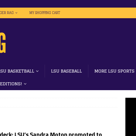
IGER RAG
MY SHOPPING CART
LSU BASKETBALL
LSU BASEBALL
MORE LSU SPORTS
 EDITIONS!
l deck: LSU’s Sandra Moton promoted to