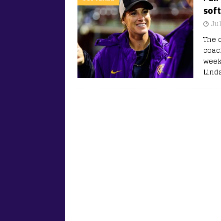
soft
Jul
The 
coac
weeks
Lind