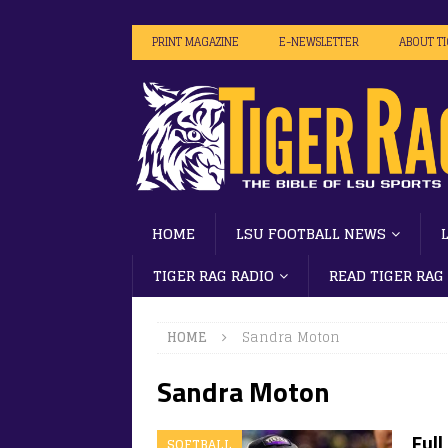
PRINT MAGAZINE
E-NEWSLETTER
ABOUT T
HOME
LSU FOOTBALL NEWS
TIGER RAG RADIO
READ TIGER RAG
HOME
Sandra Moton
Sandra Moton
Ful
SOFTBALL