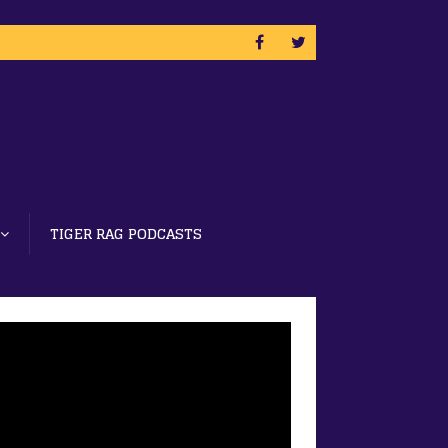
TIGER RAG PODCASTS