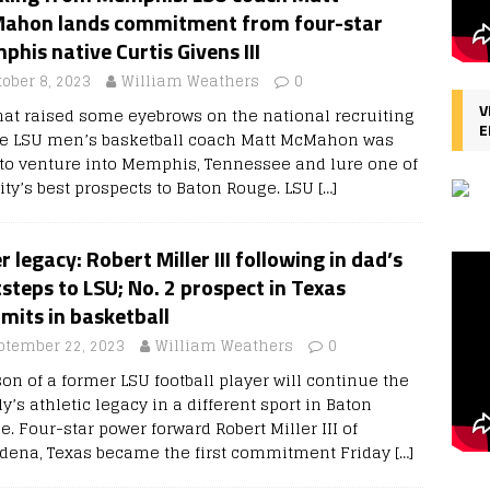
ahon lands commitment from four-star
his native Curtis Givens III
tober 8, 2023
William Weathers
0
V
hat raised some eyebrows on the national recruiting
E
e LSU men’s basketball coach Matt McMahon was
 to venture into Memphis, Tennessee and lure one of
city’s best prospects to Baton Rouge. LSU
[…]
r legacy: Robert Miller III following in dad’s
steps to LSU; No. 2 prospect in Texas
mits in basketball
ptember 22, 2023
William Weathers
0
on of a former LSU football player will continue the
y’s athletic legacy in a different sport in Baton
. Four-star power forward Robert Miller III of
dena, Texas became the first commitment Friday
[…]