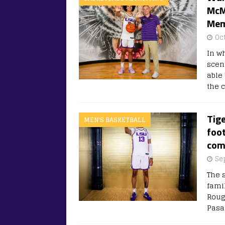
McM
Memp
Oc
In w
scen
able
the 
Tige
MEN'S BASKETBALL
foot
com
Se
The s
famil
Rouge
Pasa