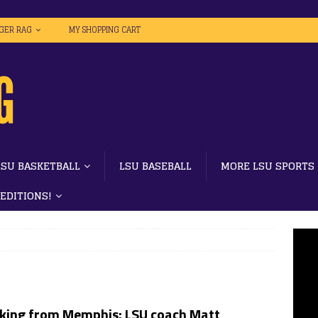
IGER RAG
MY SHOPPING CART
LSU BASKETBALL
LSU BASEBALL
MORE LSU SPORTS
 EDITIONS!
king from Memphis: LSU coach Matt