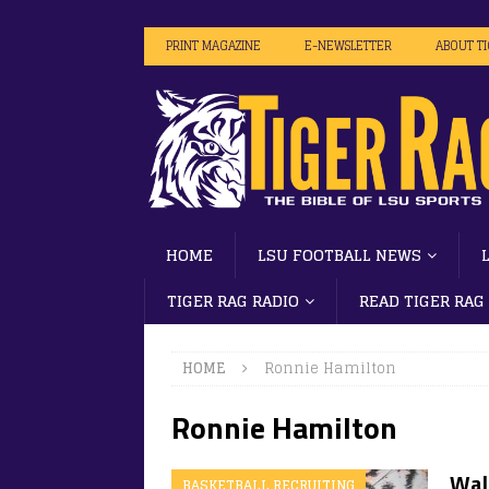
PRINT MAGAZINE
E-NEWSLETTER
ABOUT T
HOME
LSU FOOTBALL NEWS
TIGER RAG RADIO
READ TIGER RAG
HOME
Ronnie Hamilton
Ronnie Hamilton
Wal
BASKETBALL RECRUITING