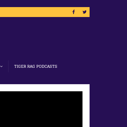
TIGER RAG PODCASTS