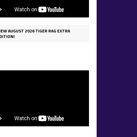
IEW AUGUST 2026 TIGER RAG EXTRA
DITION!