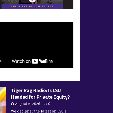
Tiger Rag Radio: Is LSU
Headed for Private Equity?
August 5, 2026
0
We decipher the latest on LSU’s