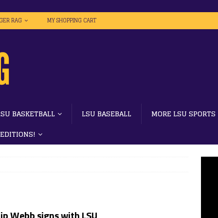
IGER RAG
MY SHOPPING CART
LSU BASKETBALL
LSU BASEBALL
MORE LSU SPORTS
 EDITIONS!
lip Webb signs with LSU