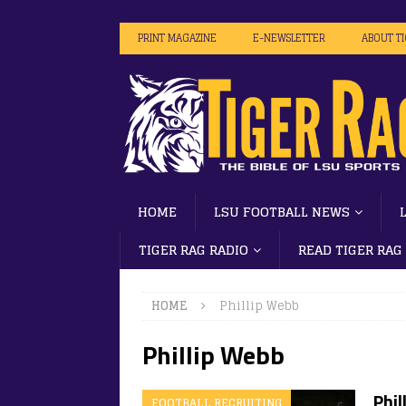
PRINT MAGAZINE
E-NEWSLETTER
ABOUT T
HOME
LSU FOOTBALL NEWS
TIGER RAG RADIO
READ TIGER RAG
HOME
Phillip Webb
Phillip Webb
Phil
FOOTBALL RECRUITING