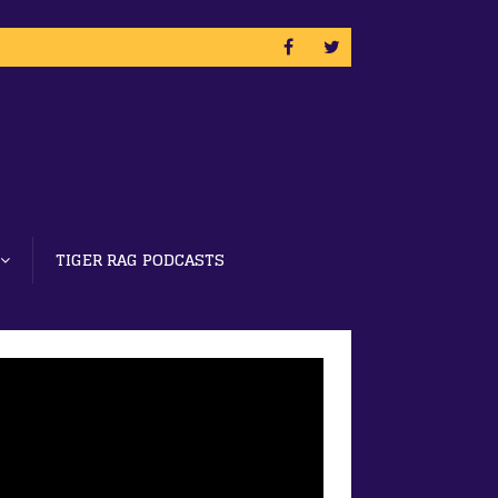
TIGER RAG PODCASTS