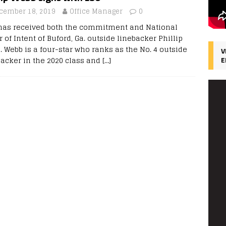
cember 18, 2019
Office Manager
0
has received both the commitment and National
r of Intent of Buford, Ga. outside linebacker Phillip
. Webb is a four-star who ranks as the No. 4 outside
V
backer in the 2020 class and
[…]
E