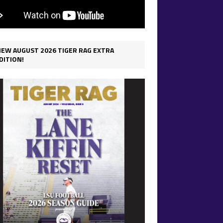
IEW AUGUST 2026 TIGER RAG EXTRA
DITION!