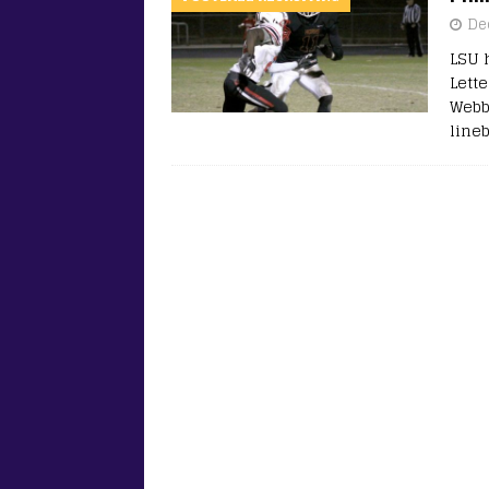
De
LSU 
Lette
Webb
line