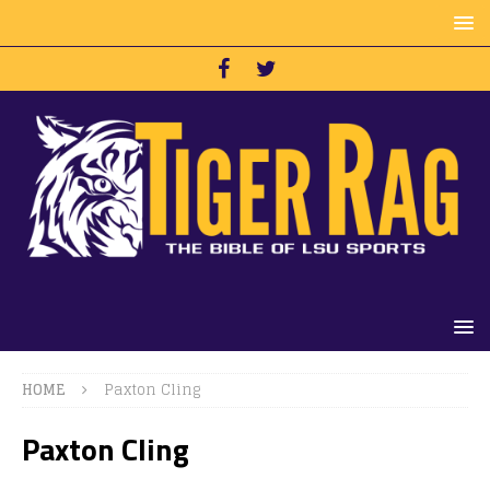
HOME
Paxton Cling
Paxton Cling