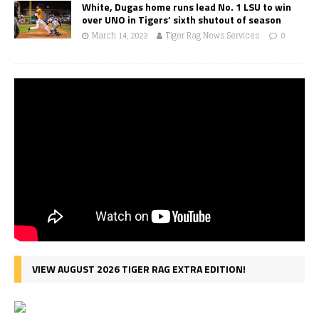
White, Dugas home runs lead No. 1 LSU to win
over UNO in Tigers’ sixth shutout of season
March 14, 2023
Tiger Rag News Services
0
VIEW AUGUST 2026 TIGER RAG EXTRA EDITION!