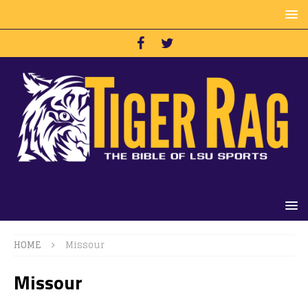
HOME
Missour
Missour