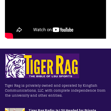
Tiger Rag is privately owned and operated by Kingfish
Communications, LLC, with complete independence from
the university and other entities.
Tiger Rag Radio: Is LSU Headed for Private