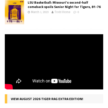
LSU Basketball: Missouri’s second-half
comeback spoils Senior Night for Tigers, 81-76
March 1, 2023
Todd Horne
0
VIEW AUGUST 2026 TIGER RAG EXTRA EDITION!