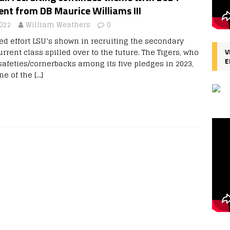
t from DB Maurice Williams III
2022
William Weathers
0
ed effort LSU’s shown in recruiting the secondary
urrent class spilled over to the future. The Tigers, who
V
E
safeties/cornerbacks among its five pledges in 2023,
ne of the
[…]