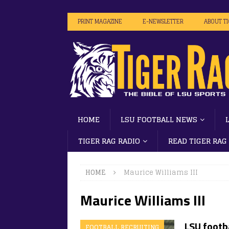
PRINT MAGAZINE
E-NEWSLETTER
ABOUT T
HOME
LSU FOOTBALL NEWS
TIGER RAG RADIO
READ TIGER RAG
HOME
Maurice Williams III
Maurice Williams III
LSU footb
FOOTBALL RECRUITING