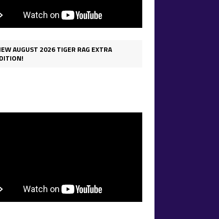
IEW AUGUST 2026 TIGER RAG EXTRA
DITION!