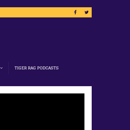
TIGER RAG PODCASTS