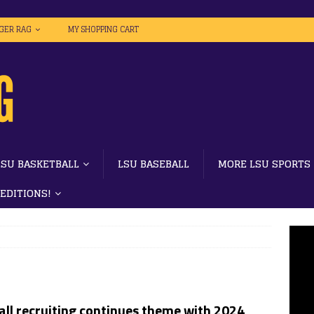
IGER RAG
MY SHOPPING CART
LSU BASKETBALL
LSU BASEBALL
MORE LSU SPORTS
 EDITIONS!
all recruiting continues theme with 2024