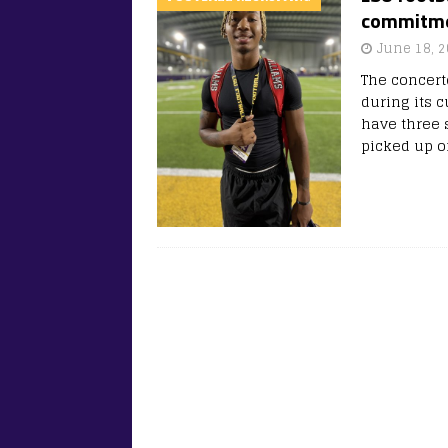
commitmen
June 18, 
The concert
during its c
have three 
picked up o