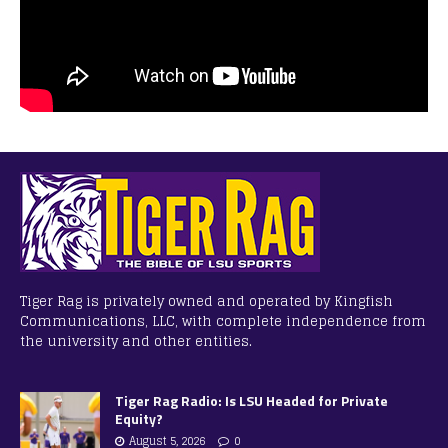
Tiger Rag is privately owned and operated by Kingfish
Communications, LLC, with complete independence from
the university and other entities.
Tiger Rag Radio: Is LSU Headed for Private
Equity?
August 5, 2026
0