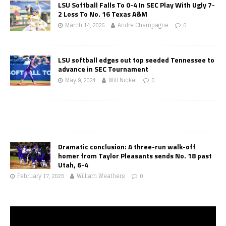
LSU Softball Falls To 0-4 In SEC Play With Ugly 7-
2 Loss To No. 16 Texas A&M
March 14, 2026
Andre Champagne
0
LSU softball edges out top seeded Tennessee to
advance in SEC Tournament
May 9, 2024
Will Nickel
0
Dramatic conclusion: A three-run walk-off
homer from Taylor Pleasants sends No. 18 past
Utah, 6-4
February 17, 2023
William Weathers
0