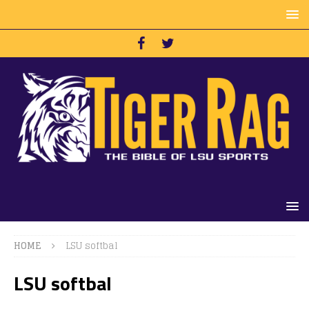
HOME
LSU softbal
LSU softbal