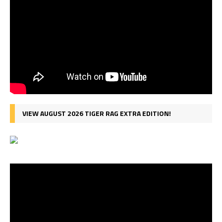
VIEW AUGUST 2026 TIGER RAG EXTRA EDITION!