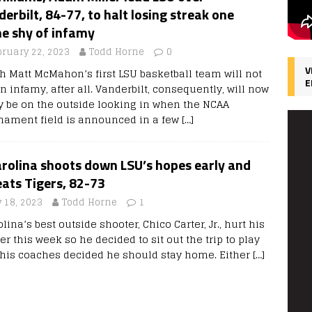
erbilt, 84-77, to halt losing streak one
e shy of infamy
bruary 22, 2023
Todd Horne
0
V
h Matt McMahon’s first LSU basketball team will not
E
in infamy, after all. Vanderbilt, consequently, will now
ly be on the outside looking in when the NCAA
nament field is announced in a few
[…]
rolina shoots down LSU’s hopes early and
eats Tigers, 82-73
 18, 2023
Todd Horne
1
lina’s best outside shooter, Chico Carter, Jr., hurt his
er this week so he decided to sit out the trip to play
, his coaches decided he should stay home. Either
[…]