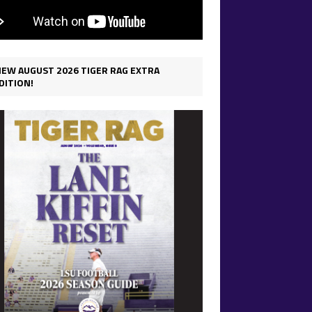
IEW AUGUST 2026 TIGER RAG EXTRA
DITION!