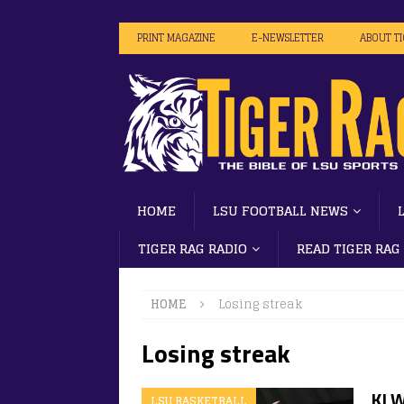
PRINT MAGAZINE
E-NEWSLETTER
ABOUT T
HOME
LSU FOOTBALL NEWS
TIGER RAG RADIO
READ TIGER RAG
HOME
Losing streak
Losing streak
KJ W
LSU BASKETBALL