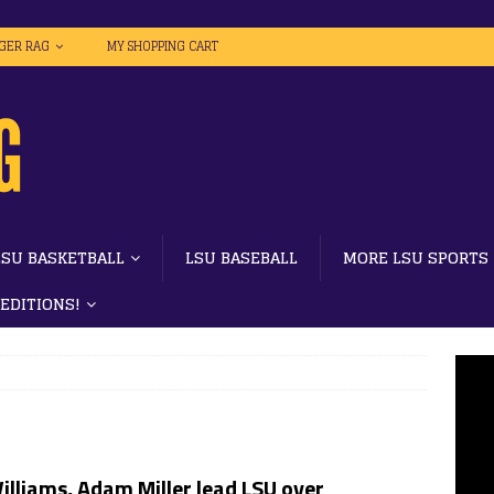
IGER RAG
MY SHOPPING CART
LSU BASKETBALL
LSU BASEBALL
MORE LSU SPORTS
 EDITIONS!
illiams, Adam Miller lead LSU over