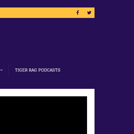
TIGER RAG PODCASTS