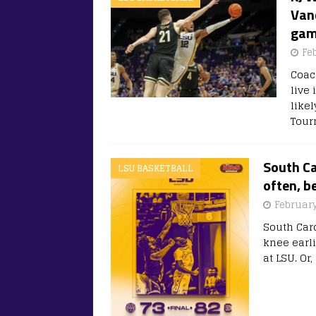
Vand
gam
Fe
Coac
live 
like
Tour
South Ca
LSU BASKETBALL
often, b
February
South Caro
knee earli
at LSU. Or