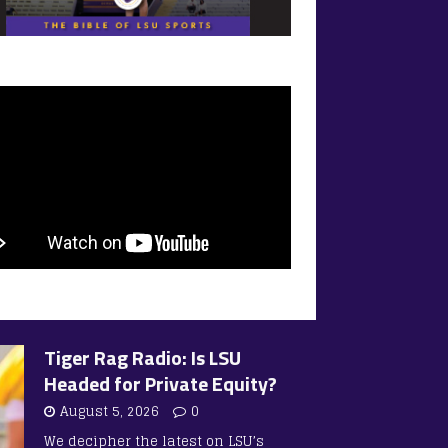
Tiger Rag Radio: Is LSU
Headed for Private Equity?
August 5, 2026
0
We decipher the latest on LSU’s