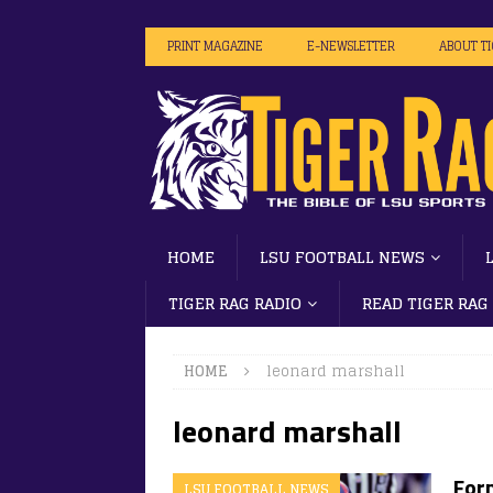
PRINT MAGAZINE
E-NEWSLETTER
ABOUT T
HOME
LSU FOOTBALL NEWS
TIGER RAG RADIO
READ TIGER RAG
HOME
leonard marshall
leonard marshall
For
LSU FOOTBALL NEWS