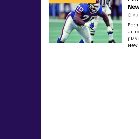
New 
Au
Form
an e
play
New 