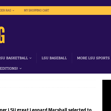
IGER RAG
MY SHOPPING CART
LSU BASKETBALL
LSU BASEBALL
MORE LSU SPORTS
 EDITIONS!
mer LSU great Leonard Marshall selected to