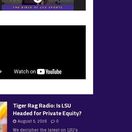
Tiger Rag Radio: Is LSU
Headed for Private Equity?
August 5, 2026
0
We decipher the latest on LSU’s