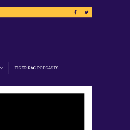
TIGER RAG PODCASTS