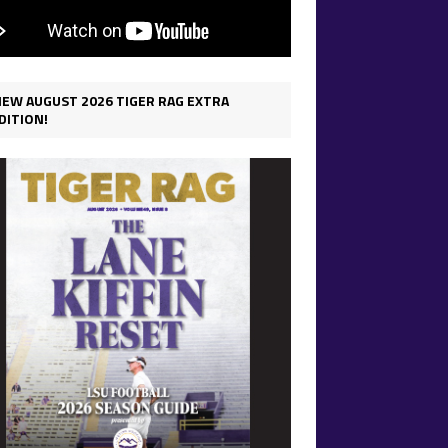
IEW AUGUST 2026 TIGER RAG EXTRA
DITION!