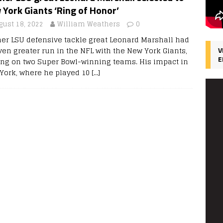
York Giants ‘Ring of Honor’
gust 18, 2022
William Weathers
0
er LSU defensive tackle great Leonard Marshall had
ven greater run in the NFL with the New York Giants,
V
E
ing on two Super Bowl-winning teams. His impact in
York, where he played 10
[…]