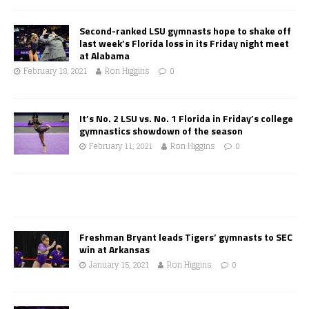
Second-ranked LSU gymnasts hope to shake off
last week’s Florida loss in its Friday night meet
at Alabama
February 18, 2021
Ron Higgins
0
It’s No. 2 LSU vs. No. 1 Florida in Friday’s college
gymnastics showdown of the season
February 11, 2021
Ron Higgins
0
Freshman Bryant leads Tigers’ gymnasts to SEC
win at Arkansas
January 15, 2021
Ron Higgins
0