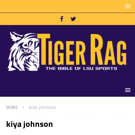
HOME
kiya johnson
kiya johnson