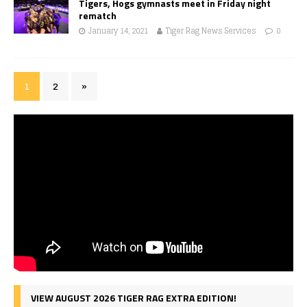
Tigers, Hogs gymnasts meet in Friday night
rematch
January 14, 2021
Tiger Rag News Services
0
1
2
»
VIEW AUGUST 2026 TIGER RAG EXTRA EDITION!