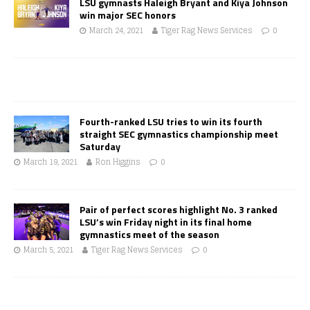
LSU gymnasts Haleigh Bryant and Kiya Johnson
win major SEC honors
March 24, 2021
Tiger Rag News Services
0
Fourth-ranked LSU tries to win its fourth
straight SEC gymnastics championship meet
Saturday
March 19, 2021
Ron Higgins
0
Pair of perfect scores highlight No. 3 ranked
LSU’s win Friday night in its final home
gymnastics meet of the season
March 5, 2021
Tiger Rag News Services
0