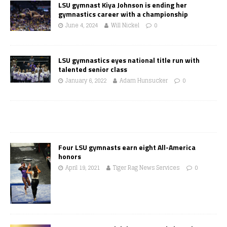
LSU gymnast Kiya Johnson is ending her
gymnastics career with a championship
June 4, 2024
Will Nickel
0
LSU gymnastics eyes national title run with
talented senior class
January 6, 2022
Adam Hunsucker
0
Four LSU gymnasts earn eight All-America
honors
April 19, 2021
Tiger Rag News Services
0