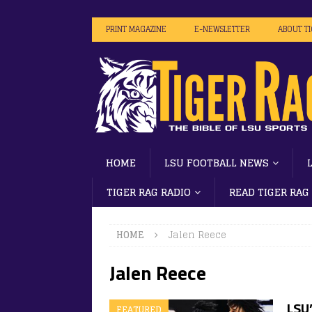
PRINT MAGAZINE
E-NEWSLETTER
ABOUT T
HOME
LSU FOOTBALL NEWS
TIGER RAG RADIO
READ TIGER RAG
HOME
Jalen Reece
Jalen Reece
LSU’
FEATURED