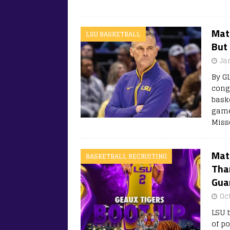
Mat
LSU BASKETBALL
But
Ja
By G
cong
bask
game
Miss
Mat
BASKETBALL RECRUITING
Tha
Gua
Oc
LSU 
of po