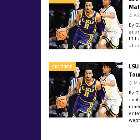
Mat
Apr
By G
guar
III 
after
LSU
FEATURED
Tou
Ma
By G
exub
made
ente
Wedn