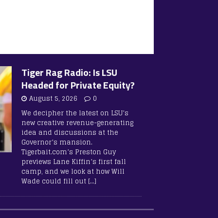
Tiger Rag Radio: Is LSU
Headed for Private Equity?
August 5, 2026
0
We decipher the latest on LSU’s
new creative revenue-generating
idea and discussions at the
Governor’s mansion.
Tigerbait.com’s Preston Guy
previews Lane Kiffin’s first fall
camp, and we look at how Will
Wade could fill out
[…]