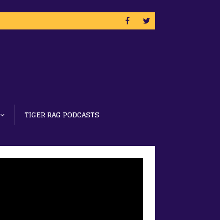
TIGER RAG PODCASTS