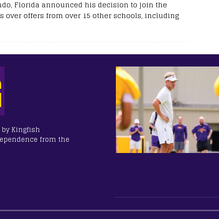
ndo, Florida announced his decision to join the
s over offers from over 15 other schools, including
 by Kingfish
dependence from the