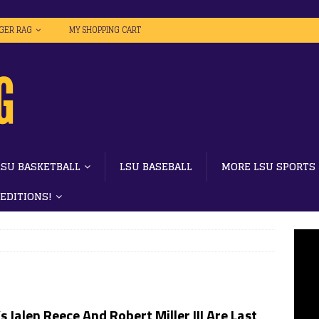
IGER RAG
MY SHOPPING CART
LSU BASKETBALL
LSU BASEBALL
MORE LSU SPORTS
 EDITIONS!
s Jalen Reece And Robert Miller III Are Last