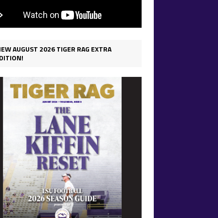
IEW AUGUST 2026 TIGER RAG EXTRA
DITION!