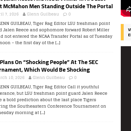
t McMahon Men Standing Outside The Portal
il 7, 2026
Glenn Guilbeau
0
LENN GUILBEAU, Tiger Rag Editor LSU freshman point
d Jalen Reece and sophomore forward Robert Miller
V
E
had not entered the NCAA Transfer Portal as of Tuesday
noon – the first day of the
[…]
 Plans On “Shocking People” At The SEC
rnament, Which Would Be Shocking
rch 10, 2026
Glenn Guilbeau
0
LENN GUILBEAU, Tiger Rag Editor Call it youthful
erance, but LSU freshman point guard Jalen Reece
 a bold prediction about the last place Tigers
ring the Southeastern Conference Tournament on
esday morning at
[…]