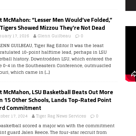
t McMahon: “Lesser Men Would’ve Folded,”
 Tigers Showed Mizzou They’re Not Dead
nuary 17, 2026
Glenn Guilbeau
0
LENN GUILBEAU, Tiger Rag Editor It was the least
ratulated 10-point halftime lead, perhaps in LSU
etball history. Downtrodden LSU, which entered the
 0-4 in the Southeastern Conference, outmuscled
ouri, which came in
[…]
t McMahon, LSU Basketball Beats Out More
n 15 Other Schools, Lands Top-Rated Point
rd Commitment
tober 17, 2024
Tiger Rag News Services
0
basketball scored a major win with the commitment
int guard Jalen Reece. The four-star recruit from