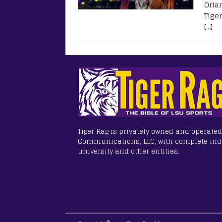
Orla
Tiger
[…]
Tiger Rag is privately owned and operated
Communications, LLC, with complete in
university and other entities.