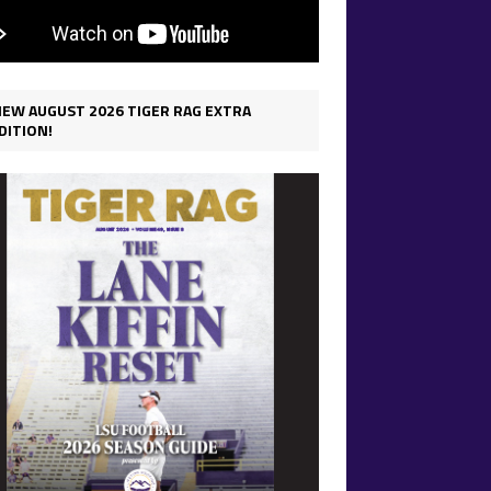
IEW AUGUST 2026 TIGER RAG EXTRA
DITION!