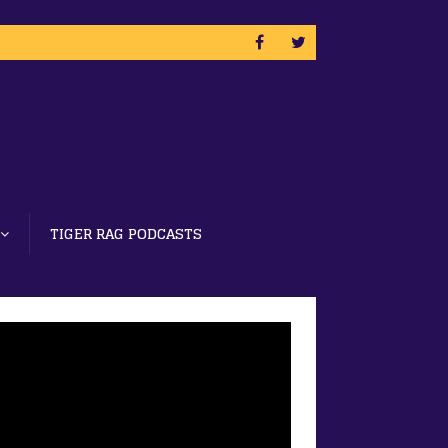
TIGER RAG PODCASTS