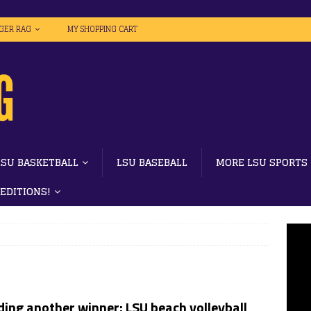
IGER RAG
MY SHOPPING CART
LSU BASKETBALL
LSU BASEBALL
MORE LSU SPORTS
 EDITIONS!
ing another winner: LSU beach volleyball