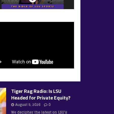
Tiger Rag Radio: Is LSU
Headed for Private Equity?
August 5, 2026
0
We decipher the latest on LSU’s