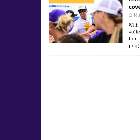
cove
Ma
With
voll
this
prog