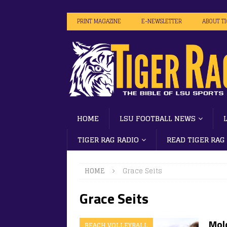
PRINT MAGAZINE
E-NEWSLETTER
ABOUT T
HOME
LSU FOOTBALL NEWS
TIGER RAG RADIO
READ TIGER RAG
HOME
Grace Seits
Grace Seits
Mold
BEACH VOLLEYBALL