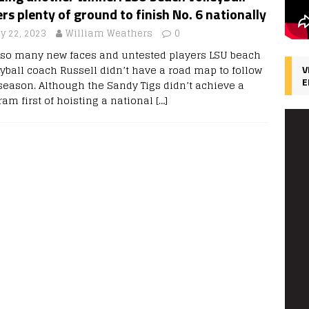
rs plenty of ground to finish No. 6 nationally
y 22, 2023
William Weathers
0
 so many new faces and untested players LSU beach
eyball coach Russell didn’t have a road map to follow
V
E
 season. Although the Sandy Tigs didn’t achieve a
ram first of hoisting a national
[…]