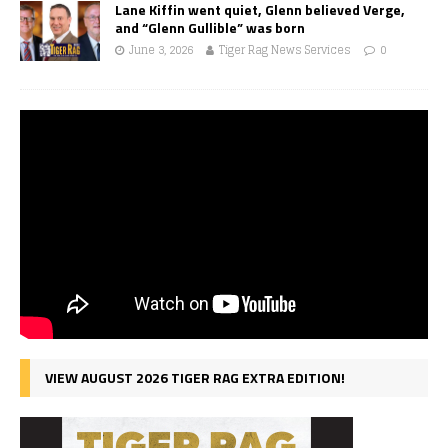
Lane Kiffin went quiet, Glenn believed Verge,
and “Glenn Gullible” was born
June 3, 2026
Tiger Rag News Services
0
VIEW AUGUST 2026 TIGER RAG EXTRA EDITION!