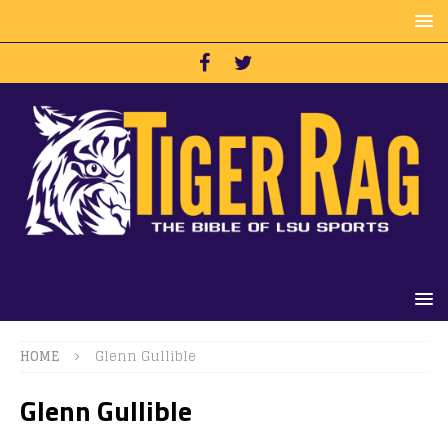
HOME
Glenn Gullible
Glenn Gullible