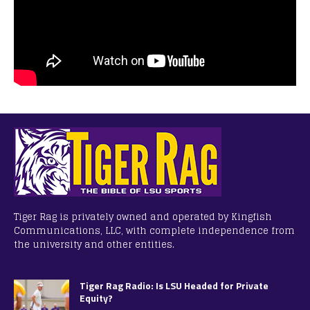
Tiger Rag is privately owned and operated by Kingfish
Communications, LLC, with complete independence from
the university and other entities.
Tiger Rag Radio: Is LSU Headed for Private
Equity?