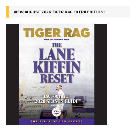
VIEW AUGUST 2026 TIGER RAG EXTRA EDITION!