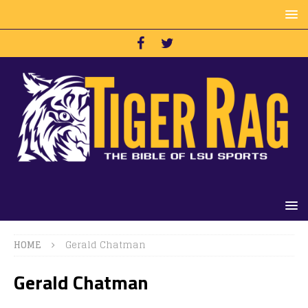
HOME
Gerald Chatman
Gerald Chatman