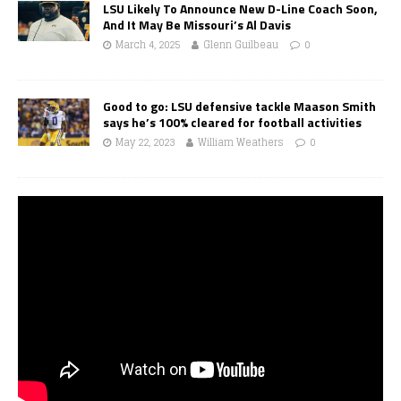
LSU Likely To Announce New D-Line Coach Soon,
And It May Be Missouri’s Al Davis
March 4, 2025
Glenn Guilbeau
0
Good to go: LSU defensive tackle Maason Smith
says he’s 100% cleared for football activities
May 22, 2023
William Weathers
0