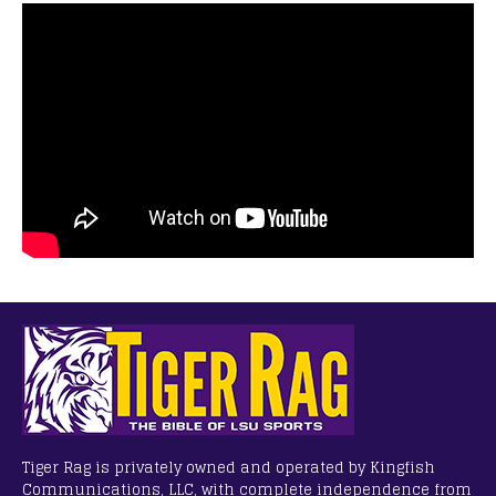
Tiger Rag is privately owned and operated by Kingfish
Communications, LLC, with complete independence from