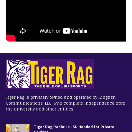
Tiger Rag is privately owned and operated by Kingfish
Communications, LLC, with complete independence from
the university and other entities.
Tiger Rag Radio: Is LSU Headed for Private
Equity?