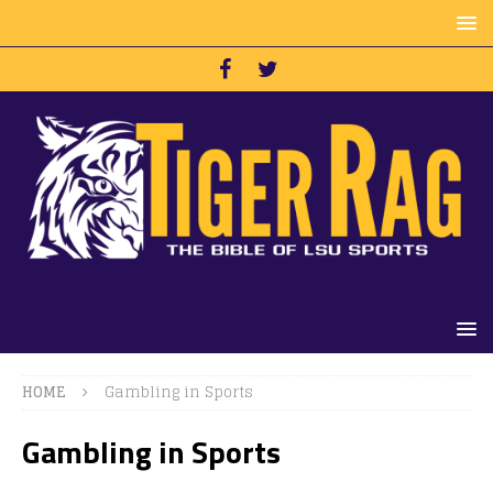
HOME
Gambling in Sports
Gambling in Sports