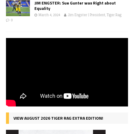
JIM ENGSTER: Sue Gunter was Right about
Equality
March 4, 2024
Jim Engster | President, Tiger Rag
0
VIEW AUGUST 2026 TIGER RAG EXTRA EDITION!