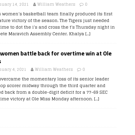
nuary 14, 2021
William Weathers
0
s women’s basketball team finally produced its first
ature victory of the season. The Tigers just needed
ime to dot the i’s and cross the t’s Thursday night in
Pete Maravich Assembly Center. Khalya
[…]
 women battle back for overtime win at Ole
s
nuary 4, 2021
William Weathers
0
overcame the momentary loss of its senior leader
top scorer midway through the third quarter and
ed back from a double-digit deficit for a 77-69 SEC
time victory at Ole Miss Monday afternoon.
[…]