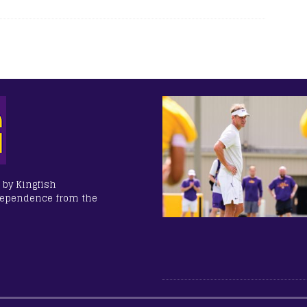
 by Kingfish
dependence from the