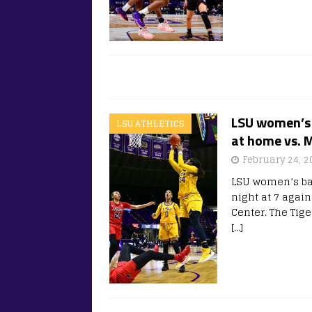
LSU women’s 
LSU ATHLETICS
at home vs. M
February 24, 2
LSU women’s bas
night at 7 agai
Center. The Tige
[…]