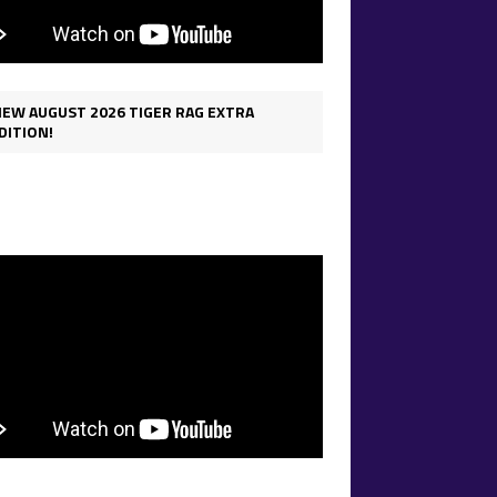
IEW AUGUST 2026 TIGER RAG EXTRA
DITION!