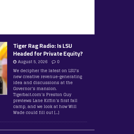
Tiger Rag Radio: Is LSU
Headed for Private Equity?
August 5, 2026
0
We decipher the latest on LSU’s
new creative revenue-generating
idea and discussions at the
Governor’s mansion.
Tigerbait.com’s Preston Guy
previews Lane Kiffin’s first fall
camp, and we look at how Will
Wade could fill out
[…]