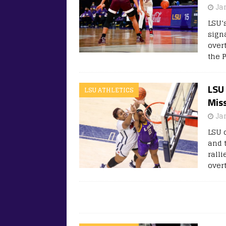
Ja
LSU’
sign
overt
the 
LSU
LSU ATHLETICS
Mis
Ja
LSU 
and 
ralli
over