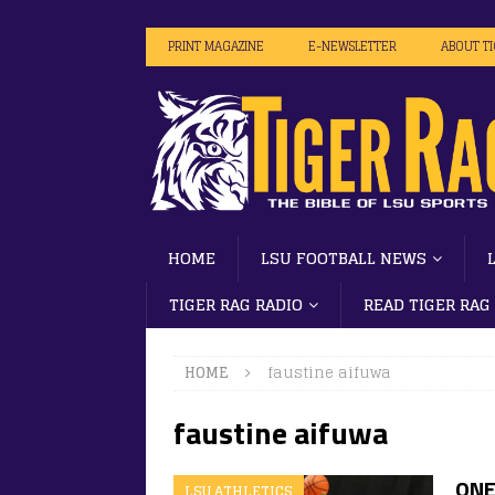
PRINT MAGAZINE
E-NEWSLETTER
ABOUT T
HOME
LSU FOOTBALL NEWS
TIGER RAG RADIO
READ TIGER RAG
HOME
faustine aifuwa
faustine aifuwa
ONE
LSU ATHLETICS