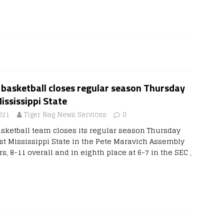
basketball closes regular season Thursday
ississippi State
021
Tiger Rag News Services
0
ketball team closes its regular season Thursday
nst Mississippi State in the Pete Maravich Assembly
rs, 8-11 overall and in eighth place at 6-7 in the SEC ,