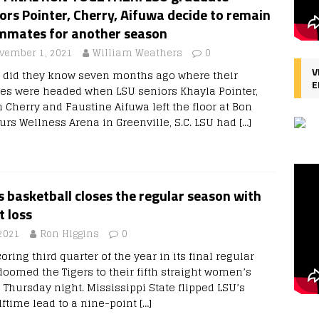
ors Pointer, Cherry, Aifuwa decide to remain
mmates for another season
vember 1, 2021
William Weathers
0
V
le did they know seven months ago where their
E
res were headed when LSU seniors Khayla Pointer,
n Cherry and Faustine Aifuwa left the floor at Bon
urs Wellness Arena in Greenville, S.C. LSU had
[…]
basketball closes the regular season with
t loss
2021
Ron Higgins
0
oring third quarter of the year in its final regular
omed the Tigers to their fifth straight women’s
 Thursday night. Mississippi State flipped LSU’s
lftime lead to a nine-point
[…]