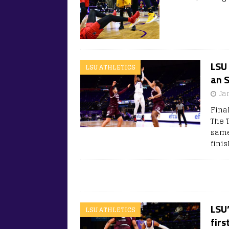
LSU 
LSU ATHLETICS
an 
Ja
Final
The T
same
fini
LSU
LSU ATHLETICS
firs