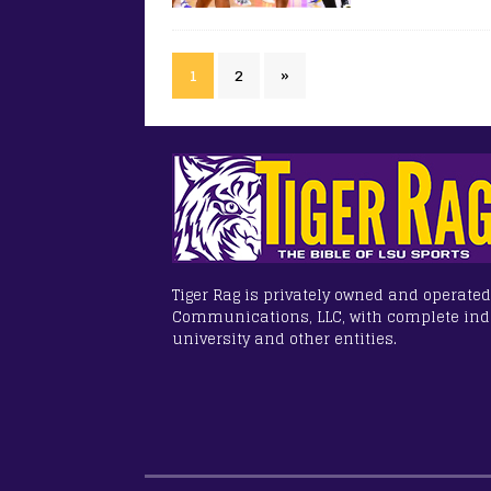
1
2
»
Tiger Rag is privately owned and operated
Communications, LLC, with complete in
university and other entities.