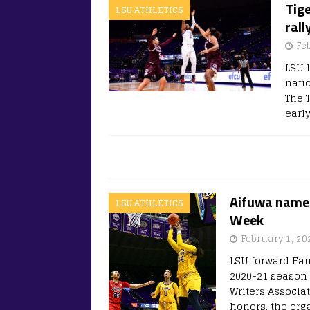
Tig
LSU ATHLETICS
rall
Fe
LSU 
nati
The T
early
Aifuwa named
LSU ATHLETICS
Week
February 1, 20
LSU forward Fau
2020-21 season 
Writers Associa
honors, the or