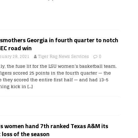
smothers Georgia in fourth quarter to notch
SEC road win
nuary 28, 2021
Tiger Rag News Services
0
ly, the fuse lit for the LSU women’s basketball team.
igers scored 25 points in the fourth quarter — the
 they scored the entire first half — and had 13-5
shing kick in
[…]
’s women hand 7th ranked Texas A&M its
t loss of the season