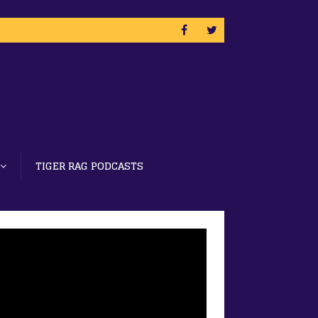
TIGER RAG PODCASTS