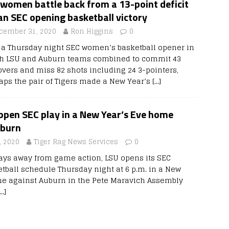
women battle back from a 13-point deficit
an SEC opening basketball victory
cember 31, 2020
Ron Higgins
0
r a Thursday night SEC women’s basketball opener in
h LSU and Auburn teams combined to commit 43
overs and miss 82 shots including 24 3-pointers,
aps the pair of Tigers made a New Year’s
[…]
pen SEC play in a New Year’s Eve home
uburn
 2020
Tiger Rag News Services
0
ays away from game action, LSU opens its SEC
ball schedule Thursday night at 6 p.m. in a New
me against Auburn in the Pete Maravich Assembly
[…]