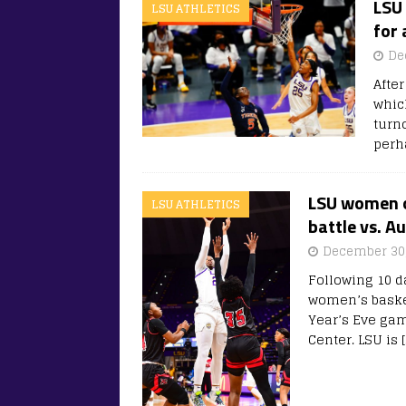
LSU 
LSU ATHLETICS
for 
De
Afte
whic
turn
perh
LSU women o
LSU ATHLETICS
battle vs. A
December 30,
Following 10 d
women’s basket
Year’s Eve ga
Center. LSU is