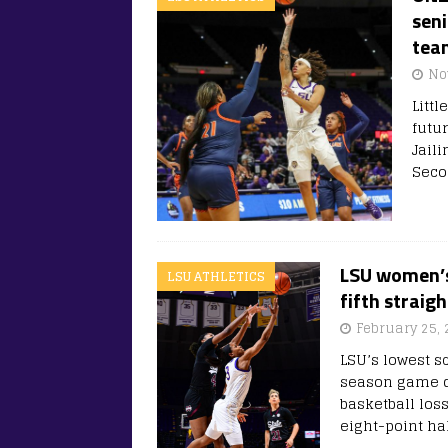
seni
tea
No
Litt
futu
Jaili
Seco
LSU women’s 
LSU ATHLETICS
fifth straigh
February 25, 
LSU’s lowest sc
season game do
basketball loss
eight-point ha