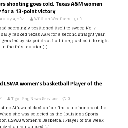
ers shooting goes cold, Texas A&M women
y for a 13-point victory
bruary 4, 2021
William Weathers
0
had seemingly positioned itself to sweep No. 7
onally ranked Texas A&M for a second straight year.
igers led by six points at halftime, pushed it to eight
 in the third quarter
[…]
 LSWA women’s basketball Player of the
21
Tiger Rag News Services
0
stine Aifuwa picked up her first state honors of the
when she was selected as the Louisiana Sports
tion (LSWA) Women’s Basketball Player of the Week
ganization announced
[…]