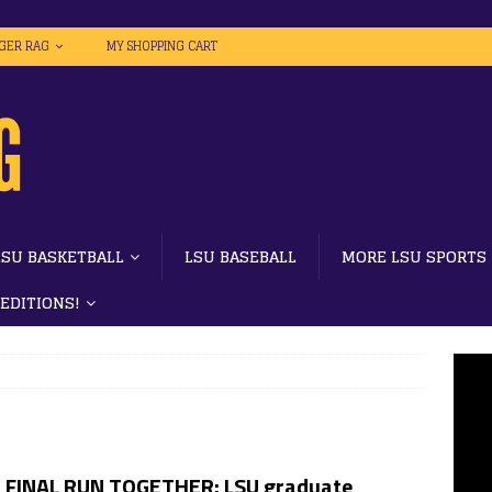
IGER RAG
MY SHOPPING CART
LSU BASKETBALL
LSU BASEBALL
MORE LSU SPORTS
 EDITIONS!
 FINAL RUN TOGETHER: LSU graduate